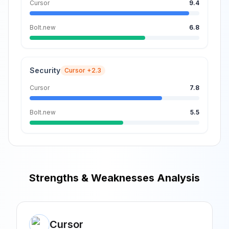
Cursor
9.4
Bolt.new
6.8
Security
Cursor
+2.3
Cursor
7.8
Bolt.new
5.5
Strengths & Weaknesses Analysis
Cursor