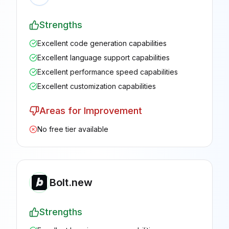
Strengths
Excellent code generation capabilities
Excellent language support capabilities
Excellent performance speed capabilities
Excellent customization capabilities
Areas for Improvement
No free tier available
Bolt.new
Strengths