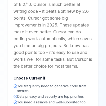
of 8.2/10. Cursor is much better at
writing code - it beats Bolt.new by 2.6
points. Cursor got some big
improvements in 2025. These updates
make it even better. Cursor can do
coding work automatically, which saves
you time on big projects. Bolt.new has
good points too - it's easy to use and
works well for some tasks. But Cursor is
the better choice for most teams.
Choose
Cursor
if:
You frequently need to generate code from
scratch
Data privacy and security are top priorities
You need a reliable and well-supported tool