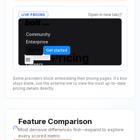
Open in new tab
LIVE PRICING
Some providers block embedding their pricing pages. If a box
stays blank, use the external link to view the most up-to-date
pricing details directly.
Feature Comparison
Most decisive differences first—expand to explore
every scored metric.