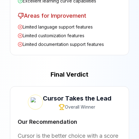
Excellent learning curve capabilities
Areas for Improvement
Limited language support features
Limited customization features
Limited documentation support features
Final Verdict
Cursor
Takes the Lead
Overall Winner
Our Recommendation
Cursor is the better choice with a score