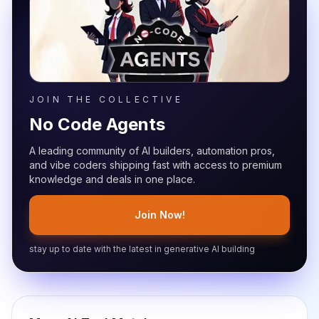
JOIN THE COLLECTIVE
No Code Agents
A leading community of AI builders, automation pros,
and vibe coders shipping fast with access to premium
knowledge and deals in one place.
Join Now!
stay up to date with the latest in generative AI building