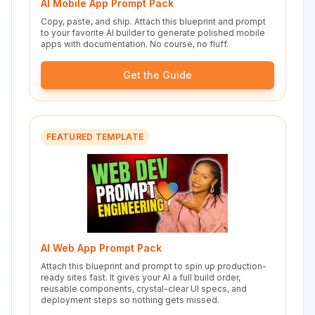
AI Mobile App Prompt Pack
Copy, paste, and ship. Attach this blueprint and prompt
to your favorite AI builder to generate polished mobile
apps with documentation. No course, no fluff.
Get the Guide
FEATURED TEMPLATE
AI Web App Prompt Pack
Attach this blueprint and prompt to spin up production-
ready sites fast. It gives your AI a full build order,
reusable components, crystal-clear UI specs, and
deployment steps so nothing gets missed.