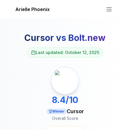
Skip to content
Arielle Phoenix
Cursor
vs
Bolt.new
Last updated: October 12, 2025
8.4/10
Cursor
Winner
Overall Score