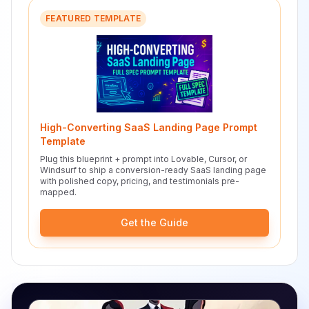
FEATURED TEMPLATE
High-Converting SaaS Landing Page Prompt
Template
Plug this blueprint + prompt into Lovable, Cursor, or
Windsurf to ship a conversion-ready SaaS landing page
with polished copy, pricing, and testimonials pre-
mapped.
Get the Guide