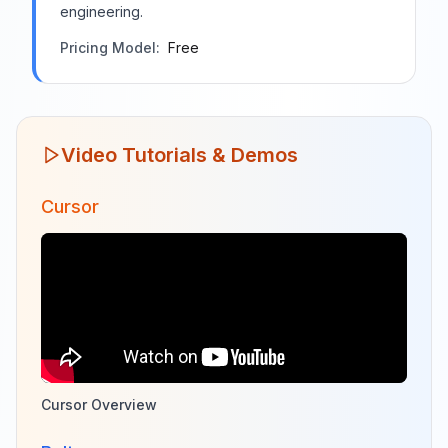
engineering.
Pricing Model:
Free
Video Tutorials & Demos
Cursor
Cursor Overview