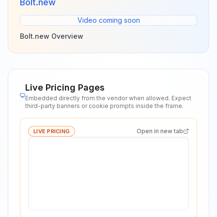
Bolt.new
Video coming soon
Bolt.new Overview
Live Pricing Pages
Embedded directly from the vendor when allowed. Expect
third-party banners or cookie prompts inside the frame.
Open in new tab
LIVE PRICING