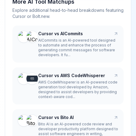
More AI Tool Matchups
Explore additional head-to-head breakdowns featuring
Cursor
or
Bolt.new
.
Cursor vs AICommits
AICommits is an AI-powered tool designed
to automate and enhance the process of
generating commit messages for software
developers. It fu...
Cursor vs AWS CodeWhisperer
AWS CodeWhisperer is an AI-powered code
generation tool developed by Amazon,
designed to assist developers by providing
context-aware cod...
Cursor vs Bito AI
Bito AI is an AI-powered code review and
developer productivity platform designed to
assist software engineers in writing,