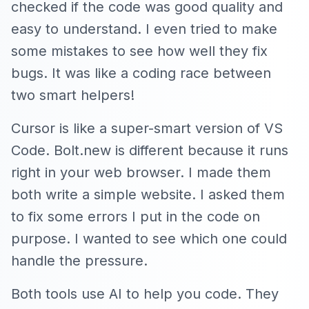
checked if the code was good quality and
easy to understand. I even tried to make
some mistakes to see how well they fix
bugs. It was like a coding race between
two smart helpers!
Cursor is like a super-smart version of VS
Code. Bolt.new is different because it runs
right in your web browser. I made them
both write a simple website. I asked them
to fix some errors I put in the code on
purpose. I wanted to see which one could
handle the pressure.
Both tools use AI to help you code. They