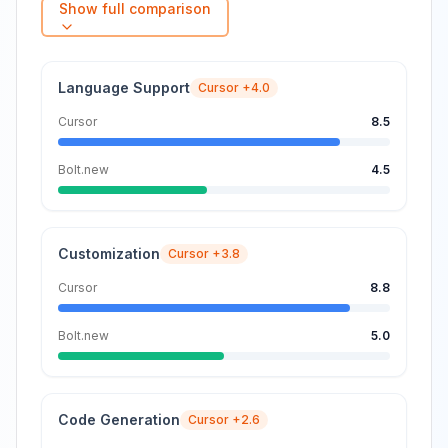
Show full comparison
Language Support
Cursor
+4.0
Cursor
8.5
Bolt.new
4.5
Customization
Cursor
+3.8
Cursor
8.8
Bolt.new
5.0
Code Generation
Cursor
+2.6