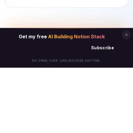
Get my free
AI Building Notion Stack
Subscribe
NO SPAM, EVER. UNSUBSCRIBE ANYTIME.
© Arielle Phoenix 2025 All Rights Reserved