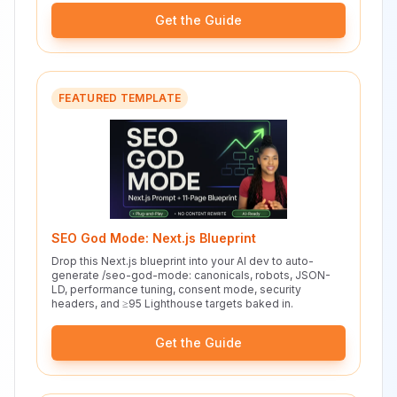
Get the Guide
FEATURED TEMPLATE
SEO God Mode: Next.js Blueprint
Drop this Next.js blueprint into your AI dev to auto-
generate /seo-god-mode: canonicals, robots, JSON-
LD, performance tuning, consent mode, security
headers, and ≥95 Lighthouse targets baked in.
Get the Guide