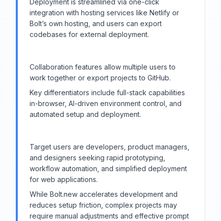
Deployment is streamlined via one-click
integration with hosting services like Netlify or
Bolt’s own hosting, and users can export
codebases for external deployment.
Collaboration features allow multiple users to
work together or export projects to GitHub.
Key differentiators include full-stack capabilities
in-browser, AI-driven environment control, and
automated setup and deployment.
Target users are developers, product managers,
and designers seeking rapid prototyping,
workflow automation, and simplified deployment
for web applications.
While Bolt.new accelerates development and
reduces setup friction, complex projects may
require manual adjustments and effective prompt