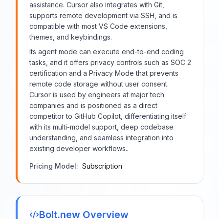
assistance. Cursor also integrates with Git,
supports remote development via SSH, and is
compatible with most VS Code extensions,
themes, and keybindings.
Its agent mode can execute end-to-end coding
tasks, and it offers privacy controls such as SOC 2
certification and a Privacy Mode that prevents
remote code storage without user consent.
Cursor is used by engineers at major tech
companies and is positioned as a direct
competitor to GitHub Copilot, differentiating itself
with its multi-model support, deep codebase
understanding, and seamless integration into
existing developer workflows..
Pricing Model:
Subscription
Bolt.new
Overview