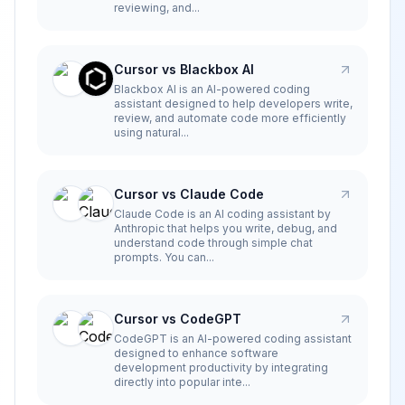
reviewing, and...
Cursor vs Blackbox AI
Blackbox AI is an AI-powered coding
assistant designed to help developers write,
review, and automate code more efficiently
using natural...
Cursor vs Claude Code
Claude Code is an AI coding assistant by
Anthropic that helps you write, debug, and
understand code through simple chat
prompts. You can...
Cursor vs CodeGPT
CodeGPT is an AI-powered coding assistant
designed to enhance software
development productivity by integrating
directly into popular inte...