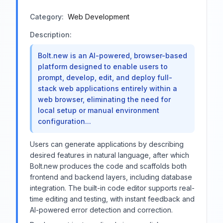
Category:
Web Development
Description:
Bolt.new is an AI-powered, browser-based
platform designed to enable users to
prompt, develop, edit, and deploy full-
stack web applications entirely within a
web browser, eliminating the need for
local setup or manual environment
configuration...
Users can generate applications by describing
desired features in natural language, after which
Bolt.new produces the code and scaffolds both
frontend and backend layers, including database
integration. The built-in code editor supports real-
time editing and testing, with instant feedback and
AI-powered error detection and correction.