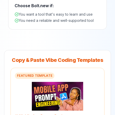
Choose
Bolt.new
if:
You want a tool that's easy to learn and use
You need a reliable and well-supported tool
Copy & Paste Vibe Coding Templates
FEATURED TEMPLATE