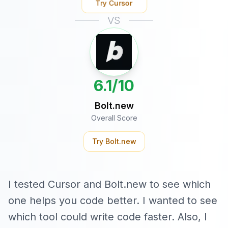
Try
Cursor
VS
6.1/10
Bolt.new
Overall Score
Try
Bolt.new
I tested Cursor and Bolt.new to see which
one helps you code better. I wanted to see
which tool could write code faster. Also, I