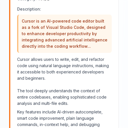
Description:
Cursor is an AI-powered code editor built
as a fork of Visual Studio Code, designed
to enhance developer productivity by
integrating advanced artificial intelligence
directly into the coding workflow...
Cursor allows users to write, edit, and refactor
code using natural language instructions, making
it accessible to both experienced developers
and beginners.
The tool deeply understands the context of
entire codebases, enabling sophisticated code
analysis and multi-file edits.
Key features include AI-driven autocomplete,
smart code improvement, plain language
commands, in-context help, and debugging