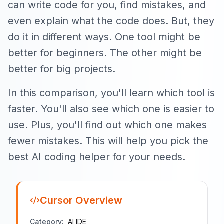
can write code for you, find mistakes, and
even explain what the code does. But, they
do it in different ways. One tool might be
better for beginners. The other might be
better for big projects.
In this comparison, you'll learn which tool is
faster. You'll also see which one is easier to
use. Plus, you'll find out which one makes
fewer mistakes. This will help you pick the
best AI coding helper for your needs.
Cursor
Overview
Category:
AI IDE