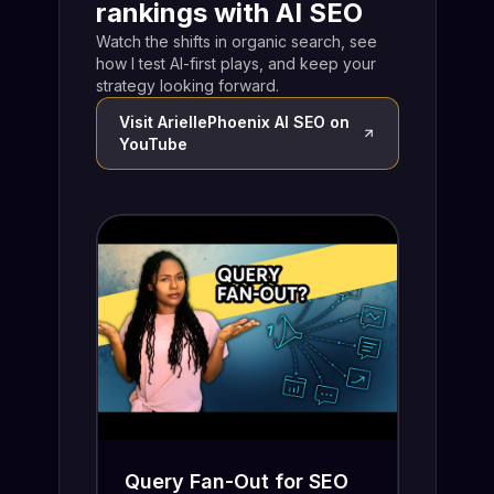
rankings with AI SEO
Watch the shifts in organic search, see
how I test AI-first plays, and keep your
strategy looking forward.
Visit
AriellePhoenix AI SEO
on
YouTube
Query Fan-Out for SEO