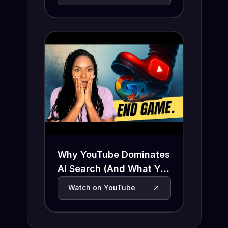
Why YouTube Dominates
AI Search (And What You
Need to Do Now)
Watch on YouTube