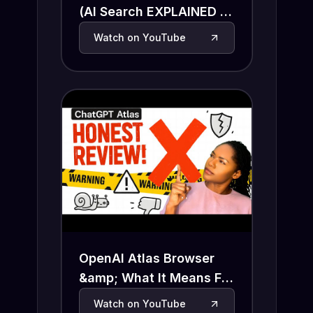
(AI Search EXPLAINED in
4 Minutes)
Watch on YouTube
OpenAI Atlas Browser
&amp; What It Means For
Search and SEO
Watch on YouTube