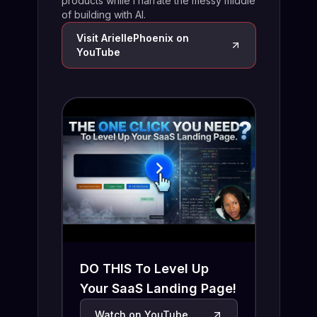
products while I narrate the messy middle
of building with AI.
Visit
AriellePhoenix
on
YouTube
DO THIS To Level Up
Your SaaS Landing Page!
Watch on YouTube