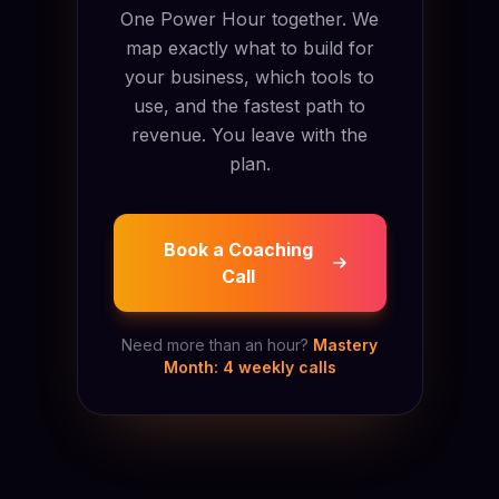
One Power Hour together. We
map exactly what to build for
your business, which tools to
use, and the fastest path to
revenue. You leave with the
plan.
Book a Coaching
Call
Need more than an hour?
Mastery
Month: 4 weekly calls