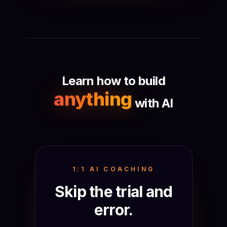
Learn how to build
anything
with AI
1:1 AI COACHING
Skip the trial and
error.