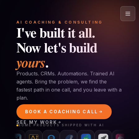
Skip to content
AI COACHING & CONSULTING
I've built it all.
Now let's build
.
yours
Products. CRMs. Automations. Trained AI
agents. Bring the problem, we find the
fastest path in one call, and you leave with a
plan.
BOOK A COACHING CALL
SEE MY WORK
SOME PRODUCTS SHIPPED WITH AI