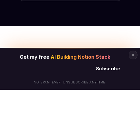
Get my free
AI Building Notion Stack
Subscribe
NO SPAM, EVER. UNSUBSCRIBE ANYTIME.
© Arielle Phoenix 2025 All Rights Reserved