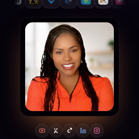
YouTube
X
TikTok
LinkedIn
Instagram