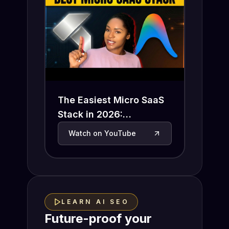
The Easiest Micro SaaS
Stack in 2026:
Antigravity + Insforge
Watch on YouTube
(Auth, Database, Stripe
Done)
LEARN AI SEO
Future-proof your