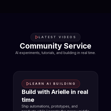
LATEST VIDEOS
Community Service
AI experiments, tutorials, and building in real time.
LEARN AI BUILDING
Build with Arielle in real
time
Ship automations, prototypes, and