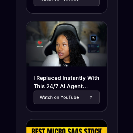
I Replaced Instantly With
This 24/7 AI Agent
(OpenClaw + InsForge)
Watch on YouTube