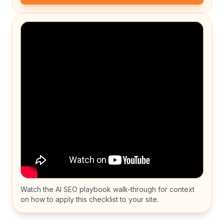
Watch the AI SEO playbook walk-through for context
on how to apply this checklist to your site.