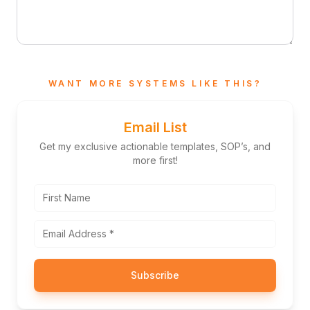
WANT MORE SYSTEMS LIKE THIS?
Email List
Get my exclusive actionable templates, SOP’s, and
more first!
Subscribe