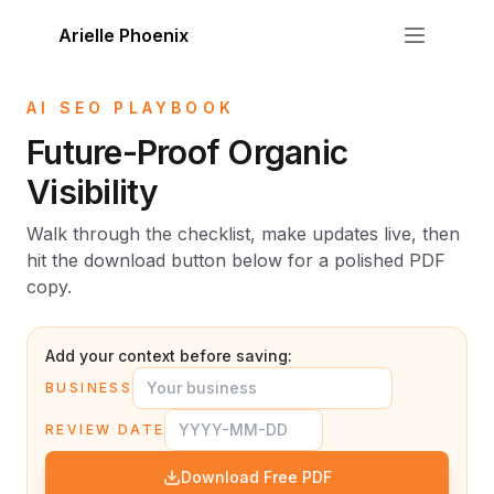
Skip to content
Arielle Phoenix
AI SEO PLAYBOOK
Future-Proof Organic
Visibility
Walk through the checklist, make updates live, then
hit the download button below for a polished PDF
copy.
Add your context before saving:
BUSINESS
REVIEW DATE
Download Free PDF