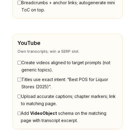
Breadcrumbs + anchor links; autogenerate mini
ToC on top.
YouTube
Own transcripts; win a SERP slot.
Create videos aligned to target prompts (not
generic topics).
Titles use exact intent: “Best POS for Liquor
Stores (2025)”.
Upload accurate captions; chapter markers; link
to matching page.
Add
VideoObject
schema on the matching
page with transcript excerpt.