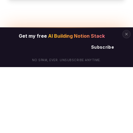
Get my free
AI Building Notion Stack
Subscribe
NO SPAM, EVER. UNSUBSCRIBE ANYTIME.
© Arielle Phoenix 2025 All Rights Reserved