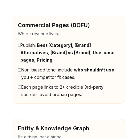
Commercial Pages (BOFU)
Where revenue lives.
Publish:
Best [Category]
,
[Brand]
Alternatives
,
[Brand] vs [Brand]
,
Use-case
pages
,
Pricing
.
Non-biased tone; include
who shouldn’t use
you + competitor fit cases.
Each page links to 2+ credible 3rd-party
sources; avoid orphan pages.
Entity & Knowledge Graph
Be a thing, not a string.