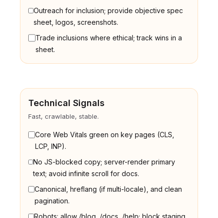
Outreach for inclusion; provide objective spec
sheet, logos, screenshots.
Trade inclusions where ethical; track wins in a
sheet.
Technical Signals
Fast, crawlable, stable.
Core Web Vitals green on key pages (CLS,
LCP, INP).
No JS-blocked copy; server-render primary
text; avoid infinite scroll for docs.
Canonical, hreflang (if multi-locale), and clean
pagination.
Robots: allow /blog, /docs, /help; block staging