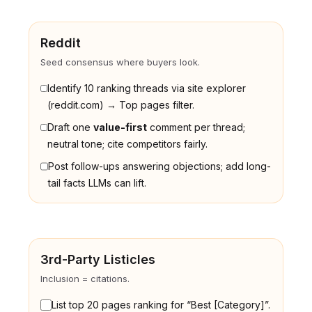
Reddit
Seed consensus where buyers look.
Identify 10 ranking threads via site explorer
(reddit.com) → Top pages filter.
Draft one
value-first
comment per thread;
neutral tone; cite competitors fairly.
Post follow-ups answering objections; add long-
tail facts LLMs can lift.
3rd-Party Listicles
Inclusion = citations.
List top 20 pages ranking for “Best [Category]”.