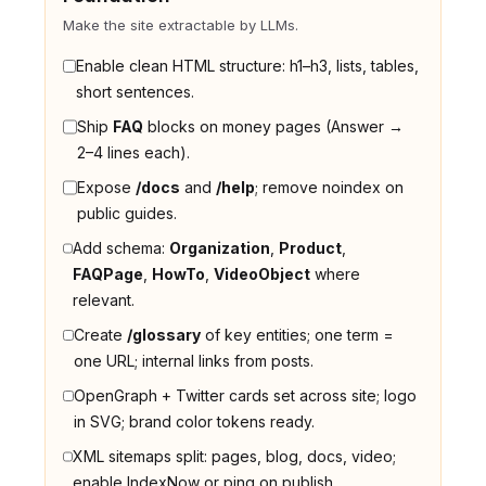
Make the site extractable by LLMs.
Enable clean HTML structure: h1–h3, lists, tables,
short sentences.
Ship
FAQ
blocks on money pages (Answer →
2–4 lines each).
Expose
/docs
and
/help
; remove noindex on
public guides.
Add schema:
Organization
,
Product
,
FAQPage
,
HowTo
,
VideoObject
where
relevant.
Create
/glossary
of key entities; one term =
one URL; internal links from posts.
OpenGraph + Twitter cards set across site; logo
in SVG; brand color tokens ready.
XML sitemaps split: pages, blog, docs, video;
enable IndexNow or ping on publish.