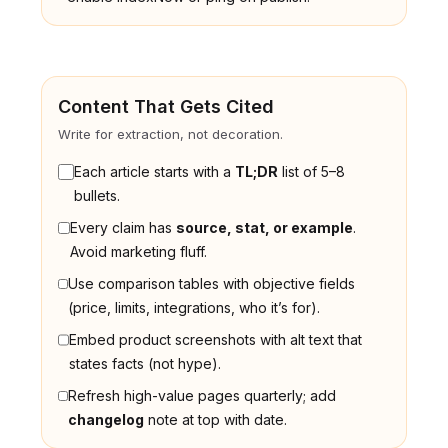
Content That Gets Cited
Write for extraction, not decoration.
Each article starts with a
TL;DR
list of 5–8
bullets.
Every claim has
source, stat, or example
.
Avoid marketing fluff.
Use comparison tables with objective fields
(price, limits, integrations, who it’s for).
Embed product screenshots with alt text that
states facts (not hype).
Refresh high-value pages quarterly; add
changelog
note at top with date.