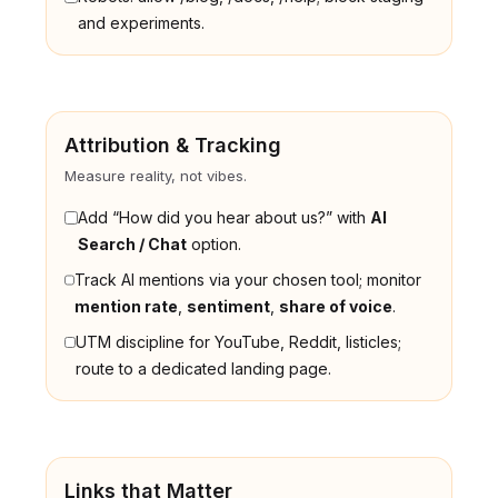
and experiments.
Attribution & Tracking
Measure reality, not vibes.
Add “How did you hear about us?” with
AI
Search / Chat
option.
Track AI mentions via your chosen tool; monitor
mention rate
,
sentiment
,
share of voice
.
UTM discipline for YouTube, Reddit, listicles;
route to a dedicated landing page.
Links that Matter