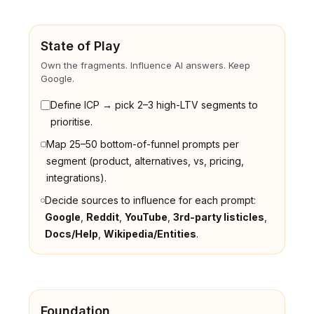
State of Play
Own the fragments. Influence AI answers. Keep
Google.
Define ICP → pick 2–3 high-LTV segments to
prioritise.
Map 25–50 bottom-of-funnel prompts per
segment (product, alternatives, vs, pricing,
integrations).
Decide sources to influence for each prompt:
Google
,
Reddit
,
YouTube
,
3rd-party listicles
,
Docs/Help
,
Wikipedia/Entities
.
Foundation