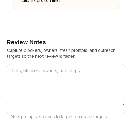
calls; fix broken links.
Review Notes
Capture blockers, owners, fresh prompts, and outreach
targets so the next review is faster.