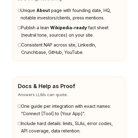
Unique
About
page with founding date, HQ,
notable investors/clients, press mentions.
Publish a lean
Wikipedia-ready
fact sheet
(neutral tone, sources) on your site.
Consistent NAP across site, LinkedIn,
Crunchbase, GitHub, YouTube.
Docs & Help as Proof
Answers LLMs can quote.
One guide per integration with exact names:
“Connect [Tool] to [Your App]”.
Include hard details: limits, SLAs, error codes,
API coverage, data retention.