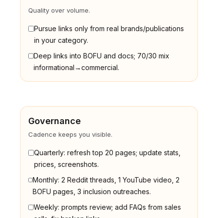
Quality over volume.
Pursue links only from real brands/publications
in your category.
Deep links into BOFU and docs; 70/30 mix
informational→commercial.
Governance
Cadence keeps you visible.
Quarterly: refresh top 20 pages; update stats,
prices, screenshots.
Monthly: 2 Reddit threads, 1 YouTube video, 2
BOFU pages, 3 inclusion outreaches.
Weekly: prompts review; add FAQs from sales