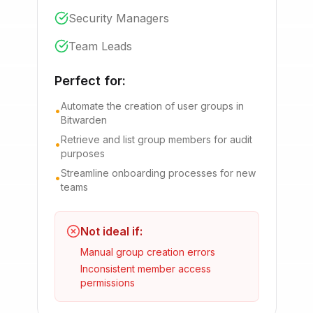
Security Managers
Team Leads
Perfect for:
Automate the creation of user groups in
•
Bitwarden
Retrieve and list group members for audit
•
purposes
Streamline onboarding processes for new
•
teams
Not ideal if:
Manual group creation errors
Inconsistent member access
permissions