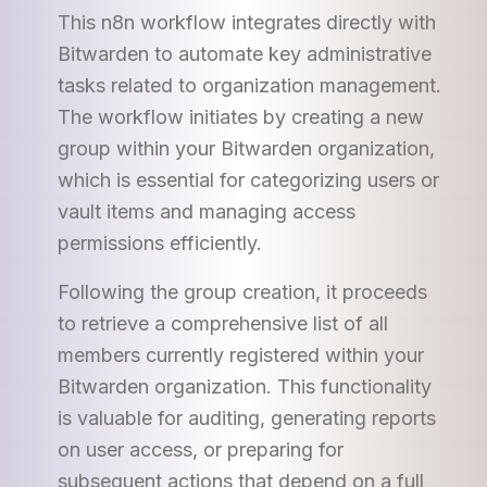
This n8n workflow integrates directly with
Bitwarden to automate key administrative
tasks related to organization management.
The workflow initiates by creating a new
group within your Bitwarden organization,
which is essential for categorizing users or
vault items and managing access
permissions efficiently.
Following the group creation, it proceeds
to retrieve a comprehensive list of all
members currently registered within your
Bitwarden organization. This functionality
is valuable for auditing, generating reports
on user access, or preparing for
subsequent actions that depend on a full