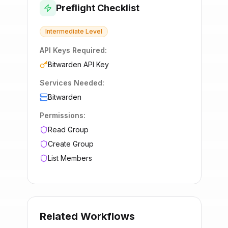
Preflight Checklist
Intermediate
Level
API Keys Required:
Bitwarden API Key
Services Needed:
Bitwarden
Permissions:
Read Group
Create Group
List Members
Related Workflows