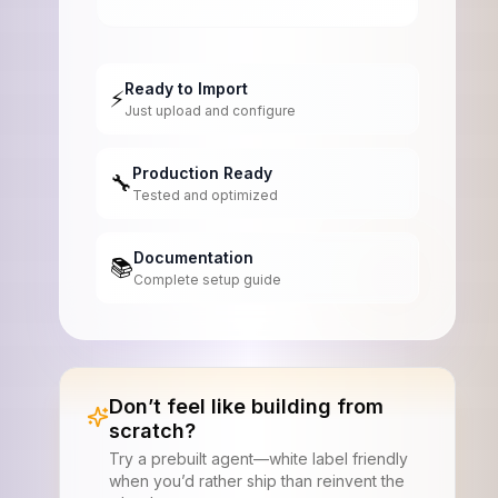
Ready to Import
⚡
Just upload and configure
Production Ready
🔧
Tested and optimized
Documentation
📚
Complete setup guide
Don’t feel like building from
scratch?
Try a prebuilt agent—white label friendly
when you’d rather ship than reinvent the