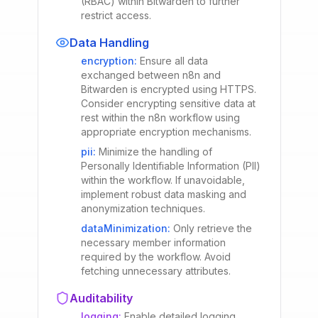
(RBAC) within Bitwarden to further
restrict access.
Data Handling
encryption
:
Ensure all data
exchanged between n8n and
Bitwarden is encrypted using HTTPS.
Consider encrypting sensitive data at
rest within the n8n workflow using
appropriate encryption mechanisms.
pii
:
Minimize the handling of
Personally Identifiable Information (PII)
within the workflow. If unavoidable,
implement robust data masking and
anonymization techniques.
dataMinimization
:
Only retrieve the
necessary member information
required by the workflow. Avoid
fetching unnecessary attributes.
Auditability
logging
:
Enable detailed logging