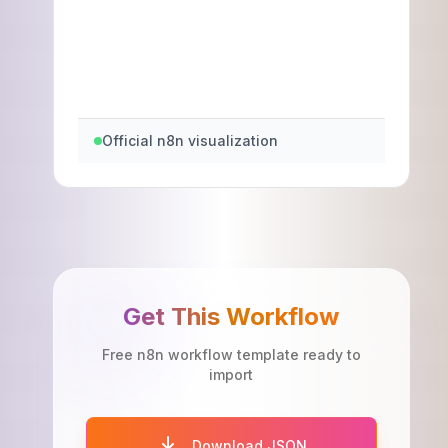
Official n8n visualization
Get This Workflow
Free n8n workflow template ready to
import
Download JSON