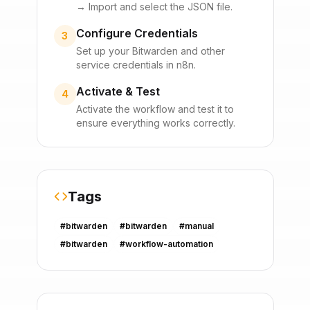
→ Import and select the JSON file.
Configure Credentials
3
Set up your
Bitwarden
and other
service credentials in n8n.
Activate & Test
4
Activate the workflow and test it to
ensure everything works correctly.
Tags
#
bitwarden
#
bitwarden
#
manual
#
bitwarden
#
workflow-automation