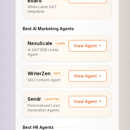
Board
White Label 24/7
Helpdesk
Best AI Marketing Agents
NexuScale
Leads
View Agent
AI 24/7 B2B Leads
Agent
WriterZen
SEO
View Agent
SEO Content Agent
Sendr
Lead Gen
View Agent
Personalised Lead
Generation Agents
Best HR Agents