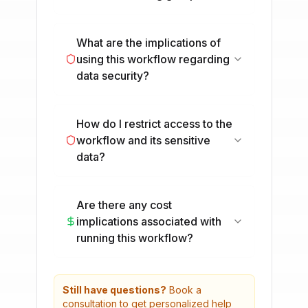
What are the implications of
using this workflow regarding
data security?
How do I restrict access to the
workflow and its sensitive
data?
Are there any cost
implications associated with
running this workflow?
Still have questions?
Book a
consultation to get personalized help