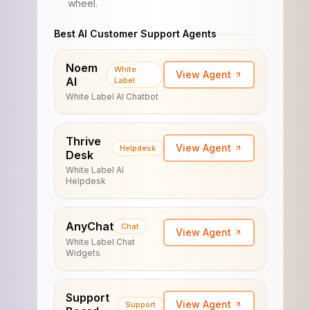
wheel.
Best AI Customer Support Agents
Noem
White
View Agent
AI
Label
White Label AI Chatbot
Thrive
View Agent
Helpdesk
Desk
White Label AI
Helpdesk
AnyChat
Chat
View Agent
White Label Chat
Widgets
Support
View Agent
Support