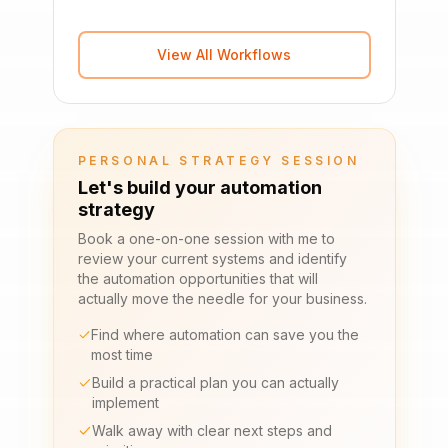
View All Workflows
PERSONAL STRATEGY SESSION
Let's build your automation
strategy
Book a one-on-one session with me to
review your current systems and identify
the automation opportunities that will
actually move the needle for your business.
Find where automation can save you the
most time
Build a practical plan you can actually
implement
Walk away with clear next steps and