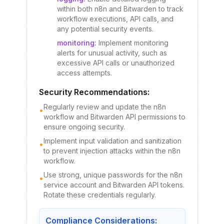
within both n8n and Bitwarden to track
workflow executions, API calls, and
any potential security events.
monitoring
:
Implement monitoring
alerts for unusual activity, such as
excessive API calls or unauthorized
access attempts.
Security Recommendations:
Regularly review and update the n8n
•
workflow and Bitwarden API permissions to
ensure ongoing security.
Implement input validation and sanitization
•
to prevent injection attacks within the n8n
workflow.
Use strong, unique passwords for the n8n
•
service account and Bitwarden API tokens.
Rotate these credentials regularly.
Compliance Considerations: