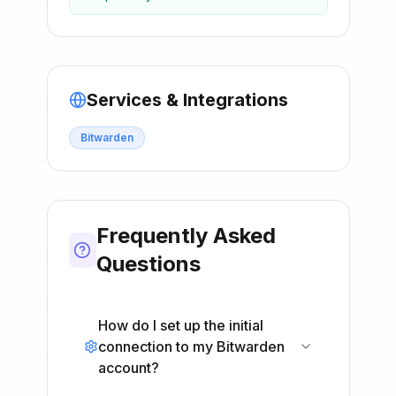
Services & Integrations
Bitwarden
Frequently Asked
Questions
How do I set up the initial
connection to my Bitwarden
account?