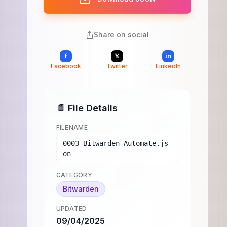
Share on social
f
𝕏
in
Facebook
Twitter
LinkedIn
📄 File Details
FILENAME
0003_Bitwarden_Automate.js
on
CATEGORY
Bitwarden
UPDATED
09/04/2025