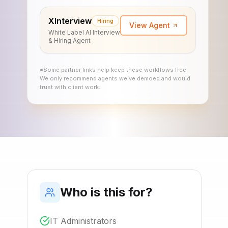
XInterview
Hiring
View Agent
White Label AI Interview
& Hiring Agent
*Some partner links help keep these workflows free.
We only recommend agents we’ve demoed and would
trust with client work.
Who is this for?
IT Administrators