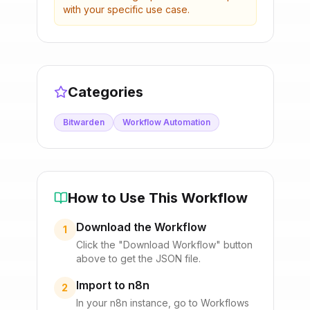
with your specific use case.
Categories
Bitwarden
Workflow Automation
How to Use This Workflow
Download the Workflow
1
Click the "Download Workflow" button
above to get the JSON file.
Import to n8n
2
In your n8n instance, go to Workflows