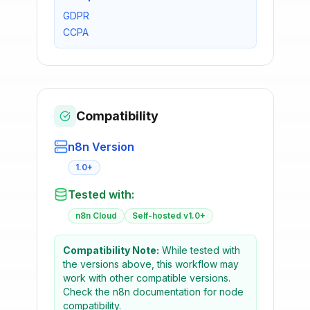
GDPR
CCPA
Compatibility
n8n Version
1.0+
Tested with:
n8n Cloud
Self-hosted v1.0+
Compatibility Note:
While tested with
the versions above, this workflow may
work with other compatible versions.
Check the n8n documentation for node
compatibility.