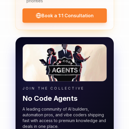
priorities
Book a 1:1 Consultation
JOIN THE COLLECTIVE
No Code Agents
A leading community of AI builders,
automation pros, and vibe coders shipping
fast with access to premium knowledge and
deals in one place.