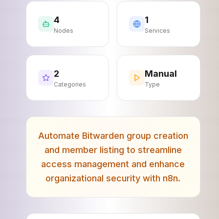
4
1
Nodes
Services
2
Manual
Categories
Type
Automate Bitwarden group creation
and member listing to streamline
access management and enhance
organizational security with n8n.