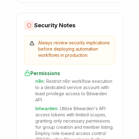
Security Notes
Always review security implications
before deploying automation
workflows in production.
Permissions
n8n
:
Restrict n8n workflow execution
to a dedicated service account with
least privilege access to Bitwarden
API.
bitwarden
:
Utilize Bitwarden's API
access tokens with limited scopes,
granting only necessary permissions
for group creation and member listing.
Employ role-based access control