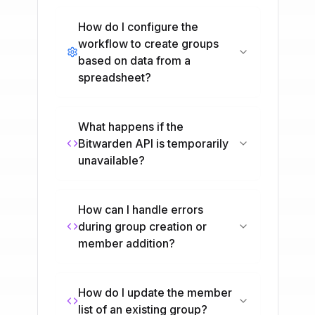
How do I configure the
workflow to create groups
based on data from a
spreadsheet?
What happens if the
Bitwarden API is temporarily
unavailable?
How can I handle errors
during group creation or
member addition?
How do I update the member
list of an existing group?