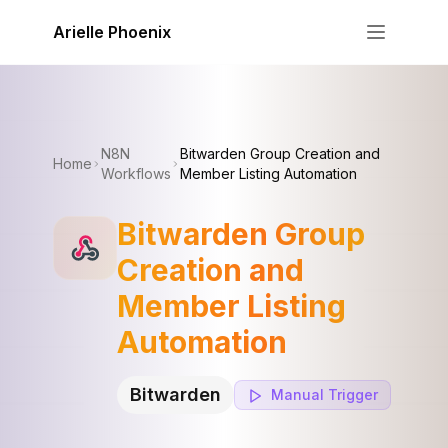
Skip to content
Arielle Phoenix
N8N
Bitwarden Group Creation and
Home
Workflows
Member Listing Automation
Bitwarden Group
Creation and
Member Listing
Automation
Bitwarden
Manual
Trigger