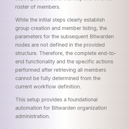
roster of members.
While the initial steps clearly establish
group creation and member listing, the
parameters for the subsequent Bitwarden
nodes are not defined in the provided
structure. Therefore, the complete end-to-
end functionality and the specific actions
performed after retrieving all members
cannot be fully determined from the
current workflow definition.
This setup provides a foundational
automation for Bitwarden organization
administration.