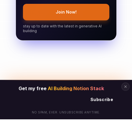
Join Now!
stay up to date with the latest in generative AI
building
Get my free
AI Building Notion Stack
Subscribe
NO SPAM, EVER. UNSUBSCRIBE ANYTIME.