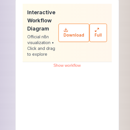
Interactive
Workflow
Diagram
Download
Full
Official n8n
visualization •
Click and drag
to explore