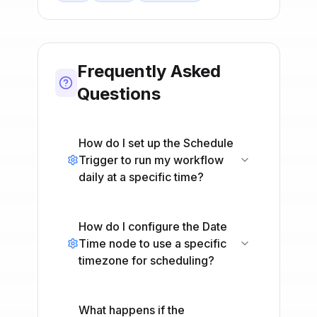
Frequently Asked
Questions
How do I set up the Schedule
Trigger to run my workflow
daily at a specific time?
How do I configure the Date
Time node to use a specific
timezone for scheduling?
What happens if the