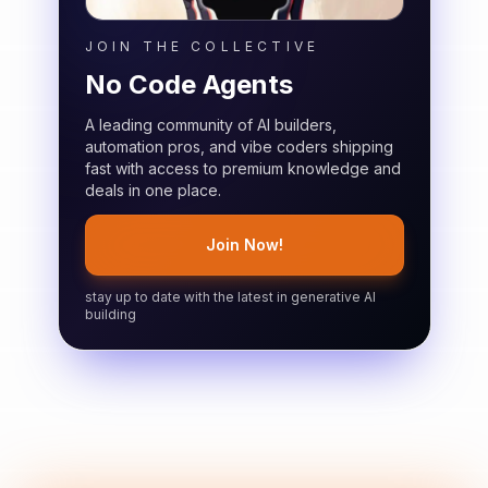
JOIN THE COLLECTIVE
No Code Agents
A leading community of AI builders,
automation pros, and vibe coders shipping
fast with access to premium knowledge and
deals in one place.
Join Now!
stay up to date with the latest in generative AI
building