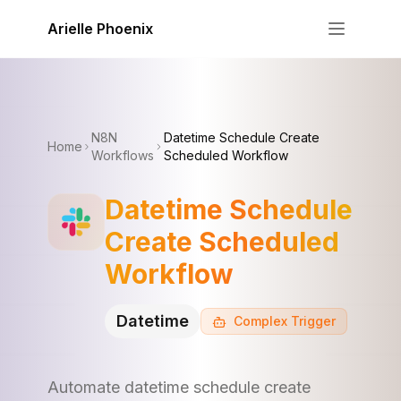
Skip to content
Arielle Phoenix
N8N
Datetime Schedule Create
Home
Workflows
Scheduled Workflow
Datetime Schedule
Create Scheduled
Workflow
Datetime
Complex
Trigger
Automate datetime schedule create