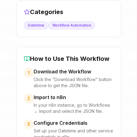
Categories
Datetime
Workflow Automation
How to Use This Workflow
Download the Workflow
1
Click the "Download Workflow" button
above to get the JSON file.
Import to n8n
2
In your n8n instance, go to Workflows
→ Import and select the JSON file.
Configure Credentials
3
Set up your
Datetime
and other service
credentials in n8n.