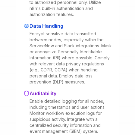
to authorized personnel only. Utilize
n8n's built-in authentication and
authorization features.
Data Handling
Encrypt sensitive data transmitted
between nodes, especially within the
ServiceNow and Slack integrations. Mask
or anonymize Personally Identifiable
Information (PII) where possible. Comply
with relevant data privacy regulations
(e.g., GDPR, CCPA) when handling
personal data. Employ data loss
prevention (DLP) measures.
Auditability
Enable detailed logging for all nodes,
including timestamps and user actions.
Monitor workflow execution logs for
suspicious activity. Integrate with a
centralized security information and
event management (SIEM) system.