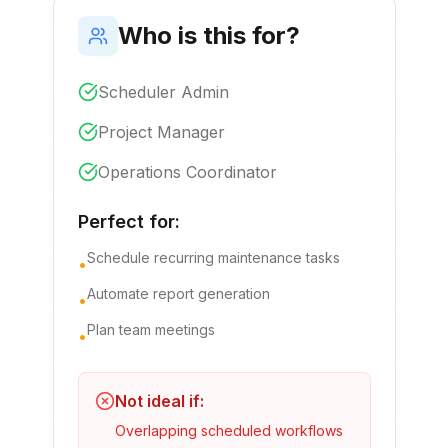
Who is this for?
Scheduler Admin
Project Manager
Operations Coordinator
Perfect for:
Schedule recurring maintenance tasks
•
Automate report generation
•
Plan team meetings
•
Not ideal if:
Overlapping scheduled workflows