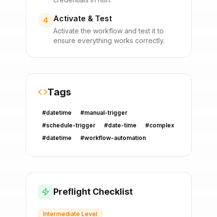
Activate & Test
4
Activate the workflow and test it to
ensure everything works correctly.
Tags
#
datetime
#
manual-trigger
#
schedule-trigger
#
date-time
#
complex
#
datetime
#
workflow-automation
Preflight Checklist
Intermediate
Level