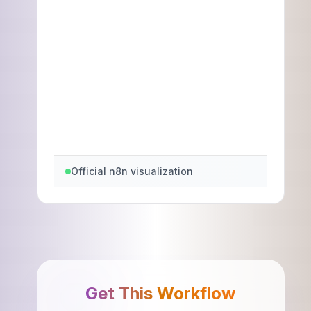
Official n8n visualization
Get This Workflow