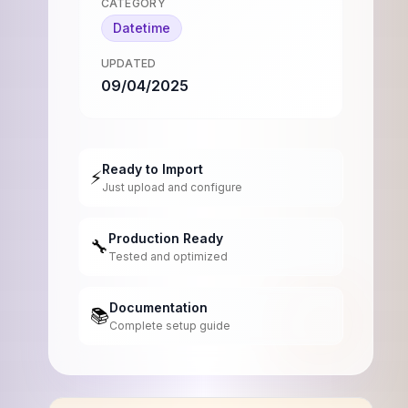
CATEGORY
Datetime
UPDATED
09/04/2025
Ready to Import
⚡
Just upload and configure
Production Ready
🔧
Tested and optimized
Documentation
📚
Complete setup guide