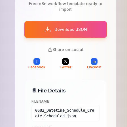
Free n8n workflow template ready to
import
Download JSON
Share on social
f
𝕏
in
Facebook
Twitter
LinkedIn
📄 File Details
FILENAME
0682_Datetime_Schedule_Cre
ate_Scheduled.json