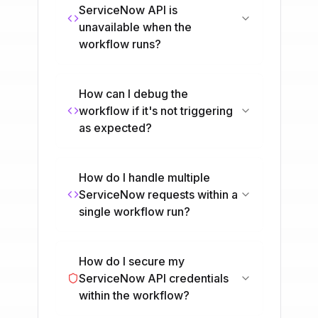
ServiceNow API is
unavailable when the
workflow runs?
How can I debug the
workflow if it's not triggering
as expected?
How do I handle multiple
ServiceNow requests within a
single workflow run?
How do I secure my
ServiceNow API credentials
within the workflow?