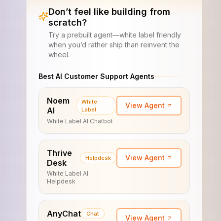
Don’t feel like building from
scratch?
Try a prebuilt agent—white label friendly
when you’d rather ship than reinvent the
wheel.
Best AI Customer Support Agents
Noem
White
View Agent
AI
Label
White Label AI Chatbot
Thrive
View Agent
Helpdesk
Desk
White Label AI
Helpdesk
AnyChat
Chat
View Agent