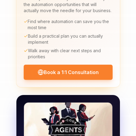
the automation opportunities that will
actually move the needle for your business.
Find where automation can save you the
most time
Build a practical plan you can actually
implement
Walk away with clear next steps and
priorities
Book a 1:1 Consultation