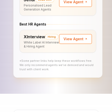
View Agent
Personalised Lead
Generation Agents
Best HR Agents
XInterview
Hiring
View Agent
White Label AI Interview
& Hiring Agent
*Some partner links help keep these workflows free.
We only recommend agents we’ve demoed and would
trust with client work.