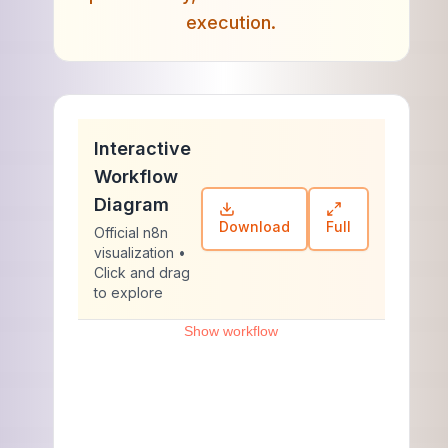
execution.
Interactive
Workflow
Diagram
Download
Full
Official n8n
visualization •
Click and drag
to explore