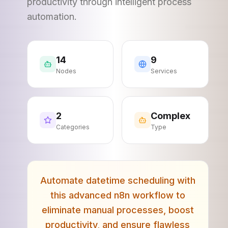
productivity through intelligent process
automation.
14
9
Nodes
Services
2
Complex
Categories
Type
Automate datetime scheduling with
this advanced n8n workflow to
eliminate manual processes, boost
productivity, and ensure flawless