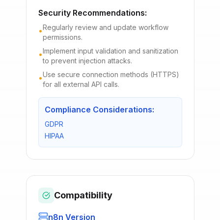
Security Recommendations:
Regularly review and update workflow
•
permissions.
Implement input validation and sanitization
•
to prevent injection attacks.
Use secure connection methods (HTTPS)
•
for all external API calls.
Compliance Considerations:
GDPR
HIPAA
Compatibility
n8n Version