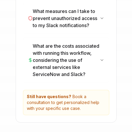
What measures can I take to
prevent unauthorized access
to my Slack notifications?
What are the costs associated
with running this workflow,
considering the use of
external services like
ServiceNow and Slack?
Still have questions?
Book a
consultation to get personalized help
with your specific use case.