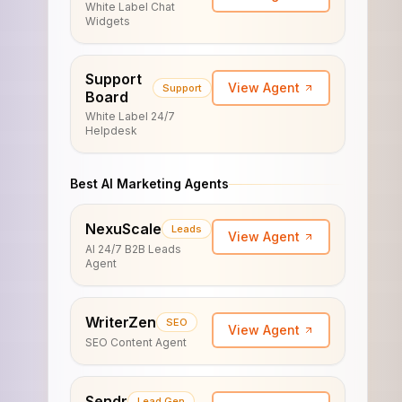
White Label Chat
Widgets
Support
View Agent
Support
Board
White Label 24/7
Helpdesk
Best AI Marketing Agents
NexuScale
Leads
View Agent
AI 24/7 B2B Leads
Agent
WriterZen
SEO
View Agent
SEO Content Agent
Sendr
Lead Gen