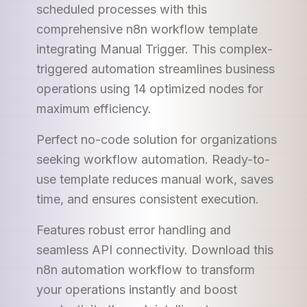
scheduled processes with this
comprehensive n8n workflow template
integrating Manual Trigger. This complex-
triggered automation streamlines business
operations using 14 optimized nodes for
maximum efficiency.
Perfect no-code solution for organizations
seeking workflow automation. Ready-to-
use template reduces manual work, saves
time, and ensures consistent execution.
Features robust error handling and
seamless API connectivity. Download this
n8n automation workflow to transform
your operations instantly and boost