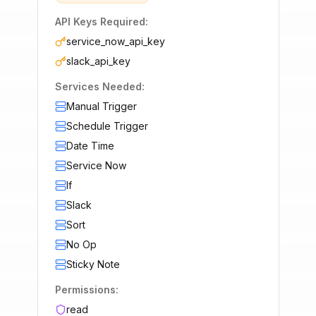
API Keys Required:
service_now_api_key
slack_api_key
Services Needed:
Manual Trigger
Schedule Trigger
Date Time
Service Now
If
Slack
Sort
No Op
Sticky Note
Permissions:
read