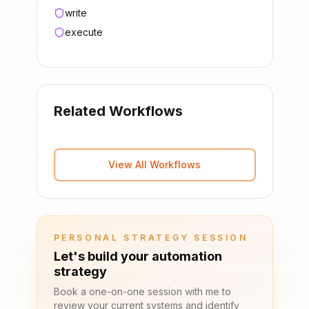
write
execute
Related Workflows
View All Workflows
PERSONAL STRATEGY SESSION
Let's build your automation
strategy
Book a one-on-one session with me to
review your current systems and identify