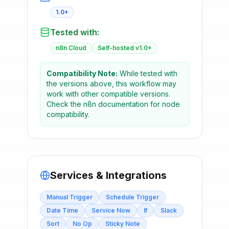
1.0+
Tested with:
n8n Cloud
Self-hosted v1.0+
Compatibility Note:
While tested with
the versions above, this workflow may
work with other compatible versions.
Check the n8n documentation for node
compatibility.
Services & Integrations
Manual Trigger
Schedule Trigger
Date Time
Service Now
If
Slack
Sort
No Op
Sticky Note