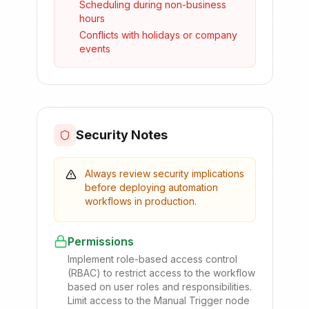
Scheduling during non-business
hours
Conflicts with holidays or company
events
Security Notes
Always review security implications
before deploying automation
workflows in production.
Permissions
Implement role-based access control
(RBAC) to restrict access to the workflow
based on user roles and responsibilities.
Limit access to the Manual Trigger node