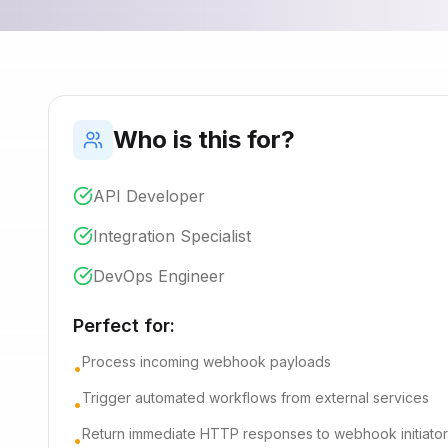
Who is this for?
API Developer
Integration Specialist
DevOps Engineer
Perfect for:
Process incoming webhook payloads
•
Trigger automated workflows from external services
•
Return immediate HTTP responses to webhook initiator
•