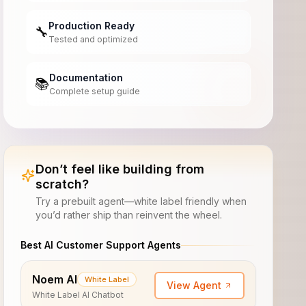
Production Ready
🔧
Tested and optimized
Documentation
📚
Complete setup guide
Don’t feel like building from
scratch?
Try a prebuilt agent—white label friendly when
you’d rather ship than reinvent the wheel.
Best AI Customer Support Agents
Noem AI
White Label
View Agent
White Label AI Chatbot