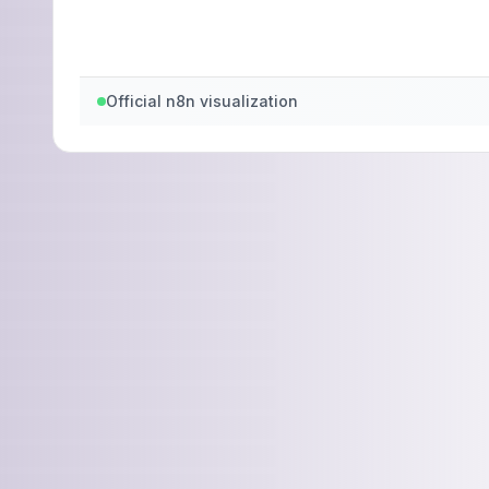
Official n8n visualization