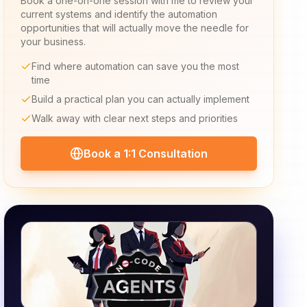
Book a one-on-one session with me to review your
current systems and identify the automation
opportunities that will actually move the needle for
your business.
Find where automation can save you the most
time
Build a practical plan you can actually implement
Walk away with clear next steps and priorities
Book a 1:1 Consultation