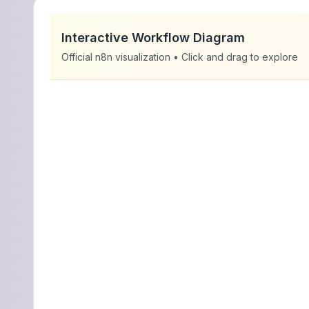
Interactive Workflow Diagram
Official n8n visualization • Click and drag to explore