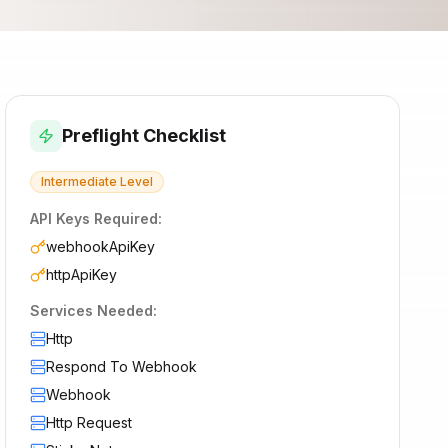
Preflight Checklist
Intermediate
Level
API Keys Required:
webhookApiKey
httpApiKey
Services Needed:
Http
Respond To Webhook
Webhook
Http Request