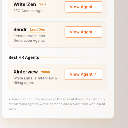
WriterZen
SEO
View Agent
SEO Content Agent
Sendr
Lead Gen
View Agent
Personalised Lead
Generation Agents
Best HR Agents
XInterview
Hiring
View Agent
White Label AI Interview &
Hiring Agent
*Some partner links help keep these workflows free. We only
recommend agents we’ve demoed and would trust with client
work.