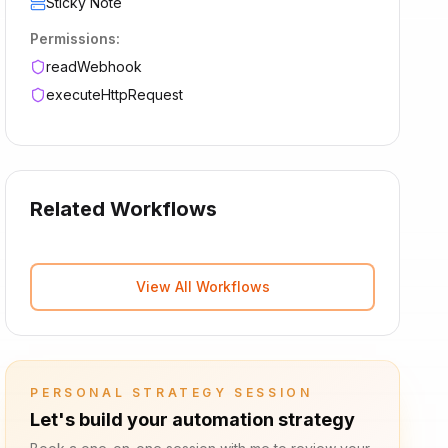
Sticky Note
Permissions:
readWebhook
executeHttpRequest
Related Workflows
View All Workflows
PERSONAL STRATEGY SESSION
Let's build your automation strategy