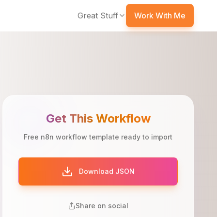
Great Stuff
Work With Me
Get This Workflow
Free n8n workflow template ready to import
Download JSON
Share on social