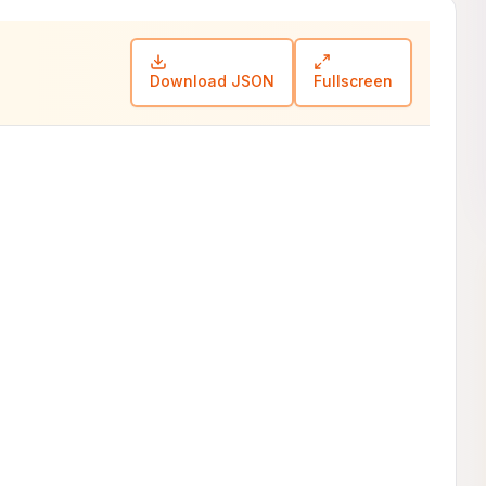
Download JSON
Fullscreen