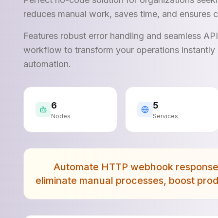
reduces manual work, saves time, and ensures c
Features robust error handling and seamless AP
workflow to transform your operations instantly 
automation.
6
5
Nodes
Services
Automate HTTP webhook responses 
eliminate manual processes, boost prod