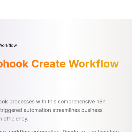
Workflow
bhook Create Workflow
ok processes with this comprehensive n8n
triggered automation streamlines business
 efficiency.
king workflow automation. Ready-to-use template