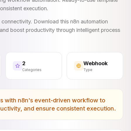
onsistent execution.
I connectivity. Download this n8n automation
and boost productivity through intelligent process
2
Webhook
Categories
Type
with n8n's event-driven workflow to
uctivity, and ensure consistent execution.