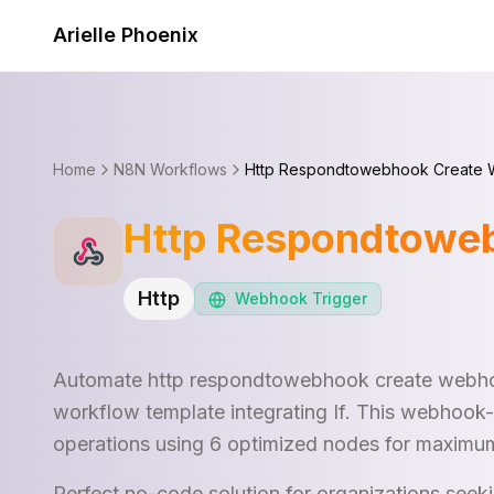
Skip to content
Arielle Phoenix
Home
N8N Workflows
Http Respondtowebhook Create 
Http Respondtowe
Http
Webhook
Trigger
Automate http respondtowebhook create webho
workflow template integrating If. This webhook-
operations using 6 optimized nodes for maximum
Perfect no-code solution for organizations see