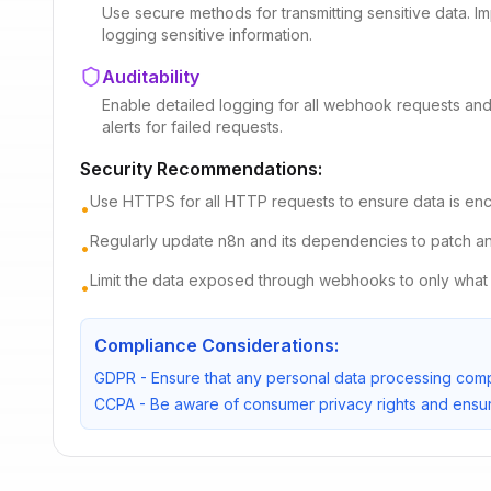
Use secure methods for transmitting sensitive data. Imp
logging sensitive information.
Auditability
Enable detailed logging for all webhook requests and 
alerts for failed requests.
Security Recommendations:
Use HTTPS for all HTTP requests to ensure data is encry
•
Regularly update n8n and its dependencies to patch any 
•
Limit the data exposed through webhooks to only what 
•
Compliance Considerations:
GDPR - Ensure that any personal data processing compl
CCPA - Be aware of consumer privacy rights and ensur