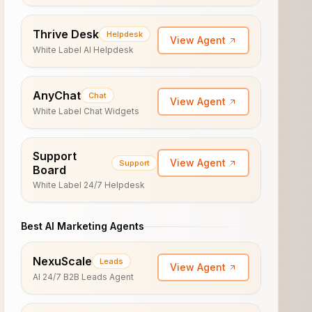
Thrive Desk
Helpdesk
View Agent
White Label AI Helpdesk
AnyChat
Chat
View Agent
White Label Chat Widgets
Support
View Agent
Support
Board
White Label 24/7 Helpdesk
Best AI Marketing Agents
NexuScale
Leads
View Agent
AI 24/7 B2B Leads Agent