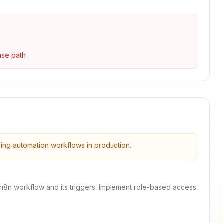
nse path
ying automation workflows in production.
 n8n workflow and its triggers. Implement role-based access