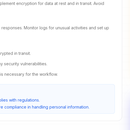
lement encryption for data at rest and in transit. Avoid
responses. Monitor logs for unusual activities and set up
pted in transit.
security vulnerabilities.
is necessary for the workflow.
ies with regulations.
e compliance in handling personal information.