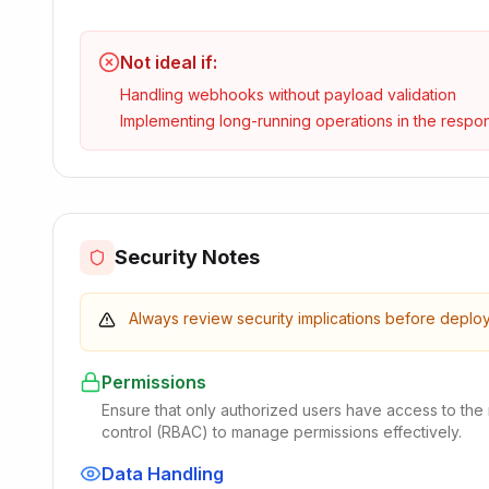
Not ideal if:
Handling webhooks without payload validation
Implementing long-running operations in the respo
Security Notes
Always review security implications before deplo
Permissions
Ensure that only authorized users have access to the
control (RBAC) to manage permissions effectively.
Data Handling