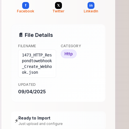
f
𝕏
in
Facebook
Twitter
LinkedIn
📄 File Details
FILENAME
CATEGORY
Http
1473_HTTP_Res
pondtowebhook
_Create_Webho
ok.json
UPDATED
09/04/2025
Ready to Import
⚡
Just upload and configure