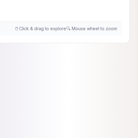
🖱️ Click & drag to explore
🔍 Mouse wheel to zoom