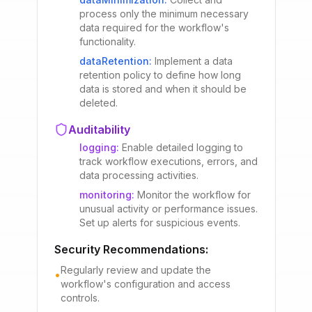
process only the minimum necessary
data required for the workflow's
functionality.
dataRetention
:
Implement a data
retention policy to define how long
data is stored and when it should be
deleted.
Auditability
logging
:
Enable detailed logging to
track workflow executions, errors, and
data processing activities.
monitoring
:
Monitor the workflow for
unusual activity or performance issues.
Set up alerts for suspicious events.
Security Recommendations:
Regularly review and update the
•
workflow's configuration and access
controls.