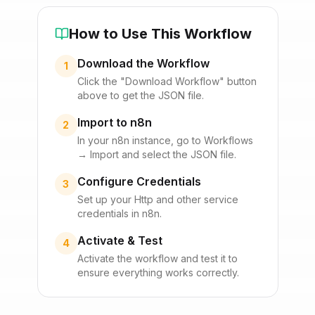
How to Use This Workflow
Download the Workflow
1
Click the "Download Workflow" button
above to get the JSON file.
Import to n8n
2
In your n8n instance, go to Workflows
→ Import and select the JSON file.
Configure Credentials
3
Set up your
Http
and other service
credentials in n8n.
Activate & Test
4
Activate the workflow and test it to
ensure everything works correctly.