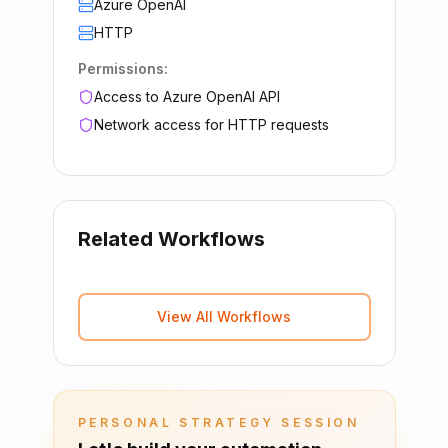
Azure OpenAI
HTTP
Permissions:
Access to Azure OpenAI API
Network access for HTTP requests
Related Workflows
View All Workflows
PERSONAL STRATEGY SESSION