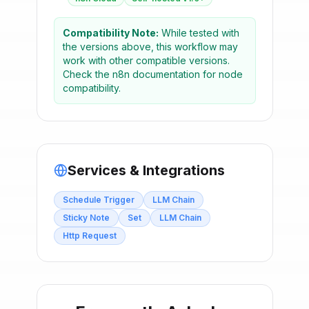
Compatibility Note:
While tested with
the versions above, this workflow may
work with other compatible versions.
Check the n8n documentation for node
compatibility.
Services & Integrations
Schedule Trigger
LLM Chain
Sticky Note
Set
LLM Chain
Http Request