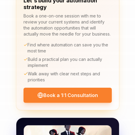
Let's build your automation
strategy
Book a one-on-one session with me to
review your current systems and identify
the automation opportunities that will
actually move the needle for your business.
Find where automation can save you the
most time
Build a practical plan you can actually
implement
Walk away with clear next steps and
priorities
Book a 1:1 Consultation