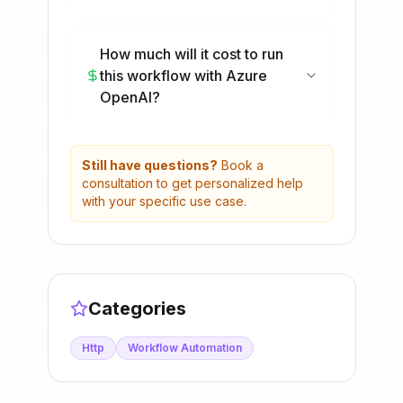
How much will it cost to run
this workflow with Azure
OpenAI?
Still have questions?
Book a
consultation to get personalized help
with your specific use case.
Categories
Http
Workflow Automation