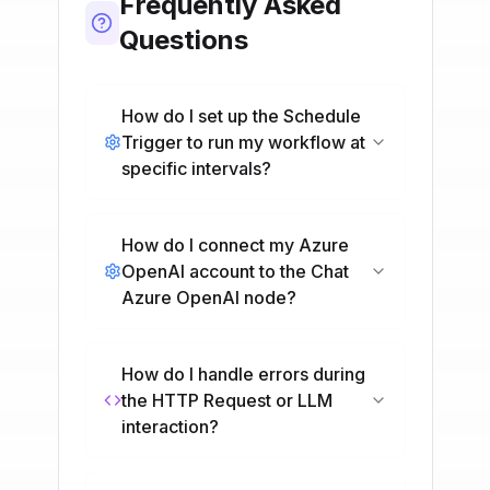
Frequently Asked
Questions
How do I set up the Schedule
Trigger to run my workflow at
specific intervals?
How do I connect my Azure
OpenAI account to the Chat
Azure OpenAI node?
How do I handle errors during
the HTTP Request or LLM
interaction?