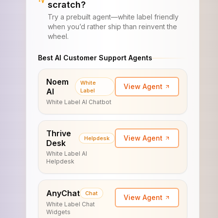
scratch?
Try a prebuilt agent—white label friendly
when you’d rather ship than reinvent the
wheel.
Best AI Customer Support Agents
Noem
White
View Agent
AI
Label
White Label AI Chatbot
Thrive
View Agent
Helpdesk
Desk
White Label AI
Helpdesk
AnyChat
Chat
View Agent
White Label Chat
Widgets