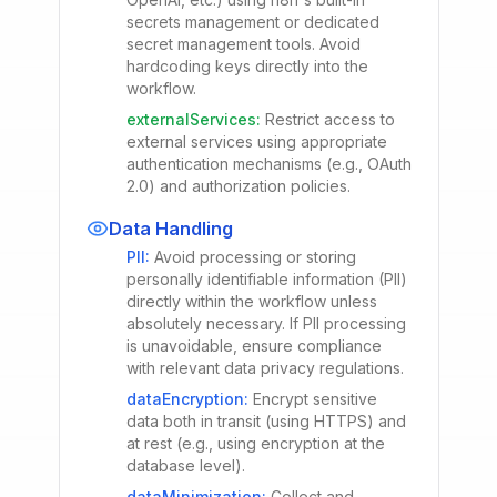
secrets management or dedicated
secret management tools. Avoid
hardcoding keys directly into the
workflow.
externalServices
:
Restrict access to
external services using appropriate
authentication mechanisms (e.g., OAuth
2.0) and authorization policies.
Data Handling
PII
:
Avoid processing or storing
personally identifiable information (PII)
directly within the workflow unless
absolutely necessary. If PII processing
is unavoidable, ensure compliance
with relevant data privacy regulations.
dataEncryption
:
Encrypt sensitive
data both in transit (using HTTPS) and
at rest (e.g., using encryption at the
database level).
dataMinimization
:
Collect and