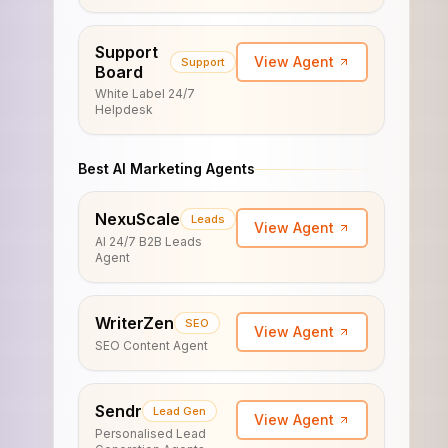
Support
View Agent
Support
Board
White Label 24/7
Helpdesk
Best AI Marketing Agents
NexuScale
Leads
View Agent
AI 24/7 B2B Leads
Agent
WriterZen
SEO
View Agent
SEO Content Agent
Sendr
Lead Gen
View Agent
Personalised Lead