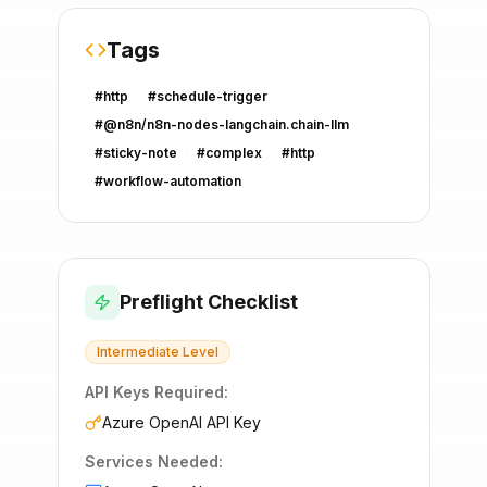
Tags
#
http
#
schedule-trigger
#
@n8n/n8n-nodes-langchain.chain-llm
#
sticky-note
#
complex
#
http
#
workflow-automation
Preflight Checklist
Intermediate
Level
API Keys Required:
Azure OpenAI API Key
Services Needed: