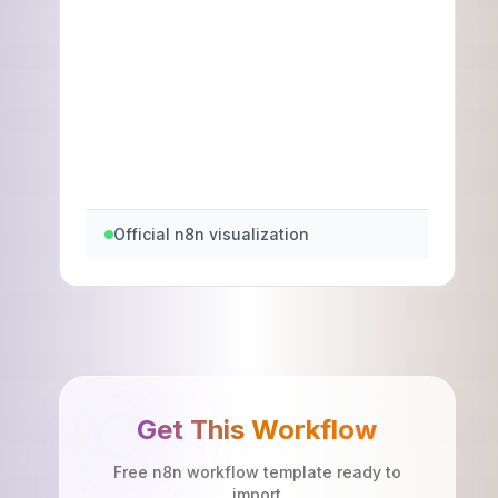
Official n8n visualization
Get This Workflow
Free n8n workflow template ready to
import