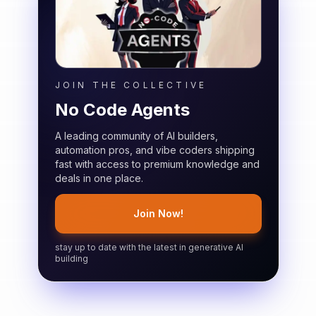
JOIN THE COLLECTIVE
No Code Agents
A leading community of AI builders,
automation pros, and vibe coders shipping
fast with access to premium knowledge and
deals in one place.
Join Now!
stay up to date with the latest in generative AI
building