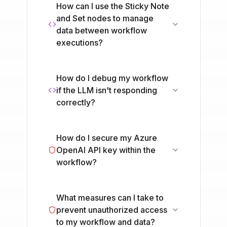
How can I use the Sticky Note
and Set nodes to manage
data between workflow
executions?
How do I debug my workflow
if the LLM isn't responding
correctly?
How do I secure my Azure
OpenAI API key within the
workflow?
What measures can I take to
prevent unauthorized access
to my workflow and data?