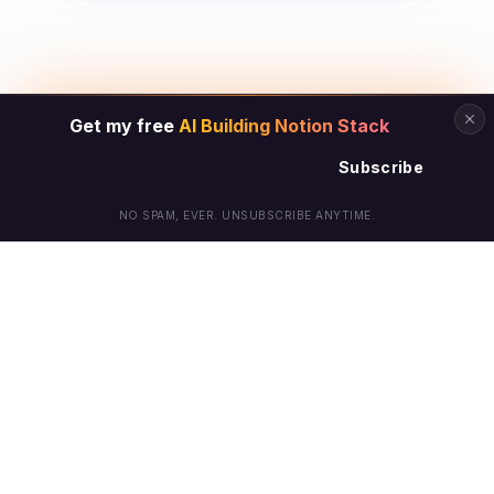
Get my free
AI Building Notion Stack
Subscribe
NO SPAM, EVER. UNSUBSCRIBE ANYTIME.
© Arielle Phoenix 2025 All Rights Reserved