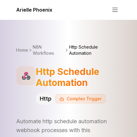
Skip to content
Arielle Phoenix
N8N
Http Schedule
Home
Workflows
Automation
Http Schedule
Automation
Http
Complex
Trigger
Automate http schedule automation
webhook processes with this