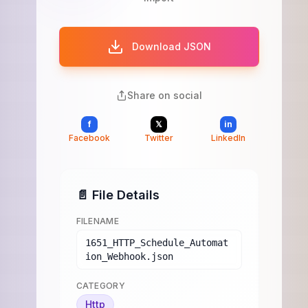
Download JSON
Share on social
f
𝕏
in
Facebook
Twitter
LinkedIn
📄 File Details
FILENAME
1651_HTTP_Schedule_Automat
ion_Webhook.json
CATEGORY
Http