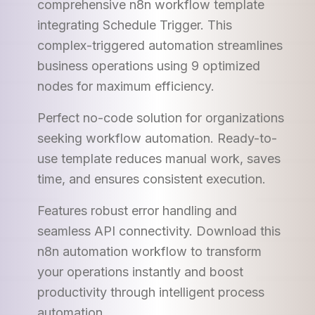
comprehensive n8n workflow template
integrating Schedule Trigger. This
complex-triggered automation streamlines
business operations using 9 optimized
nodes for maximum efficiency.
Perfect no-code solution for organizations
seeking workflow automation. Ready-to-
use template reduces manual work, saves
time, and ensures consistent execution.
Features robust error handling and
seamless API connectivity. Download this
n8n automation workflow to transform
your operations instantly and boost
productivity through intelligent process
automation.