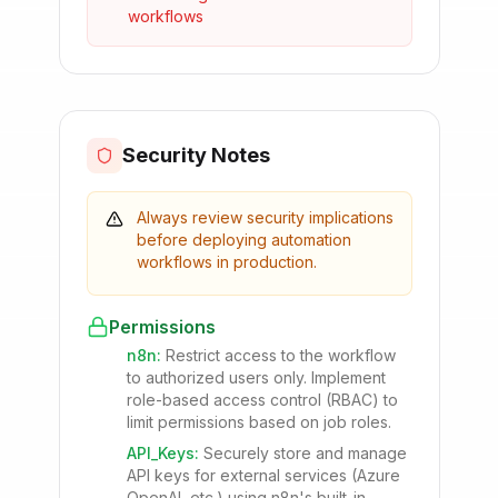
workflows
Security Notes
Always review security implications
before deploying automation
workflows in production.
Permissions
n8n
:
Restrict access to the workflow
to authorized users only. Implement
role-based access control (RBAC) to
limit permissions based on job roles.
API_Keys
:
Securely store and manage
API keys for external services (Azure
OpenAI, etc.) using n8n's built-in