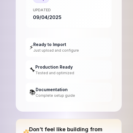
UPDATED
09/04/2025
Ready to Import
⚡
Just upload and configure
Production Ready
🔧
Tested and optimized
Documentation
📚
Complete setup guide
Don’t feel like building from