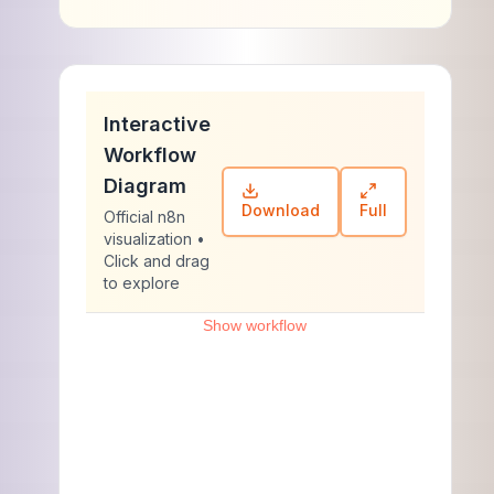
Interactive
Workflow
Diagram
Download
Full
Official n8n
visualization •
Click and drag
to explore