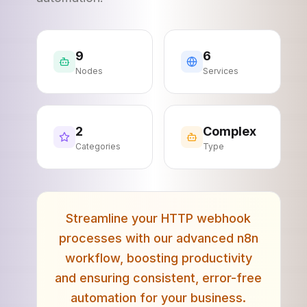
9
6
Nodes
Services
2
Complex
Categories
Type
Streamline your HTTP webhook
processes with our advanced n8n
workflow, boosting productivity
and ensuring consistent, error-free
automation for your business.