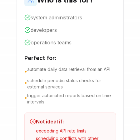
system administrators
developers
operations teams
Perfect for:
automate daily data retrieval from an API
•
schedule periodic status checks for
•
external services
trigger automated reports based on time
•
intervals
Not ideal if:
exceeding API rate limits
scheduling conflicts with other