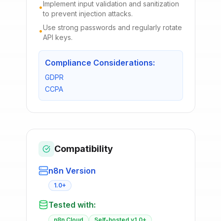
Implement input validation and sanitization
•
to prevent injection attacks.
Use strong passwords and regularly rotate
•
API keys.
Compliance Considerations:
GDPR
CCPA
Compatibility
n8n Version
1.0+
Tested with:
n8n Cloud
Self-hosted v1.0+