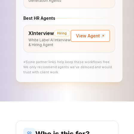
Generation Agents
Best HR Agents
XInterview
Hiring
View Agent
White Label AI Interview
& Hiring Agent
*Some partner links help keep these workflows free.
We only recommend agents we’ve demoed and would
trust with client work.
Who is this for?