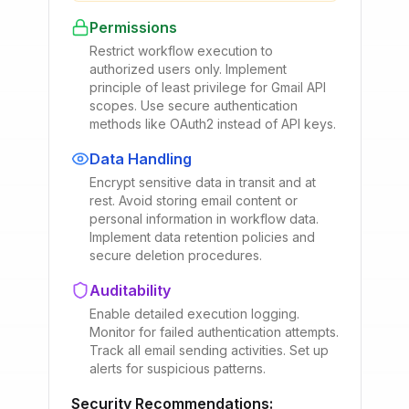
Permissions
Restrict workflow execution to
authorized users only. Implement
principle of least privilege for Gmail API
scopes. Use secure authentication
methods like OAuth2 instead of API keys.
Data Handling
Encrypt sensitive data in transit and at
rest. Avoid storing email content or
personal information in workflow data.
Implement data retention policies and
secure deletion procedures.
Auditability
Enable detailed execution logging.
Monitor for failed authentication attempts.
Track all email sending activities. Set up
alerts for suspicious patterns.
Security Recommendations: