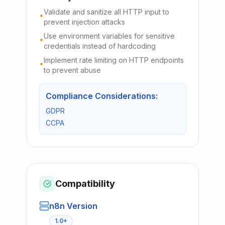
Validate and sanitize all HTTP input to
•
prevent injection attacks
Use environment variables for sensitive
•
credentials instead of hardcoding
Implement rate limiting on HTTP endpoints
•
to prevent abuse
Compliance Considerations:
GDPR
CCPA
Compatibility
n8n Version
1.0+