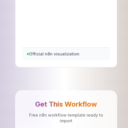
Official n8n visualization
Get This Workflow
Free n8n workflow template ready to
import