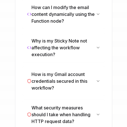
How can I modify the email
content dynamically using the
Function node?
Why is my Sticky Note not
affecting the workflow
execution?
How is my Gmail account
credentials secured in this
workflow?
What security measures
should I take when handling
HTTP request data?