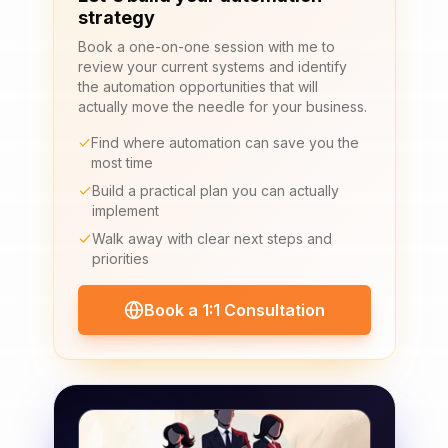
strategy
Book a one-on-one session with me to
review your current systems and identify
the automation opportunities that will
actually move the needle for your business.
Find where automation can save you the
most time
Build a practical plan you can actually
implement
Walk away with clear next steps and
priorities
Book a 1:1 Consultation