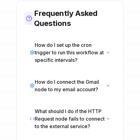
Frequently Asked
Questions
How do I set up the cron
trigger to run this workflow at
specific intervals?
How do I connect the Gmail
node to my email account?
What should I do if the HTTP
Request node fails to connect
to the external service?