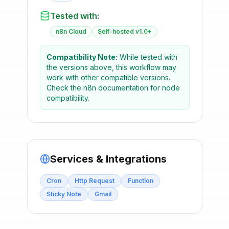
Tested with:
n8n Cloud
Self-hosted v1.0+
Compatibility Note:
While tested with
the versions above, this workflow may
work with other compatible versions.
Check the n8n documentation for node
compatibility.
Services & Integrations
Cron
Http Request
Function
Sticky Note
Gmail