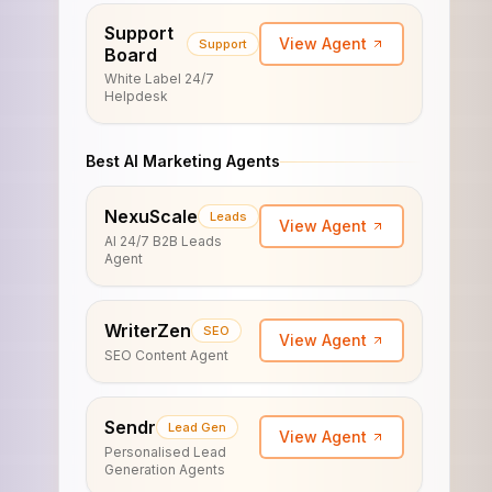
Support
View Agent
Support
Board
White Label 24/7
Helpdesk
Best AI Marketing Agents
NexuScale
Leads
View Agent
AI 24/7 B2B Leads
Agent
WriterZen
SEO
View Agent
SEO Content Agent
Sendr
Lead Gen
View Agent
Personalised Lead
Generation Agents