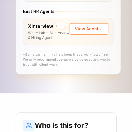
Best HR Agents
XInterview
Hiring
View Agent
White Label AI Interview
& Hiring Agent
*Some partner links help keep these workflows free.
We only recommend agents we’ve demoed and would
trust with client work.
Who is this for?