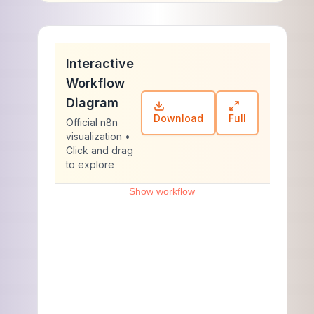
Interactive
Workflow
Diagram
Download
Full
Official n8n
visualization •
Click and drag
to explore