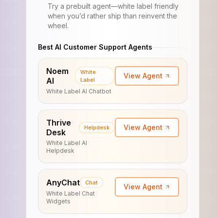
Try a prebuilt agent—white label friendly
when you’d rather ship than reinvent the
wheel.
Best AI Customer Support Agents
Noem
White
View Agent
AI
Label
White Label AI Chatbot
Thrive
View Agent
Helpdesk
Desk
White Label AI
Helpdesk
AnyChat
Chat
View Agent
White Label Chat
Widgets