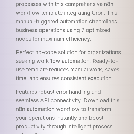
processes with this comprehensive n8n
workflow template integrating Cron. This
manual-triggered automation streamlines
business operations using 7 optimized
nodes for maximum efficiency.
Perfect no-code solution for organizations
seeking workflow automation. Ready-to-
use template reduces manual work, saves
time, and ensures consistent execution.
Features robust error handling and
seamless API connectivity. Download this
n8n automation workflow to transform
your operations instantly and boost
productivity through intelligent process