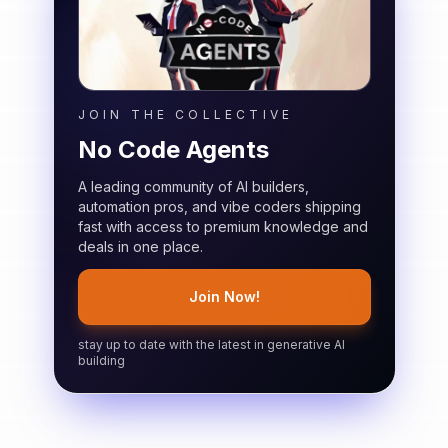
JOIN THE COLLECTIVE
No Code Agents
A leading community of AI builders,
automation pros, and vibe coders shipping
fast with access to premium knowledge and
deals in one place.
Join Now!
stay up to date with the latest in generative AI
building