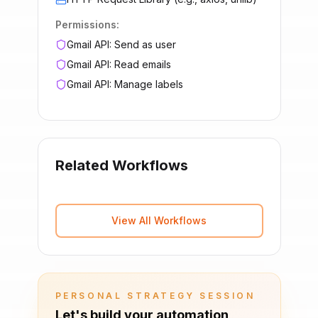
Permissions:
Gmail API: Send as user
Gmail API: Read emails
Gmail API: Manage labels
Related Workflows
View All Workflows
PERSONAL STRATEGY SESSION
Let's build your automation