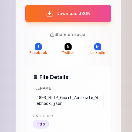
Download JSON
Share on social
f
𝕏
in
Facebook
Twitter
LinkedIn
📄 File Details
FILENAME
1893_HTTP_Gmail_Automate_W
ebhook.json
CATEGORY
Http