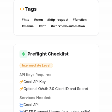
Tags
#
http
#
cron
#
http-request
#
function
#
manual
#
http
#
workflow-automation
Preflight Checklist
Intermediate
Level
API Keys Required:
Gmail API Key
Optional OAuth 2.0 Client ID and Secret
Services Needed:
Gmail API
HTTP Request Library (e.g., axios, urllib)