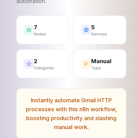
automation.
7
5
Nodes
Services
2
Manual
Categories
Type
Instantly automate Gmail HTTP
processes with this n8n workflow,
boosting productivity and slashing
manual work.