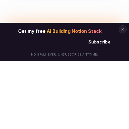
Get my free
AI Building Notion Stack
Subscribe
NO SPAM, EVER. UNSUBSCRIBE ANYTIME.
© Arielle Phoenix 2025 All Rights Reserved