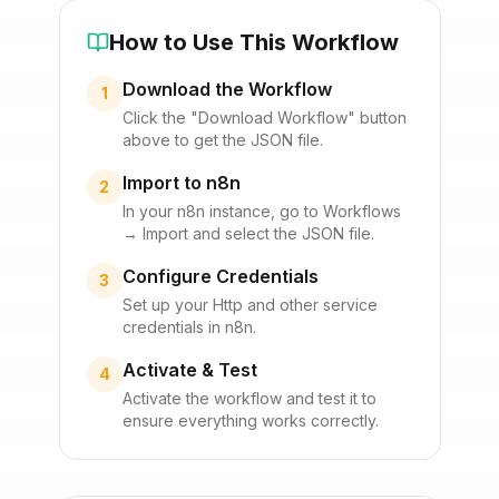
How to Use This Workflow
Download the Workflow
1
Click the "Download Workflow" button
above to get the JSON file.
Import to n8n
2
In your n8n instance, go to Workflows
→ Import and select the JSON file.
Configure Credentials
3
Set up your
Http
and other service
credentials in n8n.
Activate & Test
4
Activate the workflow and test it to
ensure everything works correctly.