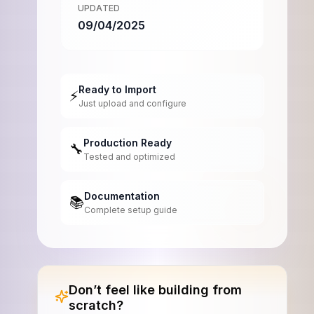
UPDATED
09/04/2025
Ready to Import
⚡
Just upload and configure
Production Ready
🔧
Tested and optimized
Documentation
📚
Complete setup guide
Don’t feel like building from
scratch?