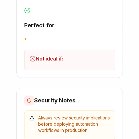
Perfect for:
•
Not ideal if:
Security Notes
Always review security implications
before deploying automation
workflows in production.