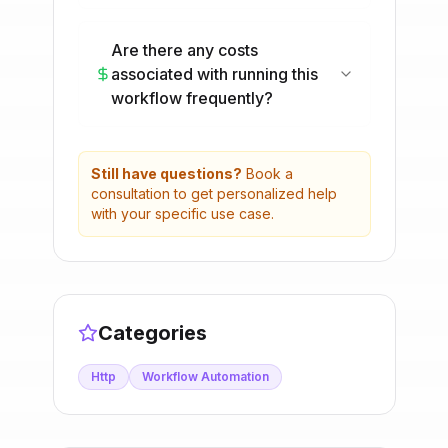
Are there any costs
associated with running this
workflow frequently?
Still have questions?
Book a
consultation to get personalized help
with your specific use case.
Categories
Http
Workflow Automation