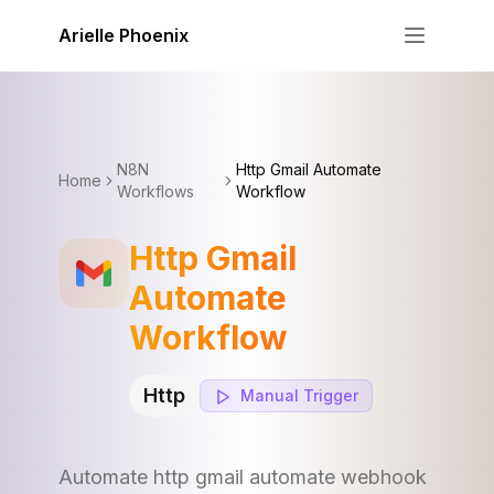
Skip to content
Arielle Phoenix
N8N
Http Gmail Automate
Home
Workflows
Workflow
Http Gmail
Automate
Workflow
Http
Manual
Trigger
Automate http gmail automate webhook