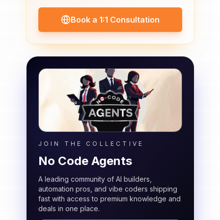
Book a 1:1 Consultation
JOIN THE COLLECTIVE
No Code Agents
A leading community of AI builders,
automation pros, and vibe coders shipping
fast with access to premium knowledge and
deals in one place.