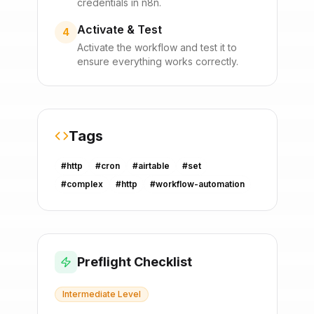
credentials in n8n.
Activate & Test
4
Activate the workflow and test it to
ensure everything works correctly.
Tags
#
http
#
cron
#
airtable
#
set
#
complex
#
http
#
workflow-automation
Preflight Checklist
Intermediate
Level