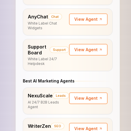
AnyChat
Chat
View Agent
White Label Chat
Widgets
Support
View Agent
Support
Board
White Label 24/7
Helpdesk
Best AI Marketing Agents
NexuScale
Leads
View Agent
AI 24/7 B2B Leads
Agent
WriterZen
SEO
View Agent