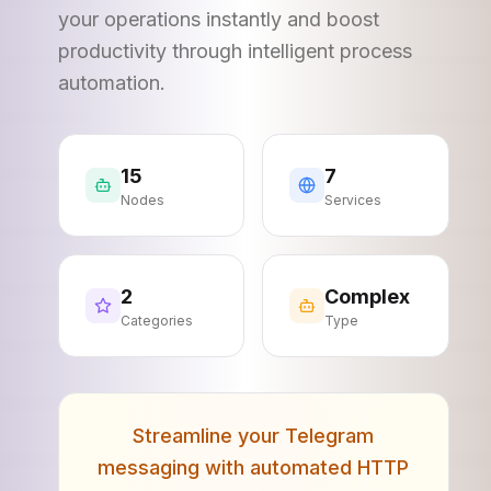
your operations instantly and boost
productivity through intelligent process
automation.
15
7
Nodes
Services
2
Complex
Categories
Type
Streamline your Telegram
messaging with automated HTTP