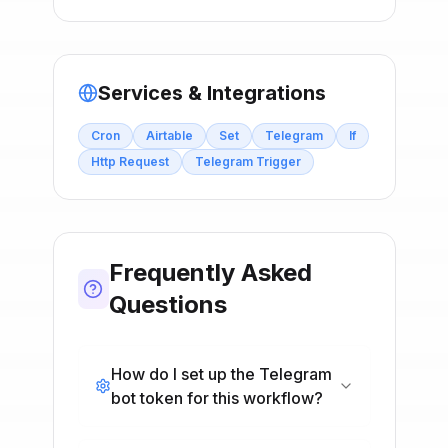
Services & Integrations
Cron
Airtable
Set
Telegram
If
Http Request
Telegram Trigger
Frequently Asked
Questions
How do I set up the Telegram
bot token for this workflow?