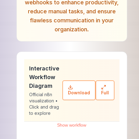
webhooks to enhance productivity,
reduce manual tasks, and ensure
flawless communication in your
organization.
Interactive
Workflow
Diagram
Download
Full
Official n8n
visualization •
Click and drag
to explore