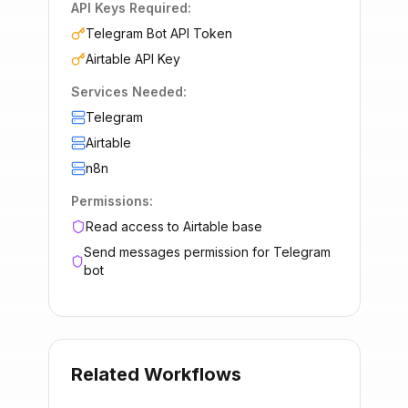
API Keys Required:
Telegram Bot API Token
Airtable API Key
Services Needed:
Telegram
Airtable
n8n
Permissions:
Read access to Airtable base
Send messages permission for Telegram
bot
Related Workflows