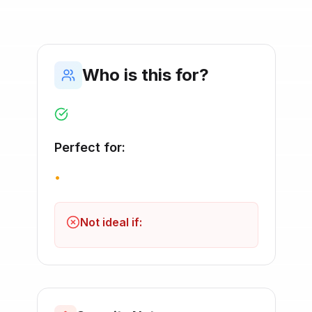
Who is this for?
Perfect for:
•
Not ideal if: