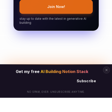
Join Now!
stay up to date with the latest in generative AI
building
Get my free
AI Building Notion Stack
Subscribe
NO SPAM, EVER. UNSUBSCRIBE ANYTIME.