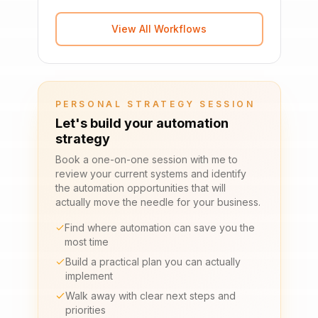
View All Workflows
PERSONAL STRATEGY SESSION
Let's build your automation
strategy
Book a one-on-one session with me to
review your current systems and identify
the automation opportunities that will
actually move the needle for your business.
Find where automation can save you the
most time
Build a practical plan you can actually
implement
Walk away with clear next steps and
priorities