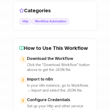
Categories
Http
Workflow Automation
How to Use This Workflow
Download the Workflow
1
Click the "Download Workflow" button
above to get the JSON file.
Import to n8n
2
In your n8n instance, go to Workflows
→ Import and select the JSON file.
Configure Credentials
3
Set up your
Http
and other service