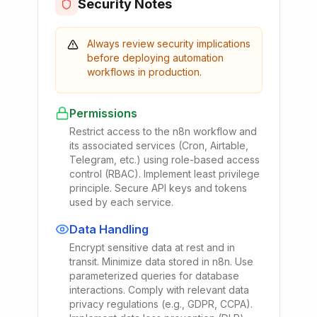
Security Notes
Always review security implications
before deploying automation
workflows in production.
Permissions
Restrict access to the n8n workflow and
its associated services (Cron, Airtable,
Telegram, etc.) using role-based access
control (RBAC). Implement least privilege
principle. Secure API keys and tokens
used by each service.
Data Handling
Encrypt sensitive data at rest and in
transit. Minimize data stored in n8n. Use
parameterized queries for database
interactions. Comply with relevant data
privacy regulations (e.g., GDPR, CCPA).