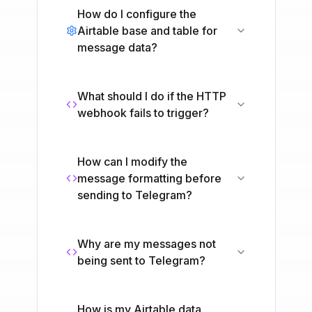
How do I configure the
Airtable base and table for
message data?
What should I do if the HTTP
webhook fails to trigger?
How can I modify the
message formatting before
sending to Telegram?
Why are my messages not
being sent to Telegram?
How is my Airtable data