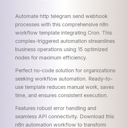
Automate http telegram send webhook
processes with this comprehensive n8n
workflow template integrating Cron. This
complex-triggered automation streamlines
business operations using 15 optimized
nodes for maximum efficiency.
Perfect no-code solution for organizations
seeking workflow automation. Ready-to-
use template reduces manual work, saves
time, and ensures consistent execution.
Features robust error handling and
seamless API connectivity. Download this
n8n automation workflow to transform