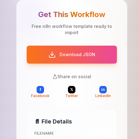
Get This Workflow
Free n8n workflow template ready to
import
Download JSON
Share on social
f
𝕏
in
Facebook
Twitter
LinkedIn
📄 File Details
FILENAME