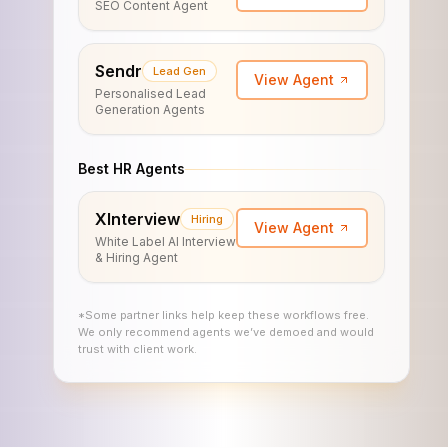
SEO Content Agent
Sendr
Lead Gen
View Agent
Personalised Lead
Generation Agents
Best HR Agents
XInterview
Hiring
View Agent
White Label AI Interview
& Hiring Agent
*Some partner links help keep these workflows free.
We only recommend agents we’ve demoed and would
trust with client work.