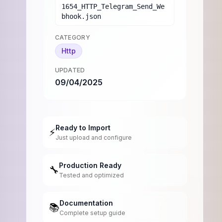
1654_HTTP_Telegram_Send_We
bhook.json
CATEGORY
Http
UPDATED
09/04/2025
Ready to Import
⚡
Just upload and configure
Production Ready
🔧
Tested and optimized
Documentation
📚
Complete setup guide