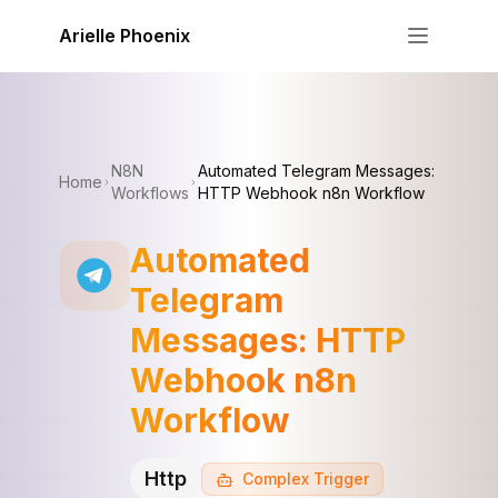
Skip to content
Arielle Phoenix
N8N
Automated Telegram Messages:
Home
Workflows
HTTP Webhook n8n Workflow
Automated
Telegram
Messages: HTTP
Webhook n8n
Workflow
Http
Complex
Trigger