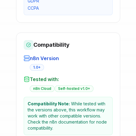
GDPR
CCPA
Compatibility
n8n Version
1.0+
Tested with:
n8n Cloud
Self-hosted v1.0+
Compatibility Note:
While tested with
the versions above, this workflow may
work with other compatible versions.
Check the n8n documentation for node
compatibility.