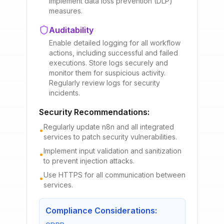
Implement data loss prevention (DLP)
measures.
Auditability
Enable detailed logging for all workflow
actions, including successful and failed
executions. Store logs securely and
monitor them for suspicious activity.
Regularly review logs for security
incidents.
Security Recommendations:
Regularly update n8n and all integrated
•
services to patch security vulnerabilities.
Implement input validation and sanitization
•
to prevent injection attacks.
Use HTTPS for all communication between
•
services.
Compliance Considerations: