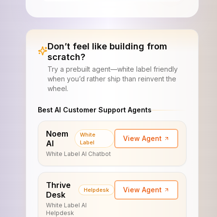
Don’t feel like building from
scratch?
Try a prebuilt agent—white label friendly
when you’d rather ship than reinvent the
wheel.
Best AI Customer Support Agents
Noem
White
View Agent
AI
Label
White Label AI Chatbot
Thrive
View Agent
Helpdesk
Desk
White Label AI
Helpdesk