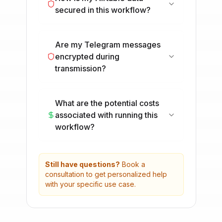
secured in this workflow?
Are my Telegram messages
encrypted during
transmission?
What are the potential costs
associated with running this
workflow?
Still have questions?
Book a
consultation to get personalized help
with your specific use case.