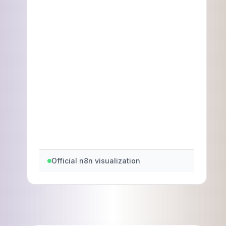
Official n8n visualization