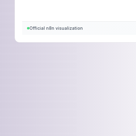
Official n8n visualization