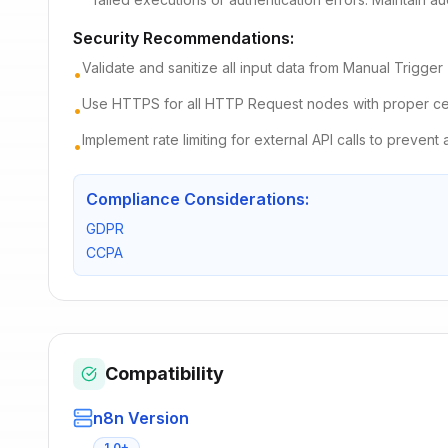
Security Recommendations:
Validate and sanitize all input data from Manual Trigger
•
Use HTTPS for all HTTP Request nodes with proper cert
•
Implement rate limiting for external API calls to prevent
•
Compliance Considerations:
GDPR
CCPA
Compatibility
n8n Version
1.0+