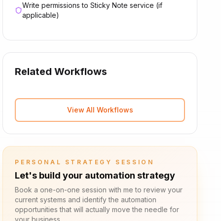
Write permissions to Sticky Note service (if
applicable)
Related Workflows
View All Workflows
PERSONAL STRATEGY SESSION
Let's build your automation strategy
Book a one-on-one session with me to review your
current systems and identify the automation
opportunities that will actually move the needle for
your business.