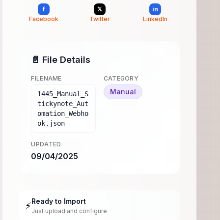
f
𝕏
in
Facebook
Twitter
LinkedIn
📄 File Details
FILENAME
CATEGORY
Manual
1445_Manual_S
tickynote_Aut
omation_Webho
ok.json
UPDATED
09/04/2025
Ready to Import
⚡
Just upload and configure