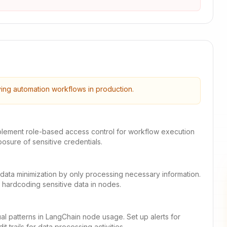
ying automation workflows in production.
mplement role-based access control for workflow execution
posure of sensitive credentials.
nt data minimization by only processing necessary information.
 hardcoding sensitive data in nodes.
al patterns in LangChain node usage. Set up alerts for
t trails for data processing activities.