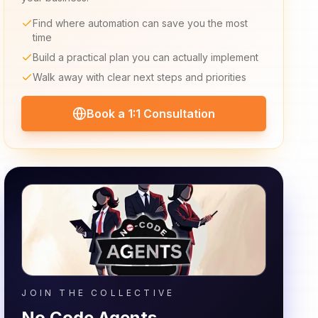
Find where automation can save you the most
time
Build a practical plan you can actually implement
Walk away with clear next steps and priorities
Book a 1:1 Consultation
JOIN THE COLLECTIVE
No Code Agents