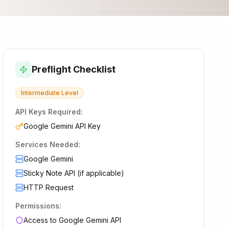
Preflight Checklist
Intermediate
Level
API Keys Required:
Google Gemini API Key
Services Needed:
Google Gemini
Sticky Note API (if applicable)
HTTP Request
Permissions:
Access to Google Gemini API