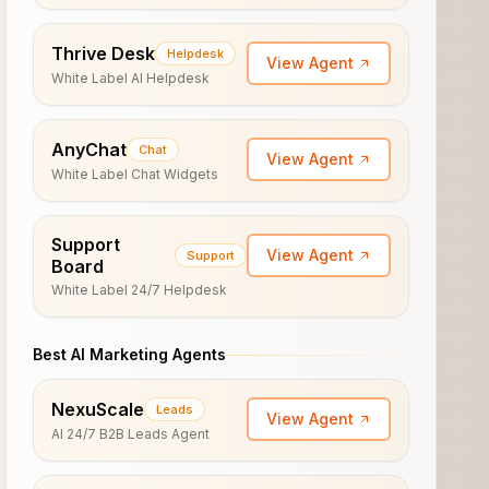
Thrive Desk
Helpdesk
View Agent
White Label AI Helpdesk
AnyChat
Chat
View Agent
White Label Chat Widgets
Support
View Agent
Support
Board
White Label 24/7 Helpdesk
Best AI Marketing Agents
NexuScale
Leads
View Agent
AI 24/7 B2B Leads Agent