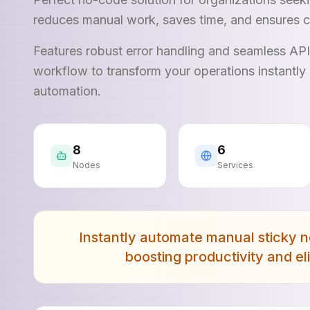
reduces manual work, saves time, and ensures c
Features robust error handling and seamless AP
workflow to transform your operations instantly 
automation.
8
6
Nodes
Services
Instantly automate manual sticky n
boosting productivity and e