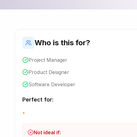
Who is this for?
Project Manager
Product Designer
Software Developer
Perfect for:
•
Not ideal if: