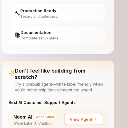
Production Ready
🔧
Tested and optimized
Documentation
📚
Complete setup guide
Don’t feel like building from
scratch?
Try a prebuilt agent—white label friendly when
you’d rather ship than reinvent the wheel.
Best AI Customer Support Agents
Noem AI
White Label
View Agent
White Label AI Chatbot