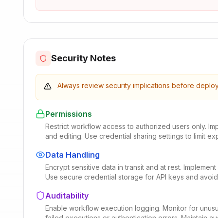
Security Notes
Always review security implications before deplo
Permissions
Restrict workflow access to authorized users only. I
and editing. Use credential sharing settings to limit ex
Data Handling
Encrypt sensitive data in transit and at rest. Impleme
Use secure credential storage for API keys and avoid
Auditability
Enable workflow execution logging. Monitor for unusu
failed executions or authentication errors. Maintain audi