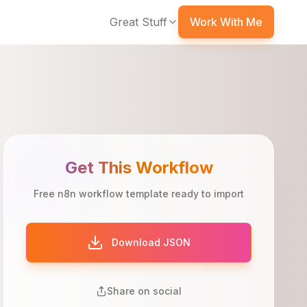
Great Stuff
Work With Me
Get This Workflow
Free n8n workflow template ready to import
Download JSON
Share on social