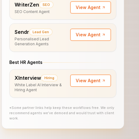
WriterZen
SEO
View Agent
SEO Content Agent
Sendr
Lead Gen
View Agent
Personalised Lead
Generation Agents
Best HR Agents
XInterview
Hiring
View Agent
White Label AI Interview &
Hiring Agent
*Some partner links help keep these workflows free. We only
recommend agents we’ve demoed and would trust with client
work.