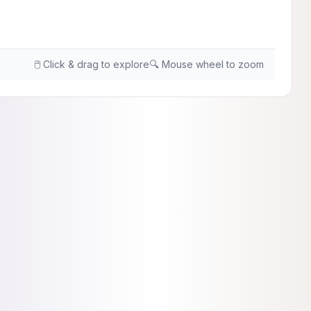
🖱️ Click & drag to explore
🔍 Mouse wheel to zoom