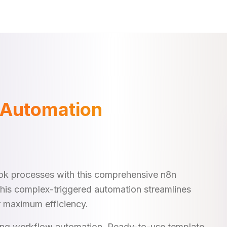
 Automation
k processes with this comprehensive n8n
This complex-triggered automation streamlines
r maximum efficiency.
king workflow automation. Ready-to-use template