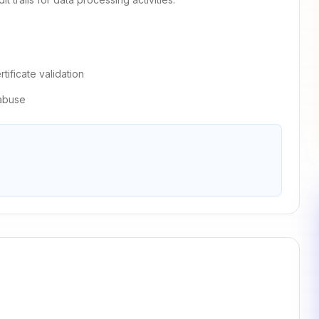
ificate validation
 abuse