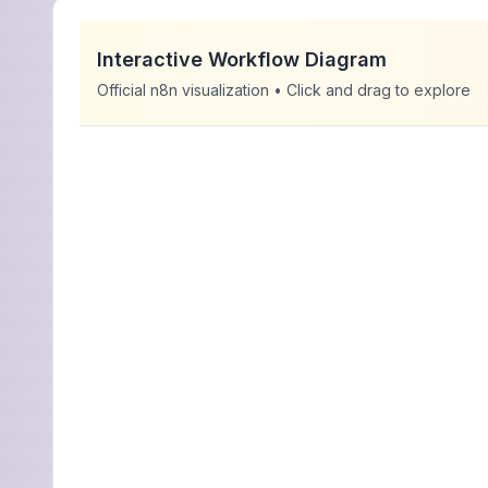
Interactive Workflow Diagram
Official n8n visualization • Click and drag to explore