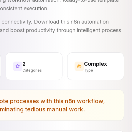
onsistent execution.
I connectivity. Download this n8n automation
and boost productivity through intelligent process
2
Complex
Categories
Type
ote processes with this n8n workflow,
liminating tedious manual work.