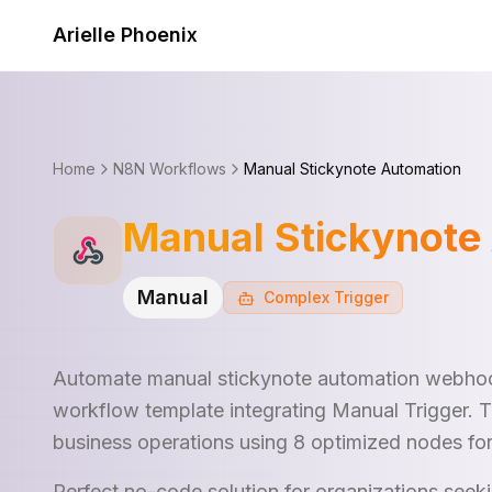
Skip to content
Arielle Phoenix
Home
N8N Workflows
Manual Stickynote Automation
Manual Stickynote
Manual
Complex
Trigger
Automate manual stickynote automation webhoo
workflow template integrating Manual Trigger. 
business operations using 8 optimized nodes fo
Perfect no-code solution for organizations see