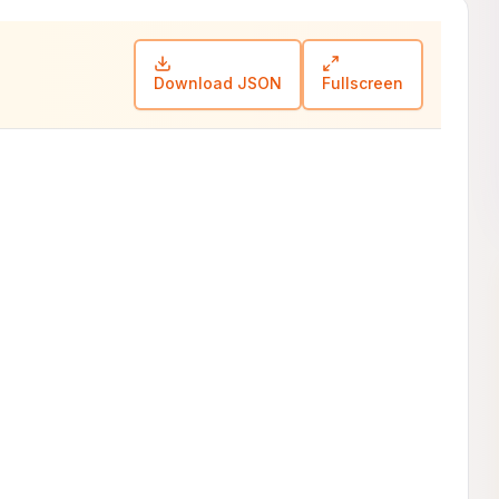
Download JSON
Fullscreen