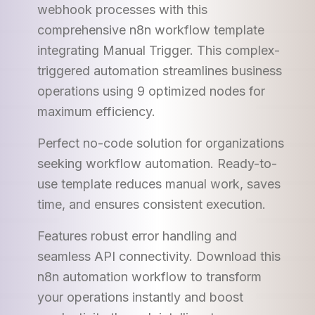
webhook processes with this
comprehensive n8n workflow template
integrating Manual Trigger. This complex-
triggered automation streamlines business
operations using 9 optimized nodes for
maximum efficiency.
Perfect no-code solution for organizations
seeking workflow automation. Ready-to-
use template reduces manual work, saves
time, and ensures consistent execution.
Features robust error handling and
seamless API connectivity. Download this
n8n automation workflow to transform
your operations instantly and boost