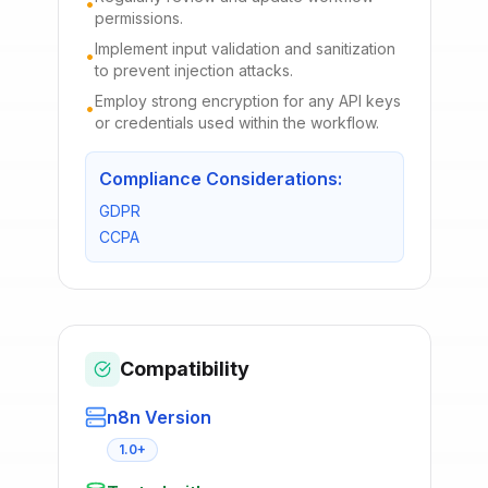
•
permissions.
Implement input validation and sanitization
•
to prevent injection attacks.
Employ strong encryption for any API keys
•
or credentials used within the workflow.
Compliance Considerations:
GDPR
CCPA
Compatibility
n8n Version
1.0+