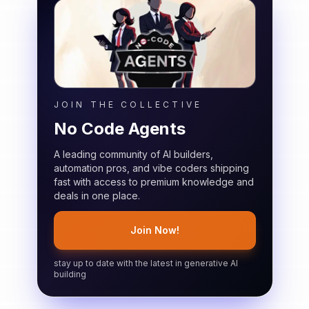
JOIN THE COLLECTIVE
No Code Agents
A leading community of AI builders,
automation pros, and vibe coders shipping
fast with access to premium knowledge and
deals in one place.
Join Now!
stay up to date with the latest in generative AI
building