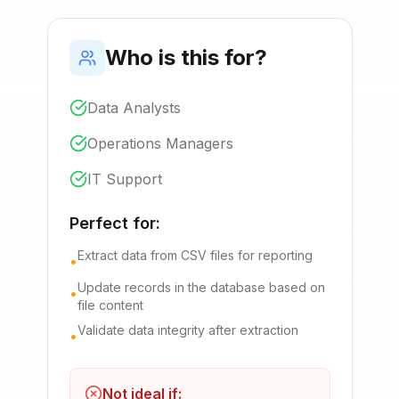
Who is this for?
Data Analysts
Operations Managers
IT Support
Perfect for:
Extract data from CSV files for reporting
•
Update records in the database based on
•
file content
Validate data integrity after extraction
•
Not ideal if: