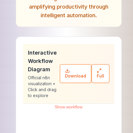
amplifying productivity through
intelligent automation.
Interactive
Workflow
Diagram
Download
Full
Official n8n
visualization •
Click and drag
to explore