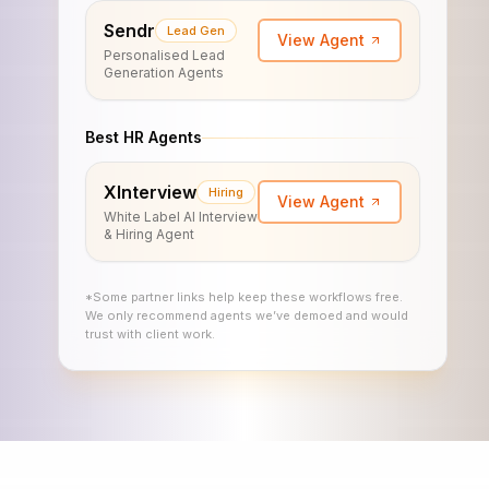
Sendr
Lead Gen
View Agent
Personalised Lead
Generation Agents
Best HR Agents
XInterview
Hiring
View Agent
White Label AI Interview
& Hiring Agent
*Some partner links help keep these workflows free.
We only recommend agents we’ve demoed and would
trust with client work.