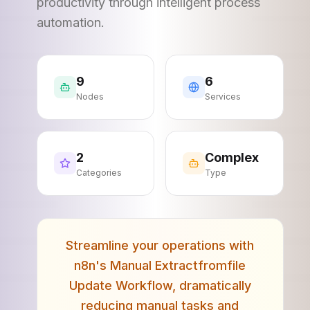
productivity through intelligent process
automation.
9
6
Nodes
Services
2
Complex
Categories
Type
Streamline your operations with
n8n's Manual Extractfromfile
Update Workflow, dramatically
reducing manual tasks and