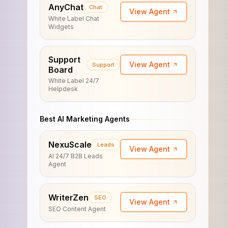
AnyChat
Chat
View Agent
White Label Chat
Widgets
Support
View Agent
Support
Board
White Label 24/7
Helpdesk
Best AI Marketing Agents
NexuScale
Leads
View Agent
AI 24/7 B2B Leads
Agent
WriterZen
SEO
View Agent
SEO Content Agent