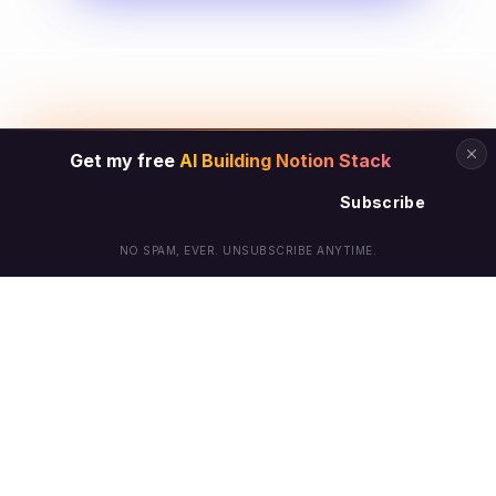
Get my free
AI Building Notion Stack
Subscribe
NO SPAM, EVER. UNSUBSCRIBE ANYTIME.
© Arielle Phoenix 2025 All Rights Reserved