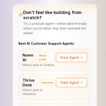
Don’t feel like building from
scratch?
Try a prebuilt agent—white label friendly
when you’d rather ship than reinvent the
wheel.
Best AI Customer Support Agents
Noem
White
View Agent
AI
Label
White Label AI Chatbot
Thrive
View Agent
Helpdesk
Desk
White Label AI
Helpdesk