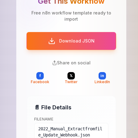
Get This Workflow
Free n8n workflow template ready to
import
Download JSON
Share on social
f
𝕏
in
Facebook
Twitter
LinkedIn
📄 File Details
FILENAME
2022_Manual_Extractfromfil
e_Update_Webhook.json