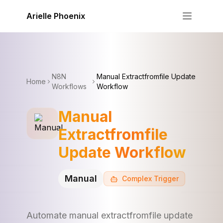
Skip to content
Arielle Phoenix
N8N
Manual Extractfromfile Update
Home
Workflows
Workflow
Manual
Extractfromfile
Update Workflow
Manual
Complex
Trigger
Automate manual extractfromfile update