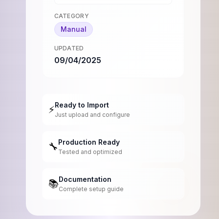
CATEGORY
Manual
UPDATED
09/04/2025
Ready to Import
⚡
Just upload and configure
Production Ready
🔧
Tested and optimized
Documentation
📚
Complete setup guide