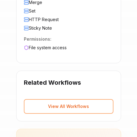
Merge
Set
HTTP Request
Sticky Note
Permissions:
File system access
Related Workflows
View All Workflows