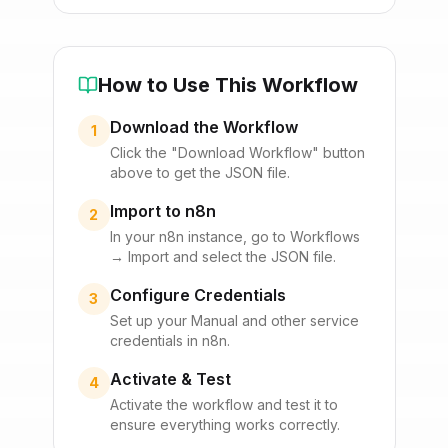
How to Use This Workflow
Download the Workflow
1
Click the "Download Workflow" button
above to get the JSON file.
Import to n8n
2
In your n8n instance, go to Workflows
→ Import and select the JSON file.
Configure Credentials
3
Set up your
Manual
and other service
credentials in n8n.
Activate & Test
4
Activate the workflow and test it to
ensure everything works correctly.