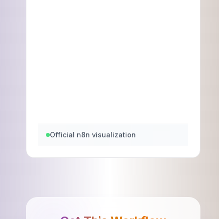
Official n8n visualization