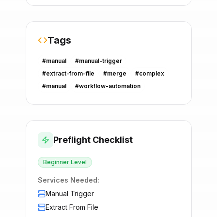
Tags
#
manual
#
manual-trigger
#
extract-from-file
#
merge
#
complex
#
manual
#
workflow-automation
Preflight Checklist
Beginner
Level
Services Needed:
Manual Trigger
Extract From File