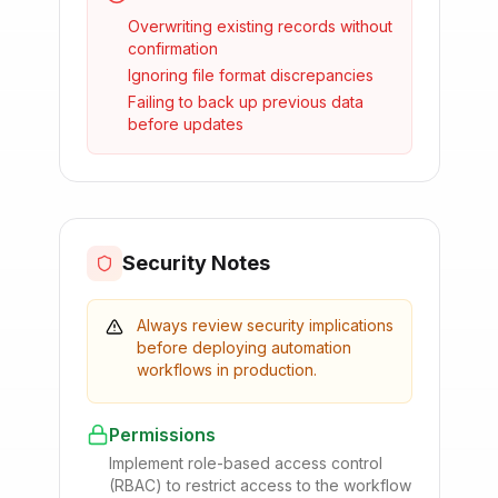
Overwriting existing records without
confirmation
Ignoring file format discrepancies
Failing to back up previous data
before updates
Security Notes
Always review security implications
before deploying automation
workflows in production.
Permissions
Implement role-based access control
(RBAC) to restrict access to the workflow