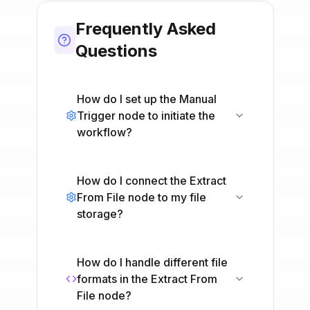
Frequently Asked
Questions
How do I set up the Manual
Trigger node to initiate the
workflow?
How do I connect the Extract
From File node to my file
storage?
How do I handle different file
formats in the Extract From
File node?