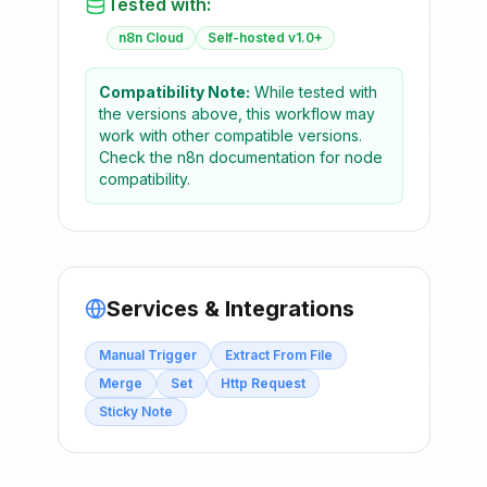
Tested with:
n8n Cloud
Self-hosted v1.0+
Compatibility Note:
While tested with
the versions above, this workflow may
work with other compatible versions.
Check the n8n documentation for node
compatibility.
Services & Integrations
Manual Trigger
Extract From File
Merge
Set
Http Request
Sticky Note