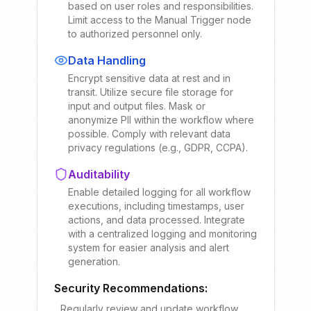
based on user roles and responsibilities.
Limit access to the Manual Trigger node
to authorized personnel only.
Data Handling
Encrypt sensitive data at rest and in
transit. Utilize secure file storage for
input and output files. Mask or
anonymize PII within the workflow where
possible. Comply with relevant data
privacy regulations (e.g., GDPR, CCPA).
Auditability
Enable detailed logging for all workflow
executions, including timestamps, user
actions, and data processed. Integrate
with a centralized logging and monitoring
system for easier analysis and alert
generation.
Security Recommendations:
Regularly review and update workflow