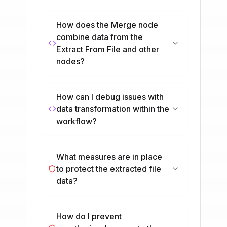
How does the Merge node
combine data from the
Extract From File and other
nodes?
How can I debug issues with
data transformation within the
workflow?
What measures are in place
to protect the extracted file
data?
How do I prevent