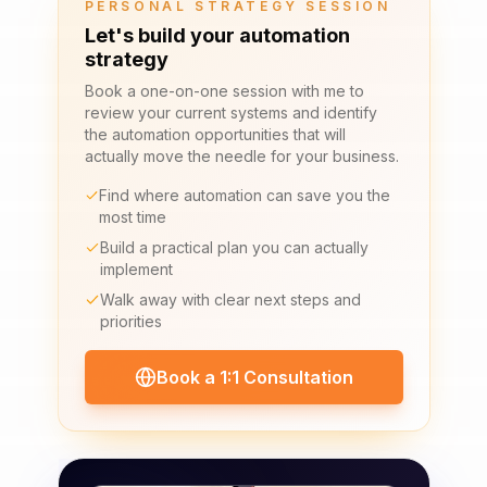
PERSONAL STRATEGY SESSION
Let's build your automation
strategy
Book a one-on-one session with me to
review your current systems and identify
the automation opportunities that will
actually move the needle for your business.
Find where automation can save you the
most time
Build a practical plan you can actually
implement
Walk away with clear next steps and
priorities
Book a 1:1 Consultation