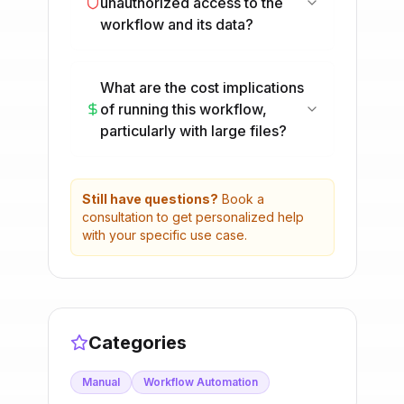
unauthorized access to the
workflow and its data?
What are the cost implications
of running this workflow,
particularly with large files?
Still have questions?
Book a
consultation to get personalized help
with your specific use case.
Categories
Manual
Workflow Automation