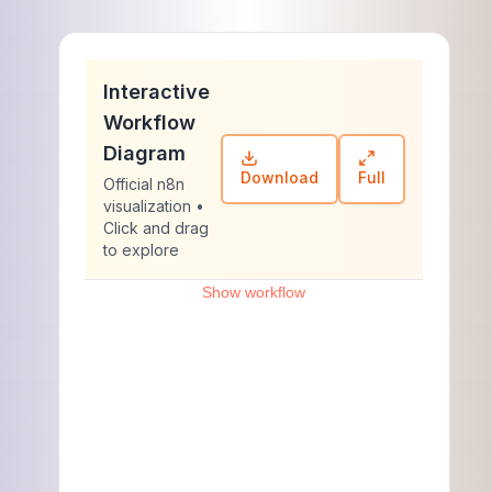
Interactive
Workflow
Diagram
Download
Full
Official n8n
visualization •
Click and drag
to explore