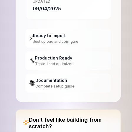
UPDATED
09/04/2025
Ready to Import
⚡
Just upload and configure
Production Ready
🔧
Tested and optimized
Documentation
📚
Complete setup guide
Don’t feel like building from
scratch?