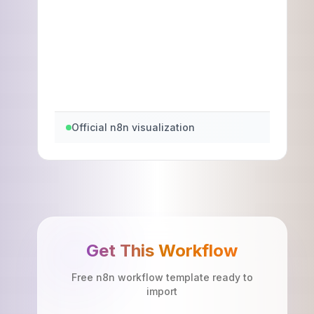
Official n8n visualization
Get This Workflow
Free n8n workflow template ready to
import