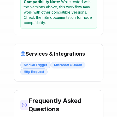
Compatibility Note:
While tested with
the versions above, this workflow may
work with other compatible versions.
Check the n8n documentation for node
compatibility.
Services & Integrations
Manual Trigger
Microsoft Outlook
Http Request
Frequently Asked
Questions