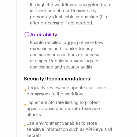
through the workflow is encrypted both
in transit and at rest. Remove any
personally identifiable information (PII)
after processing if not needed.
Auditability
Enable detailed logging of workflow
executions and monitor for any
anomalies or unauthorized access
attempts. Regularly review logs for
compliance and security audits.
Security Recommendations:
Regularly review and update user access
•
permissions to the workflow.
Implement API rate limiting to protect
•
against abuse and denial-of-service
attacks.
Use environment variables to store
•
sensitive information such as API keys and
secrets.