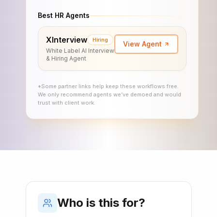
Best HR Agents
XInterview
Hiring
View Agent
White Label AI Interview
& Hiring Agent
*Some partner links help keep these workflows free.
We only recommend agents we’ve demoed and would
trust with client work.
Who is this for?