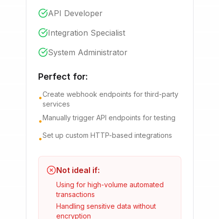
API Developer
Integration Specialist
System Administrator
Perfect for:
Create webhook endpoints for third-party
•
services
Manually trigger API endpoints for testing
•
Set up custom HTTP-based integrations
•
Not ideal if:
Using for high-volume automated
transactions
Handling sensitive data without
encryption