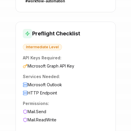
#
workflow-automation
Preflight Checklist
Intermediate
Level
API Keys Required:
Microsoft Graph API Key
Services Needed:
Microsoft Outlook
HTTP Endpoint
Permissions:
Mail.Send
Mail.ReadWrite