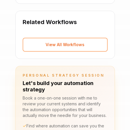
Related Workflows
View All Workflows
PERSONAL STRATEGY SESSION
Let's build your automation
strategy
Book a one-on-one session with me to
review your current systems and identify
the automation opportunities that will
actually move the needle for your business.
Find where automation can save you the