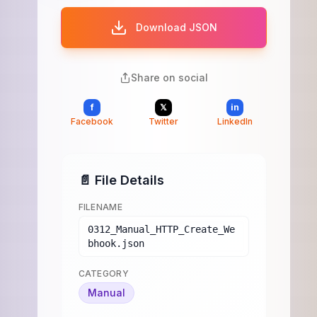
Download JSON
Share on social
f
𝕏
in
Facebook
Twitter
LinkedIn
📄 File Details
FILENAME
0312_Manual_HTTP_Create_We
bhook.json
CATEGORY
Manual