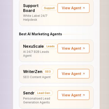
Support
View Agent
Support
Board
White Label 24/7
Helpdesk
Best AI Marketing Agents
NexuScale
Leads
View Agent
AI 24/7 B2B Leads
Agent
WriterZen
SEO
View Agent
SEO Content Agent
Sendr
Lead Gen
View Agent
Personalised Lead
Generation Agents