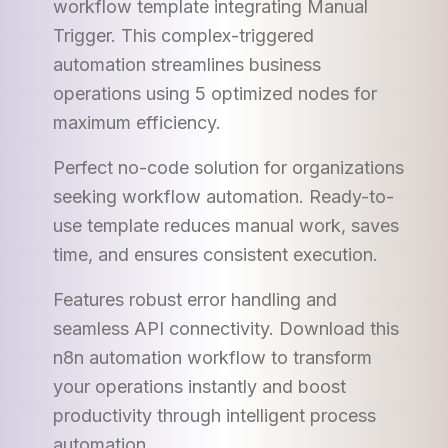
workflow template integrating Manual
Trigger. This complex-triggered
automation streamlines business
operations using 5 optimized nodes for
maximum efficiency.
Perfect no-code solution for organizations
seeking workflow automation. Ready-to-
use template reduces manual work, saves
time, and ensures consistent execution.
Features robust error handling and
seamless API connectivity. Download this
n8n automation workflow to transform
your operations instantly and boost
productivity through intelligent process
automation.