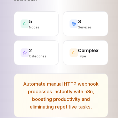
5
3
Nodes
Services
2
Complex
Categories
Type
Automate manual HTTP webhook
processes instantly with n8n,
boosting productivity and
eliminating repetitive tasks.