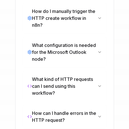
How do I manually trigger the
HTTP create workflow in
n8n?
What configuration is needed
for the Microsoft Outlook
node?
What kind of HTTP requests
can I send using this
workflow?
How can I handle errors in the
HTTP request?