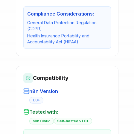
Compliance Considerations:
General Data Protection Regulation
(GDPR)
Health Insurance Portability and
Accountability Act (HIPAA)
Compatibility
n8n Version
1.0+
Tested with:
n8n Cloud
Self-hosted v1.0+