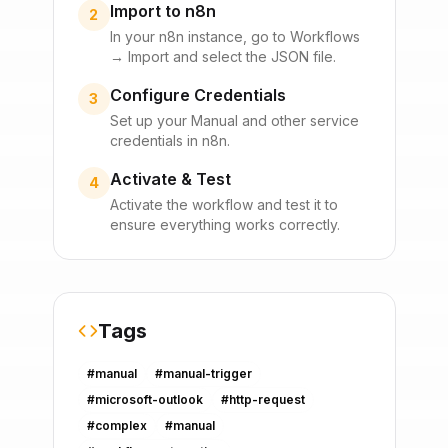
Import to n8n
2
In your n8n instance, go to Workflows
→ Import and select the JSON file.
Configure Credentials
3
Set up your
Manual
and other service
credentials in n8n.
Activate & Test
4
Activate the workflow and test it to
ensure everything works correctly.
Tags
#
manual
#
manual-trigger
#
microsoft-outlook
#
http-request
#
complex
#
manual