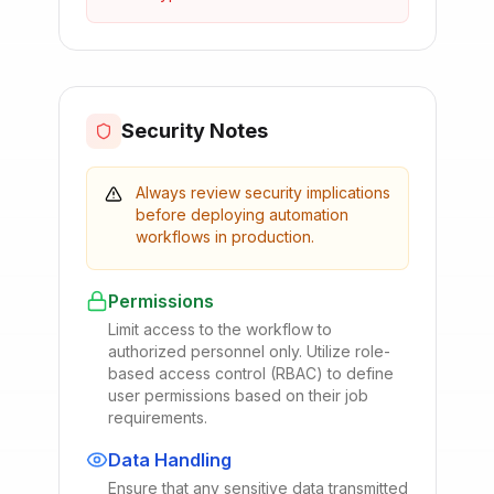
Security Notes
Always review security implications
before deploying automation
workflows in production.
Permissions
Limit access to the workflow to
authorized personnel only. Utilize role-
based access control (RBAC) to define
user permissions based on their job
requirements.
Data Handling
Ensure that any sensitive data transmitted