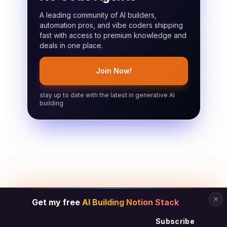
A leading community of AI builders,
automation pros, and vibe coders shipping
fast with access to premium knowledge and
deals in one place.
Join Now!
stay up to date with the latest in generative AI
building
Get my free
AI Building Notion Stack
Subscribe