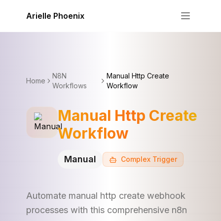
Skip to content
Arielle Phoenix
N8N
Manual Http Create
Home
Workflows
Workflow
Manual Http Create
Workflow
Manual
Complex
Trigger
Automate manual http create webhook
processes with this comprehensive n8n