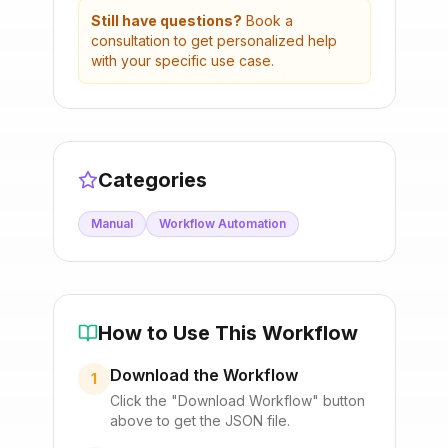
Still have questions?
Book a
consultation to get personalized help
with your specific use case.
Categories
Manual
Workflow Automation
How to Use This Workflow
Download the Workflow
1
Click the "Download Workflow" button
above to get the JSON file.