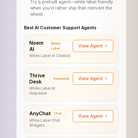
Try a prebuilt agent—white label friendly
when you’d rather ship than reinvent the
wheel.
Best AI Customer Support Agents
Noem
White
View Agent
AI
Label
White Label AI Chatbot
Thrive
View Agent
Helpdesk
Desk
White Label AI
Helpdesk
AnyChat
Chat
View Agent
White Label Chat
Widgets