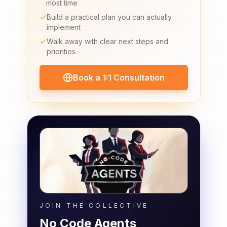
most time
Build a practical plan you can actually
implement
Walk away with clear next steps and
priorities
Book a 1:1 Consultation
JOIN THE COLLECTIVE
No Code Agents