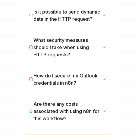
Is it possible to send dynamic
data in the HTTP request?
What security measures
should I take when using
HTTP requests?
How do I secure my Outlook
credentials in n8n?
Are there any costs
associated with using n8n for
this workflow?