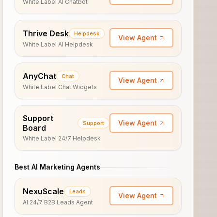
White Label AI Chatbot
Thrive Desk
Helpdesk
View Agent
White Label AI Helpdesk
AnyChat
Chat
View Agent
White Label Chat Widgets
Support
View Agent
Support
Board
White Label 24/7 Helpdesk
Best AI Marketing Agents
NexuScale
Leads
View Agent
AI 24/7 B2B Leads Agent