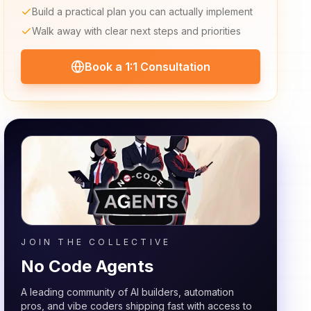
Build a practical plan you can actually implement
Walk away with clear next steps and priorities
Book a 1:1 Consultation
JOIN THE COLLECTIVE
No Code Agents
A leading community of AI builders, automation
pros, and vibe coders shipping fast with access to