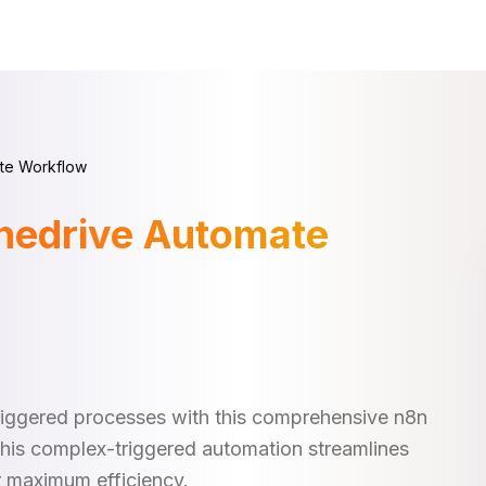
te Workflow
nedrive Automate
iggered processes with this comprehensive n8n
This complex-triggered automation streamlines
r maximum efficiency.