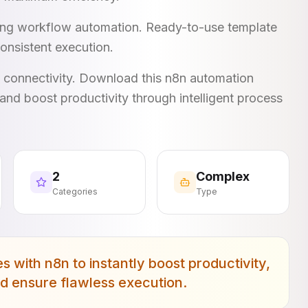
king workflow automation. Ready-to-use template
onsistent execution.
I connectivity. Download this n8n automation
and boost productivity through intelligent process
2
Complex
Categories
Type
with n8n to instantly boost productivity,
nd ensure flawless execution.