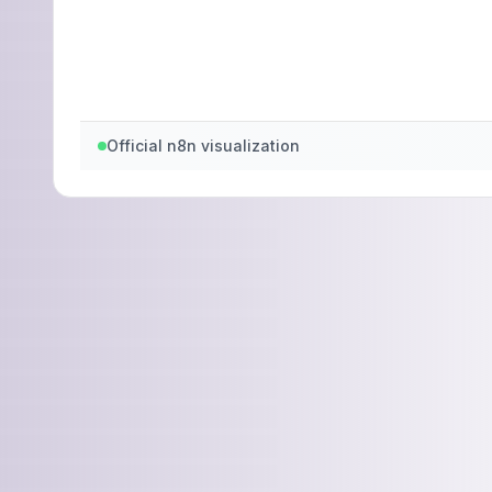
Official n8n visualization