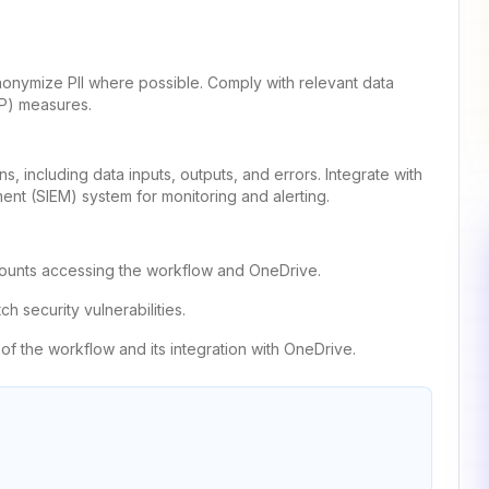
 anonymize PII where possible. Comply with relevant data
LP) measures.
, including data inputs, outputs, and errors. Integrate with
ent (SIEM) system for monitoring and alerting.
accounts accessing the workflow and OneDrive.
h security vulnerabilities.
of the workflow and its integration with OneDrive.