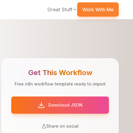
Great Stuff
Work With Me
Get This Workflow
Free n8n workflow template ready to import
Download JSON
Share on social