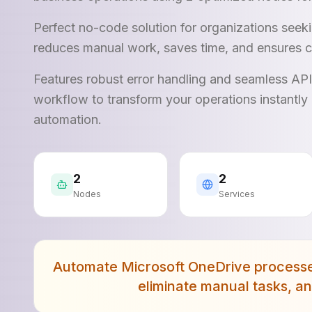
Perfect no-code solution for organizations see
reduces manual work, saves time, and ensures c
Features robust error handling and seamless AP
workflow to transform your operations instantly 
automation.
2
2
Nodes
Services
Automate Microsoft OneDrive processes 
eliminate manual tasks, a