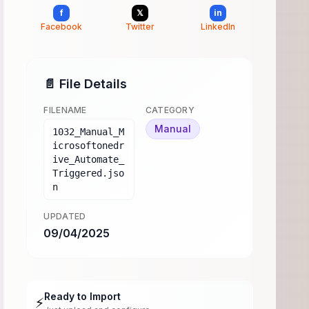
f
𝕏
in
Facebook
Twitter
LinkedIn
📄 File Details
FILENAME
CATEGORY
Manual
1032_Manual_M
icrosoftonedr
ive_Automate_
Triggered.jso
n
UPDATED
09/04/2025
Ready to Import
⚡