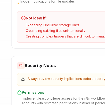
Trigger notifications for file updates
•
Not ideal if:
Exceeding OneDrive storage limits
Overriding existing files unintentionally
Creating complex triggers that are difficult to mana
Security Notes
Always review security implications before deplo
Permissions
Implement least privilege access for the n8n workflo
accounts with restricted permissions instead of pers