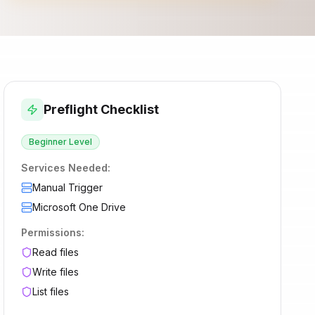
Preflight Checklist
Beginner
Level
Services Needed:
Manual Trigger
Microsoft One Drive
Permissions:
Read files
Write files
List files