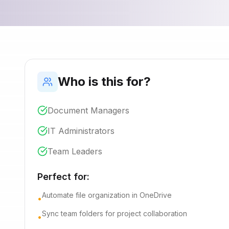
Who is this for?
Document Managers
IT Administrators
Team Leaders
Perfect for:
Automate file organization in OneDrive
•
Sync team folders for project collaboration
•