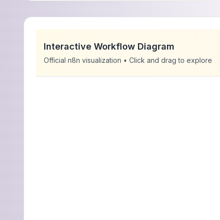
Interactive Workflow Diagram
Official n8n visualization • Click and drag to explore