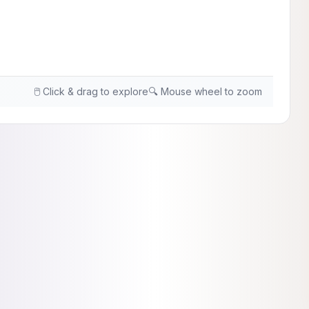
🖱️ Click & drag to explore
🔍 Mouse wheel to zoom