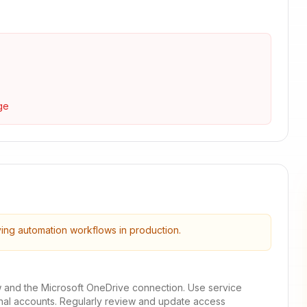
ge
ying automation workflows in production.
w and the Microsoft OneDrive connection. Use service
onal accounts. Regularly review and update access