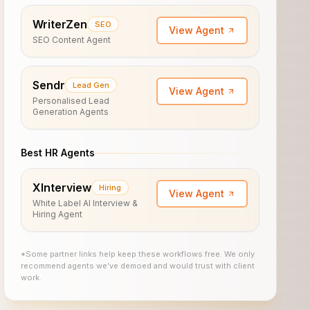
WriterZen
SEO
View Agent
SEO Content Agent
Sendr
Lead Gen
View Agent
Personalised Lead
Generation Agents
Best HR Agents
XInterview
Hiring
View Agent
White Label AI Interview &
Hiring Agent
*Some partner links help keep these workflows free. We only
recommend agents we’ve demoed and would trust with client
work.