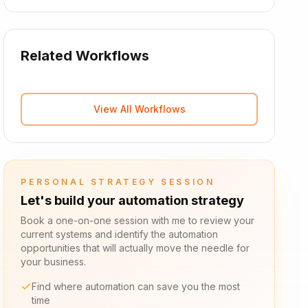
Related Workflows
View All Workflows
PERSONAL STRATEGY SESSION
Let's build your automation strategy
Book a one-on-one session with me to review your
current systems and identify the automation
opportunities that will actually move the needle for
your business.
Find where automation can save you the most
time