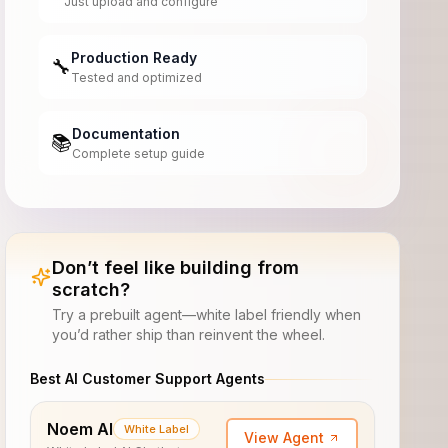
Just upload and configure
Production Ready
🔧
Tested and optimized
Documentation
📚
Complete setup guide
Don’t feel like building from
scratch?
Try a prebuilt agent—white label friendly when
you’d rather ship than reinvent the wheel.
Best AI Customer Support Agents
Noem AI
White Label
View Agent