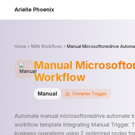
Skip to content
Arielle Phoenix
Home
N8N Workflows
Manual Microsoftonedrive Automa
Manual Microsofto
Workflow
Manual
Complex
Trigger
Automate manual microsoftonedrive automate tr
workflow template integrating Manual Trigger. 
business operations using 2 optimized nodes fo