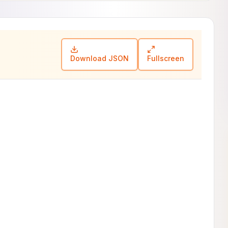
Download JSON
Fullscreen