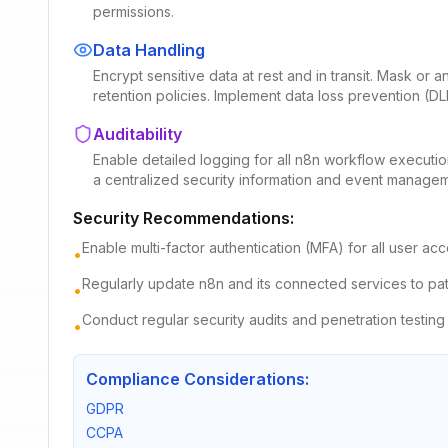
permissions.
Data Handling
Encrypt sensitive data at rest and in transit. Mask or
retention policies. Implement data loss prevention (D
Auditability
Enable detailed logging for all n8n workflow executions
a centralized security information and event managem
Security Recommendations:
Enable multi-factor authentication (MFA) for all user 
•
Regularly update n8n and its connected services to patc
•
Conduct regular security audits and penetration testing 
•
Compliance Considerations:
GDPR
CCPA