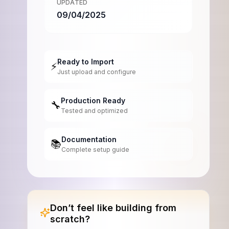
UPDATED
09/04/2025
Ready to Import
⚡
Just upload and configure
Production Ready
🔧
Tested and optimized
Documentation
📚
Complete setup guide
Don’t feel like building from
scratch?