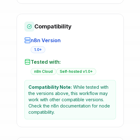
Compatibility
n8n Version
1.0+
Tested with:
n8n Cloud
Self-hosted v1.0+
Compatibility Note:
While tested with
the versions above, this workflow may
work with other compatible versions.
Check the n8n documentation for node
compatibility.