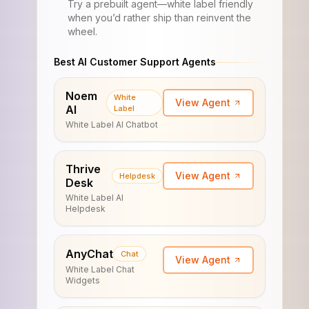
Try a prebuilt agent—white label friendly
when you’d rather ship than reinvent the
wheel.
Best AI Customer Support Agents
Noem
White
View Agent
AI
Label
White Label AI Chatbot
Thrive
View Agent
Helpdesk
Desk
White Label AI
Helpdesk
AnyChat
Chat
View Agent
White Label Chat
Widgets