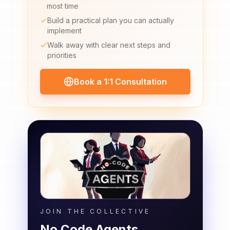
most time
Build a practical plan you can actually
implement
Walk away with clear next steps and
priorities
Book a 1:1 Consultation
JOIN THE COLLECTIVE
No Code Agents