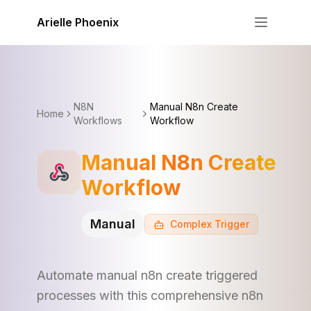
Skip to content
Arielle Phoenix
N8N
Manual N8n Create
Home
Workflows
Workflow
Manual N8n Create
Workflow
Manual
Complex
Trigger
Automate manual n8n create triggered
processes with this comprehensive n8n