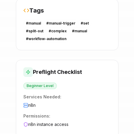
Tags
#
manual
#
manual-trigger
#
set
#
split-out
#
complex
#
manual
#
workflow-automation
Preflight Checklist
Beginner
Level
Services Needed:
n8n
Permissions:
n8n instance access