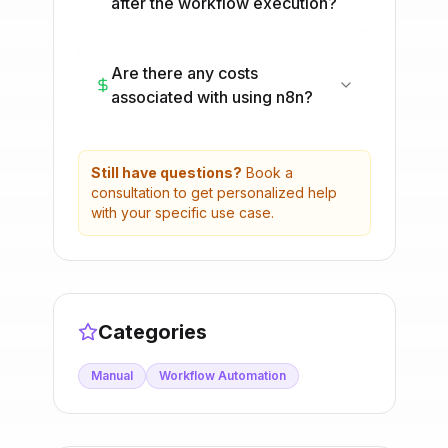
after the workflow execution?
Are there any costs
associated with using n8n?
Still have questions?
Book a
consultation to get personalized help
with your specific use case.
Categories
Manual
Workflow Automation