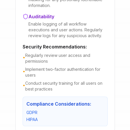
information.
Auditability
Enable logging of all workflow
executions and user actions. Regularly
review logs for any suspicious activity.
Security Recommendations:
Regularly review user access and
•
permissions
Implement two-factor authentication for
•
users
Conduct security training for all users on
•
best practices
Compliance Considerations:
GDPR
HIPAA