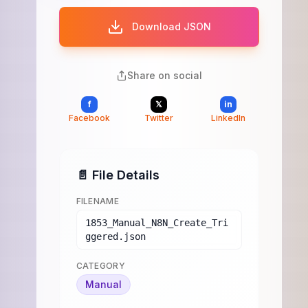
Download JSON
Share on social
f
𝕏
in
Facebook
Twitter
LinkedIn
📄 File Details
FILENAME
1853_Manual_N8N_Create_Tri
ggered.json
CATEGORY
Manual