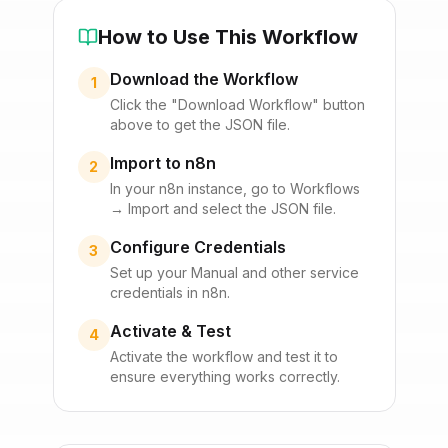
How to Use This Workflow
Download the Workflow
1
Click the "Download Workflow" button
above to get the JSON file.
Import to n8n
2
In your n8n instance, go to Workflows
→ Import and select the JSON file.
Configure Credentials
3
Set up your
Manual
and other service
credentials in n8n.
Activate & Test
4
Activate the workflow and test it to
ensure everything works correctly.