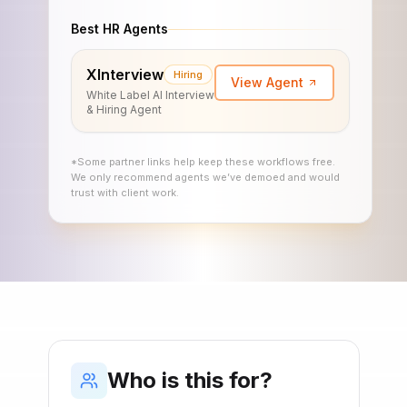
Best HR Agents
XInterview
Hiring
View Agent
White Label AI Interview
& Hiring Agent
*Some partner links help keep these workflows free.
We only recommend agents we’ve demoed and would
trust with client work.
Who is this for?