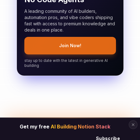
A leading community of AI builders,
automation pros, and vibe coders shipping
fast with access to premium knowledge and
deals in one place.
Join Now!
stay up to date with the latest in generative AI
building
Get my free
AI Building Notion Stack
Subscribe