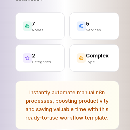
7
5
Nodes
Services
2
Complex
Categories
Type
Instantly automate manual n8n
processes, boosting productivity
and saving valuable time with this
ready-to-use workflow template.