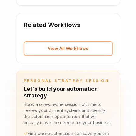
Related Workflows
View All Workflows
PERSONAL STRATEGY SESSION
Let's build your automation
strategy
Book a one-on-one session with me to
review your current systems and identify
the automation opportunities that will
actually move the needle for your business.
Find where automation can save you the