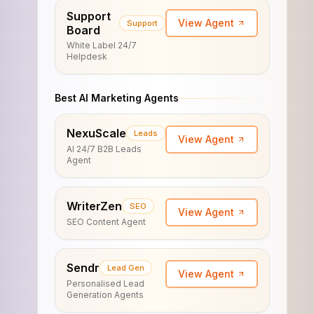
Support
View Agent
Support
Board
White Label 24/7
Helpdesk
Best AI Marketing Agents
NexuScale
Leads
View Agent
AI 24/7 B2B Leads
Agent
WriterZen
SEO
View Agent
SEO Content Agent
Sendr
Lead Gen
View Agent
Personalised Lead
Generation Agents