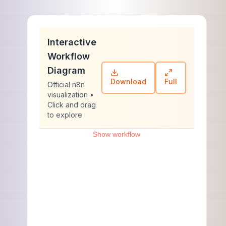
Interactive
Workflow
Diagram
Download
Full
Official n8n
visualization •
Click and drag
to explore