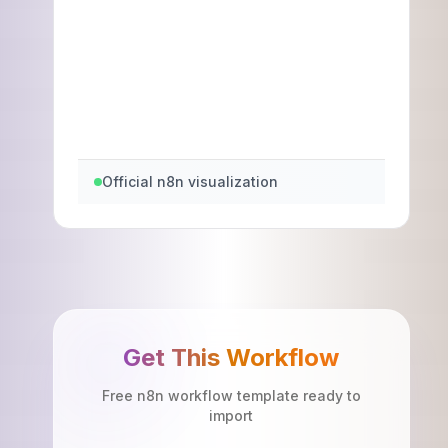
Official n8n visualization
Get This Workflow
Free n8n workflow template ready to
import