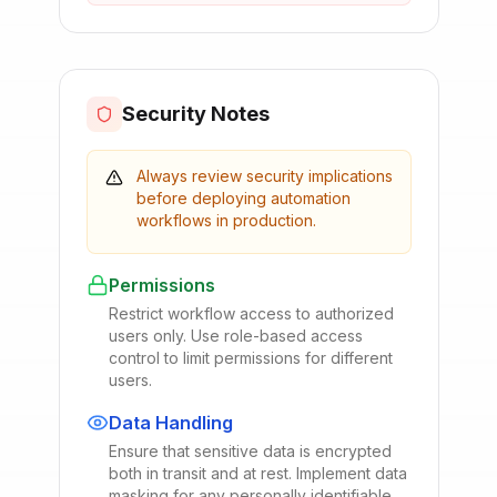
Security Notes
Always review security implications
before deploying automation
workflows in production.
Permissions
Restrict workflow access to authorized
users only. Use role-based access
control to limit permissions for different
users.
Data Handling
Ensure that sensitive data is encrypted
both in transit and at rest. Implement data
masking for any personally identifiable