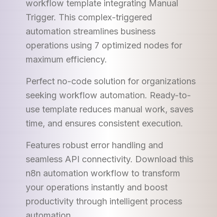
workflow template integrating Manual
Trigger. This complex-triggered
automation streamlines business
operations using 7 optimized nodes for
maximum efficiency.
Perfect no-code solution for organizations
seeking workflow automation. Ready-to-
use template reduces manual work, saves
time, and ensures consistent execution.
Features robust error handling and
seamless API connectivity. Download this
n8n automation workflow to transform
your operations instantly and boost
productivity through intelligent process
automation.