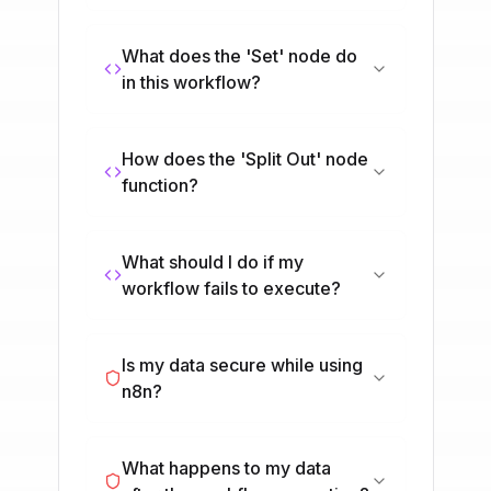
What does the 'Set' node do
in this workflow?
How does the 'Split Out' node
function?
What should I do if my
workflow fails to execute?
Is my data secure while using
n8n?
What happens to my data