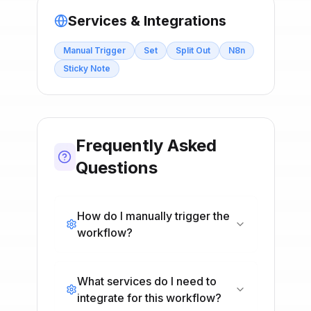
Services & Integrations
Manual Trigger
Set
Split Out
N8n
Sticky Note
Frequently Asked
Questions
How do I manually trigger the
workflow?
What services do I need to
integrate for this workflow?