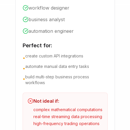
workflow designer
business analyst
automation engineer
Perfect for:
create custom API integrations
•
automate manual data entry tasks
•
build multi-step business process
•
workflows
Not ideal if:
complex mathematical computations
real-time streaming data processing
high-frequency trading operations