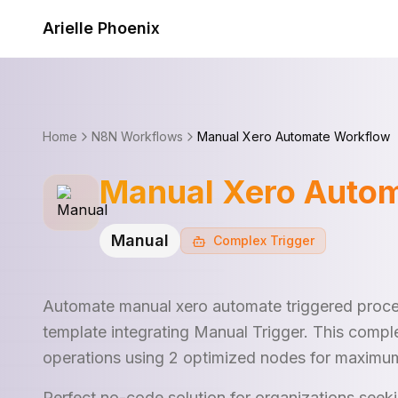
Skip to content
Arielle Phoenix
Home
N8N Workflows
Manual Xero Automate Workflow
Manual Xero Auto
Manual
Complex
Trigger
Automate manual xero automate triggered proce
template integrating Manual Trigger. This compl
operations using 2 optimized nodes for maximum
Perfect no-code solution for organizations see