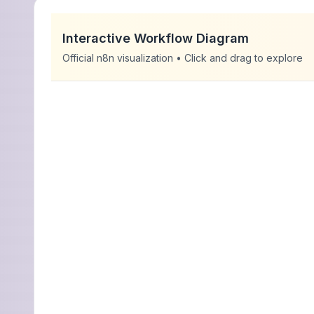
Interactive Workflow Diagram
Official n8n visualization • Click and drag to explore