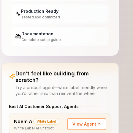
Production Ready
🔧
Tested and optimized
Documentation
📚
Complete setup guide
Don’t feel like building from
scratch?
Try a prebuilt agent—white label friendly when
you’d rather ship than reinvent the wheel.
Best AI Customer Support Agents
Noem AI
White Label
View Agent
White Label AI Chatbot