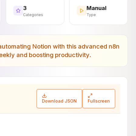
3
Manual
Categories
Type
utomating Notion with this advanced n8n
ekly and boosting productivity.
Download JSON
Fullscreen