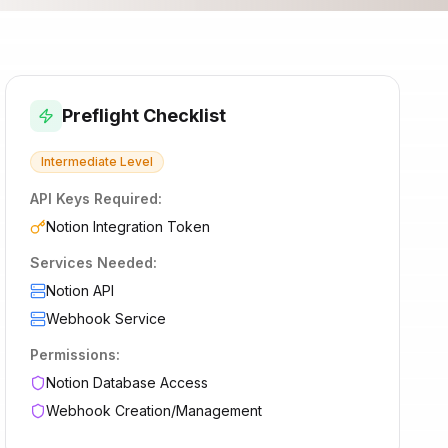
Preflight Checklist
Intermediate
Level
API Keys Required:
Notion Integration Token
Services Needed:
Notion API
Webhook Service
Permissions:
Notion Database Access
Webhook Creation/Management