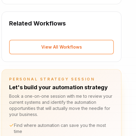
Related Workflows
View All Workflows
PERSONAL STRATEGY SESSION
Let's build your automation strategy
Book a one-on-one session with me to review your
current systems and identify the automation
opportunities that will actually move the needle for
your business.
Find where automation can save you the most
time