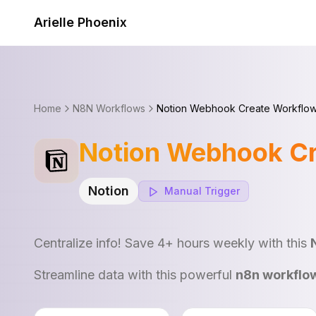
Skip to content
Arielle Phoenix
Home
N8N Workflows
Notion Webhook Create Workflo
Notion Webhook C
Notion
Manual
Trigger
Centralize info! Save 4+ hours weekly with this
Streamline data with this powerful
n8n workflo