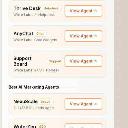
Thrive Desk
Helpdesk
View Agent
White Label AI Helpdesk
AnyChat
Chat
View Agent
White Label Chat Widgets
Support
View Agent
Support
Board
White Label 24/7 Helpdesk
Best AI Marketing Agents
NexuScale
Leads
View Agent
AI 24/7 B2B Leads Agent
WriterZen
SEO