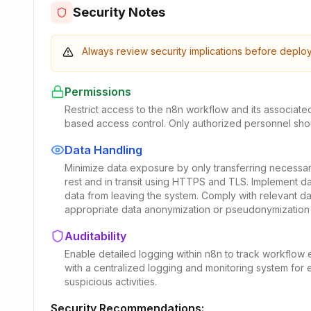
Security Notes
Always review security implications before deplo
Permissions
Restrict access to the n8n workflow and its associate
based access control. Only authorized personnel shou
Data Handling
Minimize data exposure by only transferring necessar
rest and in transit using HTTPS and TLS. Implement d
data from leaving the system. Comply with relevant d
appropriate data anonymization or pseudonymization
Auditability
Enable detailed logging within n8n to track workflow e
with a centralized logging and monitoring system for ea
suspicious activities.
Security Recommendations: