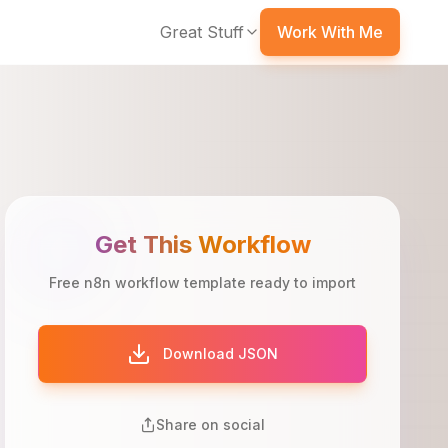
Great Stuff
Work With Me
Get This Workflow
Free n8n workflow template ready to import
Download JSON
Share on social