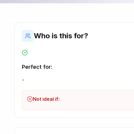
Who is this for?
Perfect for:
•
Not ideal if: