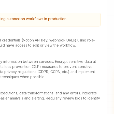
ying automation workflows in production.
d credentials (Notion API key, webhook URLs) using role-
ld have access to edit or view the workflow.
y information between services. Encrypt sensitive data at
ata loss prevention (DLP) measures to prevent sensitive
ata privacy regulations (GDPR, CCPA, etc.) and implement
 techniques when possible.
xecutions, data transformations, and any errors. Integrate
sier analysis and alerting. Regularly review logs to identify