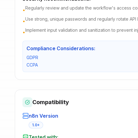
Regularly review and update the workflow's access con
•
Use strong, unique passwords and regularly rotate API 
•
Implement input validation and sanitization to prevent in
•
Compliance Considerations:
GDPR
CCPA
Compatibility
n8n Version
1.0+
Tested with: