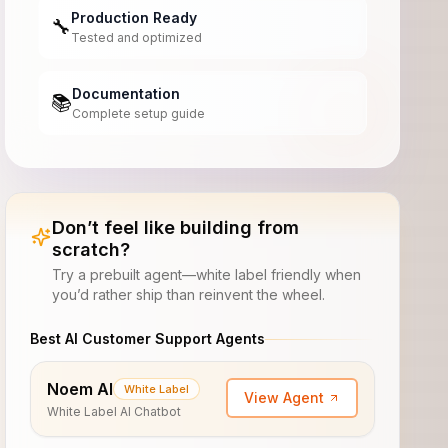
Production Ready
🔧
Tested and optimized
Documentation
📚
Complete setup guide
Don’t feel like building from
scratch?
Try a prebuilt agent—white label friendly when
you’d rather ship than reinvent the wheel.
Best AI Customer Support Agents
Noem AI
White Label
View Agent
White Label AI Chatbot