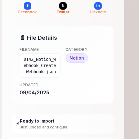
f
𝕏
in
Facebook
Twitter
LinkedIn
📄 File Details
FILENAME
CATEGORY
Notion
0142_Notion_W
ebhook_Create
_Webhook.json
UPDATED
09/04/2025
Ready to Import
⚡
Just upload and configure