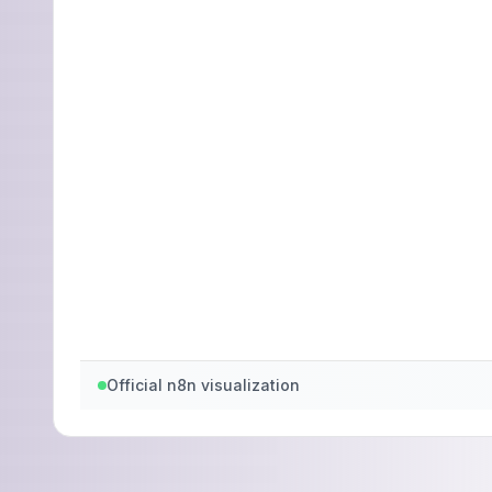
Official n8n visualization