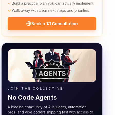
Build a practical plan you can actually implement
Walk away with clear next steps and priorities
Book a 1:1 Consultation
JOIN THE COLLECTIVE
No Code Agents
A leading community of AI builders, automation
pros, and vibe coders shipping fast with access to