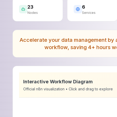
23
6
Nodes
Services
Accelerate your data management by a
workflow, saving 4+ hours we
Interactive Workflow Diagram
Official n8n visualization • Click and drag to explore