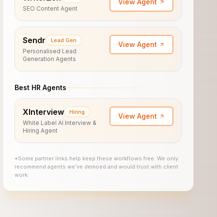
View Agent
SEO Content Agent
Sendr
Lead Gen
View Agent
Personalised Lead
Generation Agents
Best HR Agents
XInterview
Hiring
View Agent
White Label AI Interview &
Hiring Agent
*Some partner links help keep these workflows free. We only
recommend agents we’ve demoed and would trust with client
work.