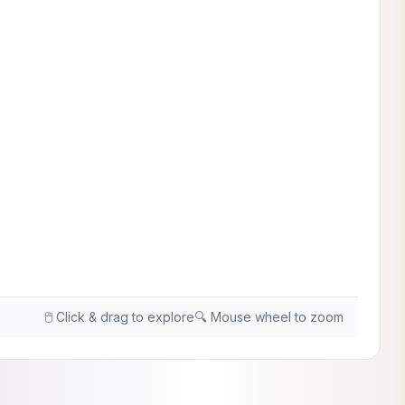
🖱️ Click & drag to explore
🔍 Mouse wheel to zoom