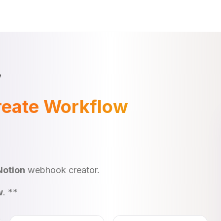
w
reate Workflow
Notion
webhook creator.
w
. **