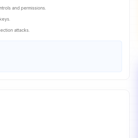
trols and permissions.
keys.
jection attacks.