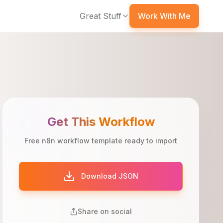
Great Stuff
Work With Me
Get This Workflow
Free n8n workflow template ready to import
Download JSON
Share on social