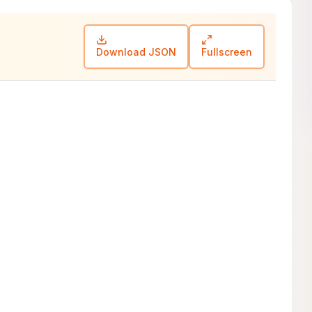
Download JSON
Fullscreen