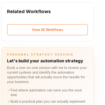
Related Workflows
View All Workflows
PERSONAL STRATEGY SESSION
Let's build your automation strategy
Book a one-on-one session with me to review your
current systems and identify the automation
opportunities that will actually move the needle for
your business.
Find where automation can save you the most
time
Build a practical plan you can actually implement