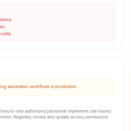
stency
ses
curity
ying automation workflows in production.
I key to only authorized personnel. Implement role-based
unction. Regularly review and update access permissions.