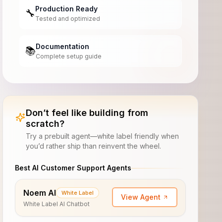
Production Ready
🔧
Tested and optimized
Documentation
📚
Complete setup guide
Don’t feel like building from
scratch?
Try a prebuilt agent—white label friendly when
you’d rather ship than reinvent the wheel.
Best AI Customer Support Agents
Noem AI
White Label
View Agent
White Label AI Chatbot