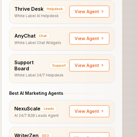
Thrive Desk
Helpdesk
View Agent
White Label AI Helpdesk
AnyChat
Chat
View Agent
White Label Chat Widgets
Support
View Agent
Support
Board
White Label 24/7 Helpdesk
Best AI Marketing Agents
NexuScale
Leads
View Agent
AI 24/7 B2B Leads Agent
WriterZen
SEO