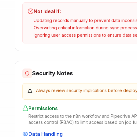
Not ideal if:
Updating records manually to prevent data inconsi
Overwriting critical information during sync proces
Ignoring user access permissions to ensure data se
Security Notes
Always review security implications before deplo
Permissions
Restrict access to the n8n workflow and Pipedrive AP
access control (RBAC) to limit access based on job f
Data Handling