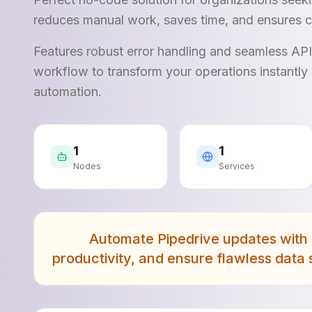
reduces manual work, saves time, and ensures c
Features robust error handling and seamless AP
workflow to transform your operations instantly 
automation.
1
1
Nodes
Services
Automate Pipedrive updates with 
productivity, and ensure flawless data