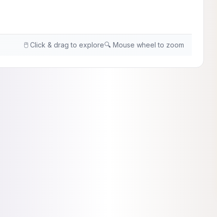
🖱️ Click & drag to explore
🔍 Mouse wheel to zoom