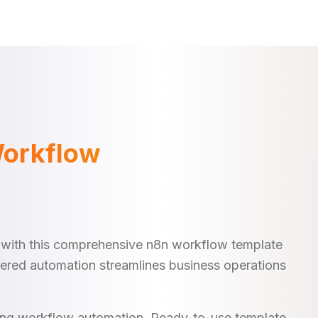
Workflow
 with this comprehensive n8n workflow template
ggered automation streamlines business operations
king workflow automation. Ready-to-use template