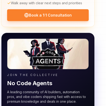
Walk away with clear next steps and priorities
Book a 1:1 Consultation
JOIN THE COLLECTIVE
No Code Agents
A leading community of AI builders, automation
pros, and vibe coders shipping fast with access to
premium knowledge and deals in one place.