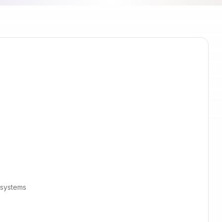
 systems