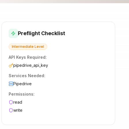
Preflight Checklist
Intermediate
Level
API Keys Required:
pipedrive_api_key
Services Needed:
Pipedrive
Permissions:
read
write