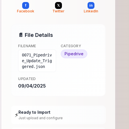
f
𝕏
in
Facebook
Twitter
LinkedIn
📄 File Details
FILENAME
CATEGORY
Pipedrive
0071_Pipedriv
e_Update_Trig
gered.json
UPDATED
09/04/2025
Ready to Import
⚡
Just upload and configure