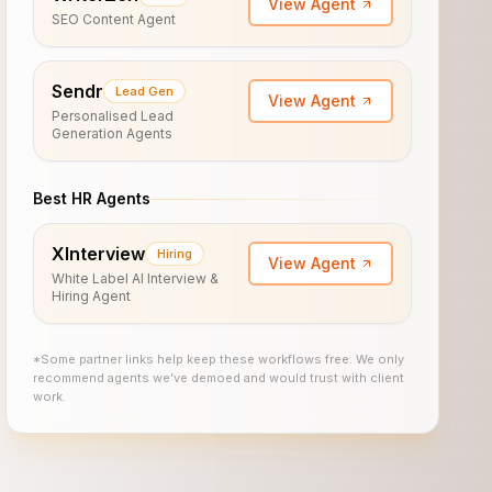
View Agent
SEO Content Agent
Sendr
Lead Gen
View Agent
Personalised Lead
Generation Agents
Best HR Agents
XInterview
Hiring
View Agent
White Label AI Interview &
Hiring Agent
*Some partner links help keep these workflows free. We only
recommend agents we’ve demoed and would trust with client
work.