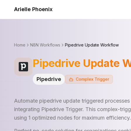
Skip to content
Arielle Phoenix
Home
N8N Workflows
Pipedrive Update Workflow
Pipedrive Update 
Pipedrive
Complex
Trigger
Automate pipedrive update triggered processes
integrating Pipedrive Trigger. This complex-tri
using 1 optimized nodes for maximum efficiency.
Perfect no-code solution for organizations see