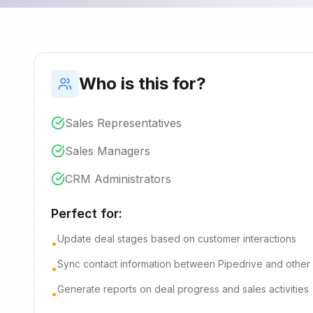
Who is this for?
Sales Representatives
Sales Managers
CRM Administrators
Perfect for:
Update deal stages based on customer interactions
•
Sync contact information between Pipedrive and other
•
Generate reports on deal progress and sales activities
•