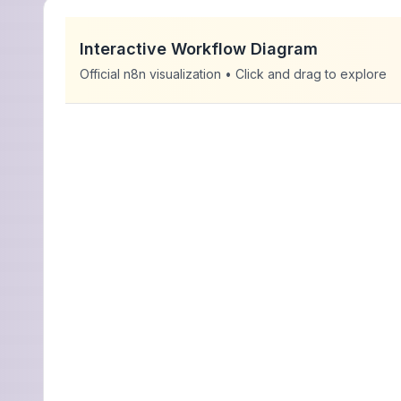
Interactive Workflow Diagram
Official n8n visualization • Click and drag to explore