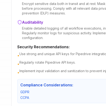
Encrypt sensitive data both in transit and at rest. Mas
before processing. Comply with all relevant data priv
prevention (DLP) measures.
Auditability
Enable detailed logging of all workflow executions, i
Regularly monitor logs for suspicious activity. Implemen
configuration.
Security Recommendations:
Use strong and unique API keys for Pipedrive integratio
•
Regularly rotate Pipedrive API keys.
•
Implement input validation and sanitization to prevent in
•
Compliance Considerations:
GDPR
CCPA