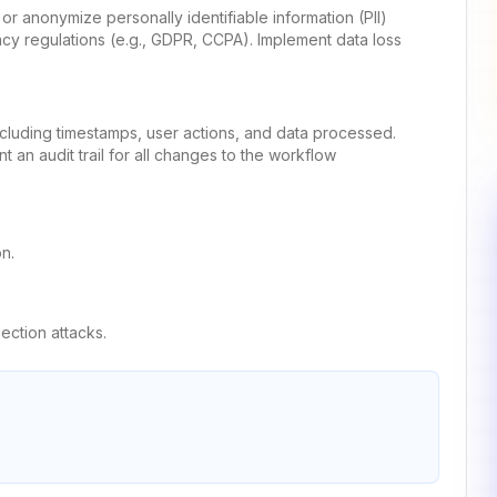
k or anonymize personally identifiable information (PII)
acy regulations (e.g., GDPR, CCPA). Implement data loss
ncluding timestamps, user actions, and data processed.
t an audit trail for all changes to the workflow
n.
jection attacks.