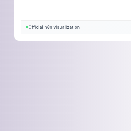
Official n8n visualization