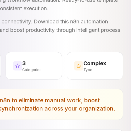
onsistent execution.
I connectivity. Download this n8n automation
and boost productivity through intelligent process
3
Complex
Categories
Type
n8n to eliminate manual work, boost
 synchronization across your organization.