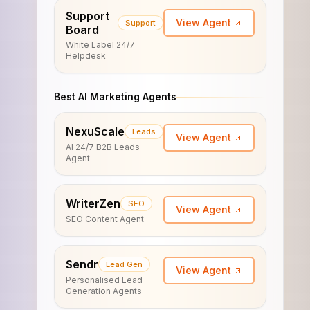
Support
View Agent
Support
Board
White Label 24/7
Helpdesk
Best AI Marketing Agents
NexuScale
Leads
View Agent
AI 24/7 B2B Leads
Agent
WriterZen
SEO
View Agent
SEO Content Agent
Sendr
Lead Gen
View Agent
Personalised Lead
Generation Agents