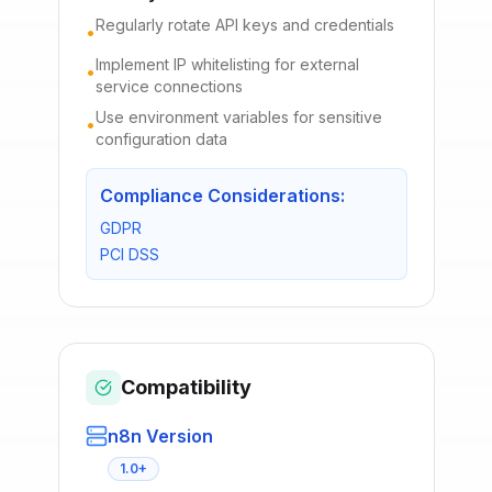
Regularly rotate API keys and credentials
•
Implement IP whitelisting for external
•
service connections
Use environment variables for sensitive
•
configuration data
Compliance Considerations:
GDPR
PCI DSS
Compatibility
n8n Version
1.0+