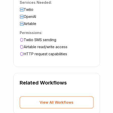
Services Needed:
Twilio
OpenAI
Airtable
Permissions:
Twilio SMS sending
Airtable read/write access
HTTP request capabilities
Related Workflows
View All Workflows