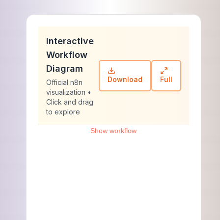
Interactive
Workflow
Diagram
Download
Full
Official n8n
visualization •
Click and drag
to explore