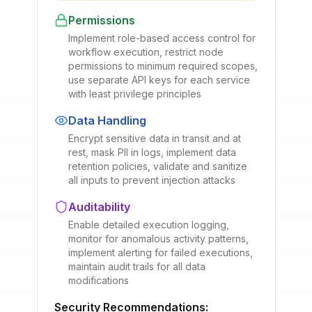
Permissions
Implement role-based access control for
workflow execution, restrict node
permissions to minimum required scopes,
use separate API keys for each service
with least privilege principles
Data Handling
Encrypt sensitive data in transit and at
rest, mask PII in logs, implement data
retention policies, validate and sanitize
all inputs to prevent injection attacks
Auditability
Enable detailed execution logging,
monitor for anomalous activity patterns,
implement alerting for failed executions,
maintain audit trails for all data
modifications
Security Recommendations: