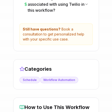
associated with using Twilio in
this workflow?
Still have questions?
Book a
consultation to get personalized help
with your specific use case.
Categories
Schedule
Workflow Automation
How to Use This Workflow