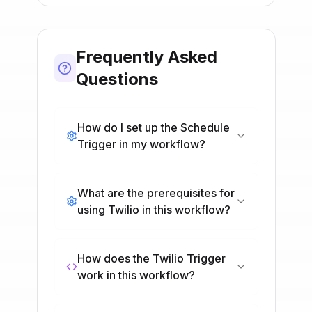
Frequently Asked
Questions
How do I set up the Schedule
Trigger in my workflow?
What are the prerequisites for
using Twilio in this workflow?
How does the Twilio Trigger
work in this workflow?