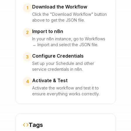
Download the Workflow
1
Click the "Download Workflow" button
above to get the JSON file.
Import to n8n
2
In your n8n instance, go to Workflows
→ Import and select the JSON file.
Configure Credentials
3
Set up your
Schedule
and other
service credentials in n8n.
Activate & Test
4
Activate the workflow and test it to
ensure everything works correctly.
Tags