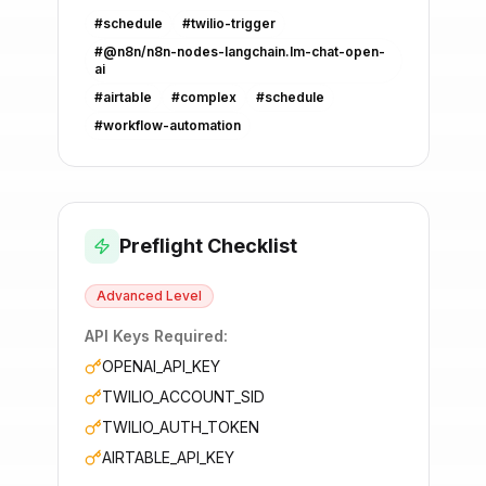
#
schedule
#
twilio-trigger
#
@n8n/n8n-nodes-langchain.lm-chat-open-
ai
#
airtable
#
complex
#
schedule
#
workflow-automation
Preflight Checklist
Advanced
Level
API Keys Required:
OPENAI_API_KEY
TWILIO_ACCOUNT_SID
TWILIO_AUTH_TOKEN
AIRTABLE_API_KEY