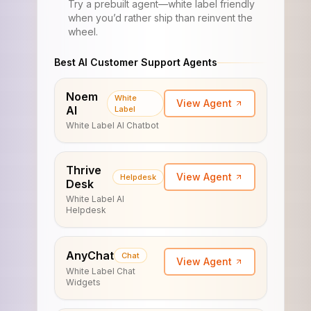
Try a prebuilt agent—white label friendly
when you’d rather ship than reinvent the
wheel.
Best AI Customer Support Agents
Noem
White
View Agent
AI
Label
White Label AI Chatbot
Thrive
View Agent
Helpdesk
Desk
White Label AI
Helpdesk
AnyChat
Chat
View Agent
White Label Chat
Widgets