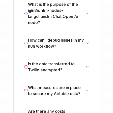
What is the purpose of the
@n8n/n8n-nodes-
langchain.lm Chat Open Ai
node?
How can I debug issues in my
n8n workflow?
Is the data transferred to
Twilio encrypted?
What measures are in place
to secure my Airtable data?
Are there any costs