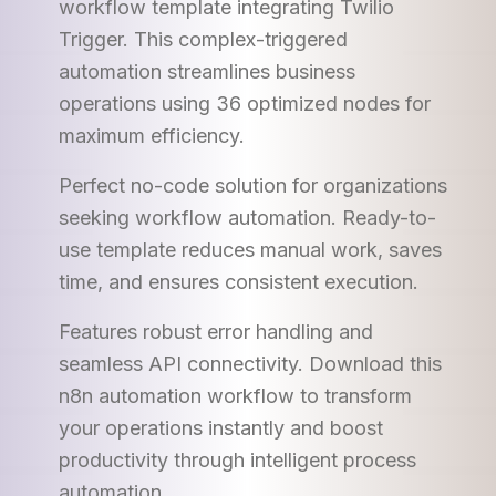
workflow template integrating Twilio
Trigger. This complex-triggered
automation streamlines business
operations using 36 optimized nodes for
maximum efficiency.
Perfect no-code solution for organizations
seeking workflow automation. Ready-to-
use template reduces manual work, saves
time, and ensures consistent execution.
Features robust error handling and
seamless API connectivity. Download this
n8n automation workflow to transform
your operations instantly and boost
productivity through intelligent process
automation.