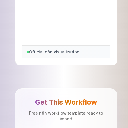
Official n8n visualization
Get This Workflow
Free n8n workflow template ready to
import