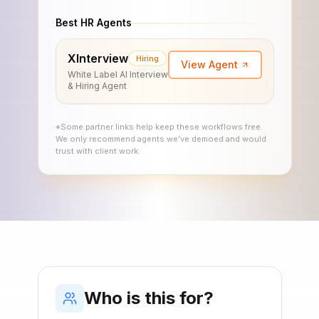
Best HR Agents
XInterview
Hiring
View Agent
White Label AI Interview
& Hiring Agent
*Some partner links help keep these workflows free.
We only recommend agents we’ve demoed and would
trust with client work.
Who is this for?