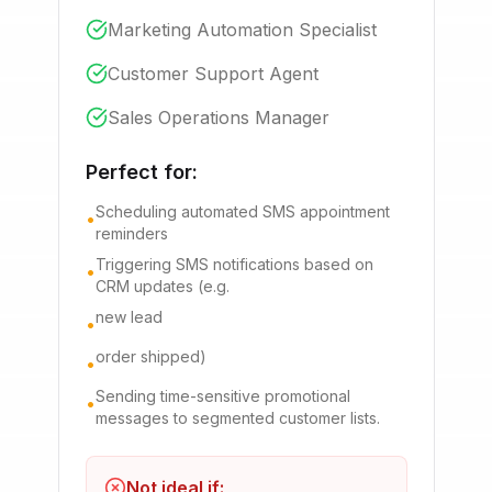
Marketing Automation Specialist
Customer Support Agent
Sales Operations Manager
Perfect for:
Scheduling automated SMS appointment
•
reminders
Triggering SMS notifications based on
•
CRM updates (e.g.
new lead
•
order shipped)
•
Sending time-sensitive promotional
•
messages to segmented customer lists.
Not ideal if: