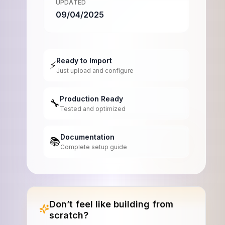
UPDATED
09/04/2025
Ready to Import
⚡
Just upload and configure
Production Ready
🔧
Tested and optimized
Documentation
📚
Complete setup guide
Don’t feel like building from
scratch?