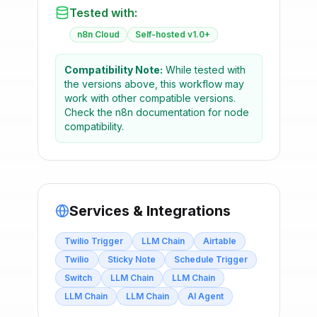
Tested with:
n8n Cloud
Self-hosted v1.0+
Compatibility Note:
While tested with
the versions above, this workflow may
work with other compatible versions.
Check the n8n documentation for node
compatibility.
Services & Integrations
Twilio Trigger
LLM Chain
Airtable
Twilio
Sticky Note
Schedule Trigger
Switch
LLM Chain
LLM Chain
LLM Chain
LLM Chain
AI Agent