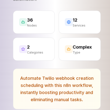
36
12
Nodes
Services
2
Complex
Categories
Type
Automate Twilio webhook creation
scheduling with this n8n workflow,
instantly boosting productivity and
eliminating manual tasks.