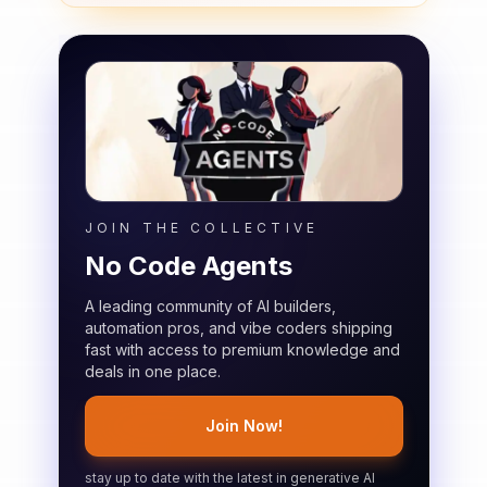
JOIN THE COLLECTIVE
No Code Agents
A leading community of AI builders,
automation pros, and vibe coders shipping
fast with access to premium knowledge and
deals in one place.
Join Now!
stay up to date with the latest in generative AI