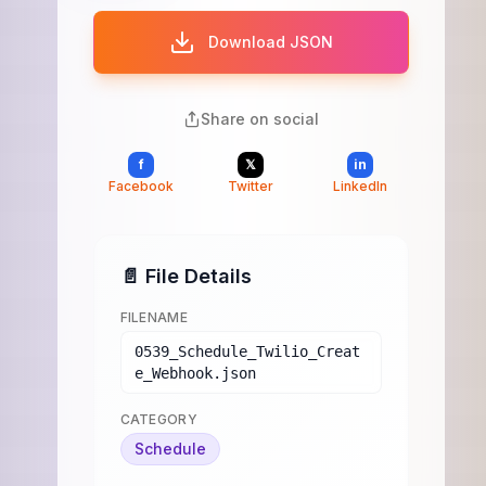
Download JSON
Share on social
f
𝕏
in
Facebook
Twitter
LinkedIn
📄 File Details
FILENAME
0539_Schedule_Twilio_Creat
e_Webhook.json
CATEGORY
Schedule