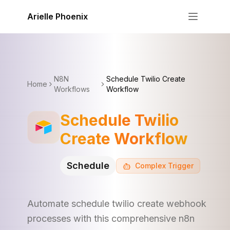
Skip to content
Arielle Phoenix
N8N
Schedule Twilio Create
Home
Workflows
Workflow
Schedule Twilio
Create Workflow
Schedule
Complex
Trigger
Automate schedule twilio create webhook
processes with this comprehensive n8n