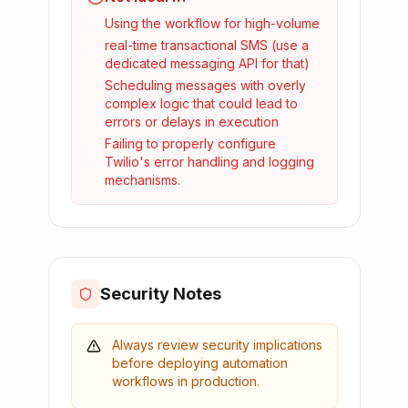
Using the workflow for high-volume
real-time transactional SMS (use a
dedicated messaging API for that)
Scheduling messages with overly
complex logic that could lead to
errors or delays in execution
Failing to properly configure
Twilio's error handling and logging
mechanisms.
Security Notes
Always review security implications
before deploying automation
workflows in production.