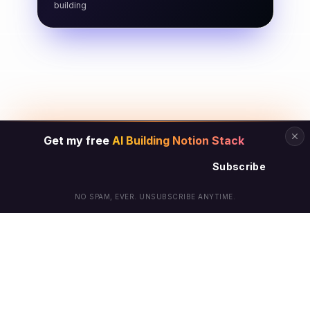
building
Get my free
AI Building Notion Stack
Subscribe
NO SPAM, EVER. UNSUBSCRIBE ANYTIME.
© Arielle Phoenix 2025 All Rights Reserved