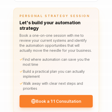
PERSONAL STRATEGY SESSION
Let's build your automation
strategy
Book a one-on-one session with me to
review your current systems and identify
the automation opportunities that will
actually move the needle for your business.
Find where automation can save you the
most time
Build a practical plan you can actually
implement
Walk away with clear next steps and
priorities
Book a 1:1 Consultation