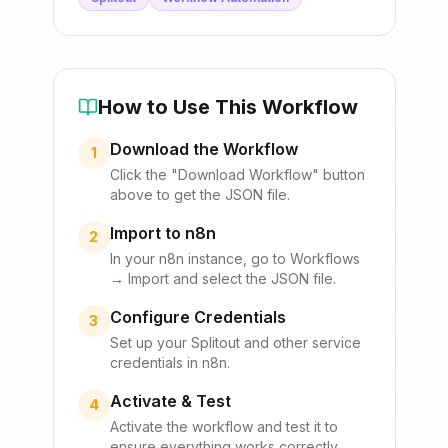
How to Use This Workflow
Download the Workflow
1
Click the "Download Workflow" button
above to get the JSON file.
Import to n8n
2
In your n8n instance, go to Workflows
→ Import and select the JSON file.
Configure Credentials
3
Set up your
Splitout
and other service
credentials in n8n.
Activate & Test
4
Activate the workflow and test it to
ensure everything works correctly.