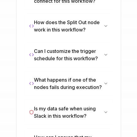
connect for this workflow?
How does the Split Out node
work in this workflow?
Can I customize the trigger
schedule for this workflow?
What happens if one of the
nodes fails during execution?
Is my data safe when using
Slack in this workflow?