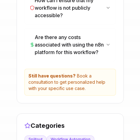
How can I ensure that my
workflow is not publicly
accessible?
Are there any costs
associated with using the n8n
platform for this workflow?
Still have questions?
Book a
consultation to get personalized help
with your specific use case.
Categories
Splitout
Workflow Automation