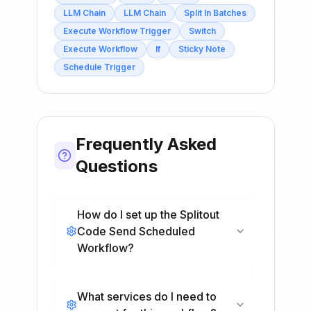
LLM Chain
LLM Chain
Split In Batches
Execute Workflow Trigger
Switch
Execute Workflow
If
Sticky Note
Schedule Trigger
Frequently Asked
Questions
How do I set up the Splitout
Code Send Scheduled
Workflow?
What services do I need to