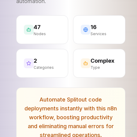
automation.
47
16
Nodes
Services
2
Complex
Categories
Type
Automate Splitout code
deployments instantly with this n8n
workflow, boosting productivity
and eliminating manual errors for
streamlined operations.