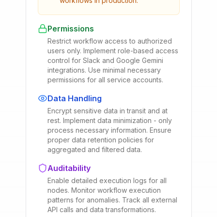
workflows in production.
Permissions
Restrict workflow access to authorized
users only. Implement role-based access
control for Slack and Google Gemini
integrations. Use minimal necessary
permissions for all service accounts.
Data Handling
Encrypt sensitive data in transit and at
rest. Implement data minimization - only
process necessary information. Ensure
proper data retention policies for
aggregated and filtered data.
Auditability
Enable detailed execution logs for all
nodes. Monitor workflow execution
patterns for anomalies. Track all external
API calls and data transformations.