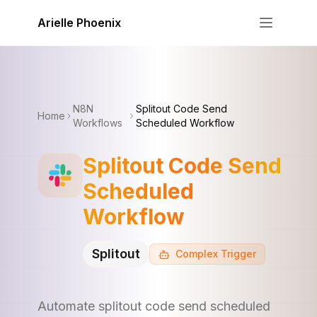
Skip to content
Arielle Phoenix
N8N
Splitout Code Send
Home
Workflows
Scheduled Workflow
Splitout Code Send
Scheduled
Workflow
Splitout
Complex
Trigger
Automate splitout code send scheduled