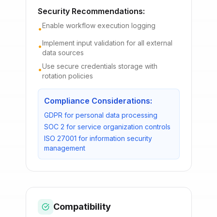
Security Recommendations:
Enable workflow execution logging
•
Implement input validation for all external
•
data sources
Use secure credentials storage with
•
rotation policies
Compliance Considerations:
GDPR for personal data processing
SOC 2 for service organization controls
ISO 27001 for information security
management
Compatibility