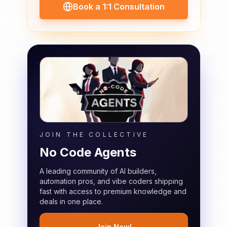
Book a 1:1 Consultation
JOIN THE COLLECTIVE
No Code Agents
A leading community of AI builders,
automation pros, and vibe coders shipping
fast with access to premium knowledge and
deals in one place.
Join Now!