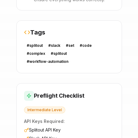
Tags
#
splitout
#
slack
#
set
#
code
#
complex
#
splitout
#
workflow-automation
Preflight Checklist
Intermediate
Level
API Keys Required:
Splitout API Key