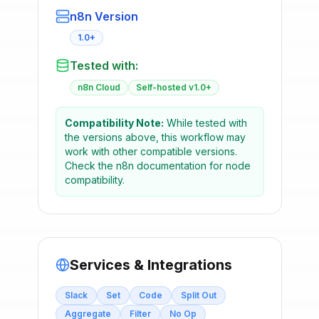
n8n Version
1.0+
Tested with:
n8n Cloud
Self-hosted v1.0+
Compatibility Note:
While tested with
the versions above, this workflow may
work with other compatible versions.
Check the n8n documentation for node
compatibility.
Services & Integrations
Slack
Set
Code
Split Out
Aggregate
Filter
No Op