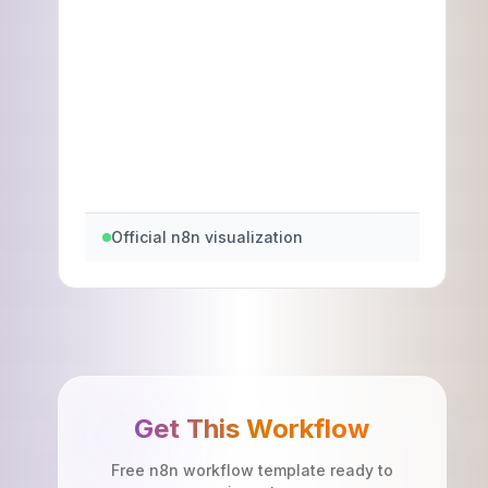
Official n8n visualization
Get This Workflow
Free n8n workflow template ready to