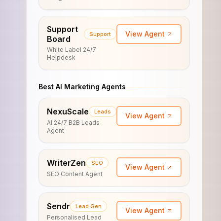
Support
View Agent
Support
Board
White Label 24/7
Helpdesk
Best AI Marketing Agents
NexuScale
Leads
View Agent
AI 24/7 B2B Leads
Agent
WriterZen
SEO
View Agent
SEO Content Agent
Sendr
Lead Gen
View Agent
Personalised Lead