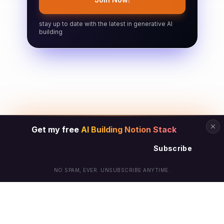
stay up to date with the latest in generative AI
building
Get my free
AI Building Notion Stack
Subscribe
NO SPAM, EVER. UNSUBSCRIBE ANYTIME.