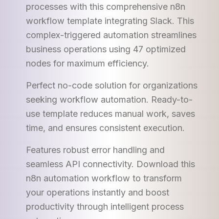
processes with this comprehensive n8n
workflow template integrating Slack. This
complex-triggered automation streamlines
business operations using 47 optimized
nodes for maximum efficiency.
Perfect no-code solution for organizations
seeking workflow automation. Ready-to-
use template reduces manual work, saves
time, and ensures consistent execution.
Features robust error handling and
seamless API connectivity. Download this
n8n automation workflow to transform
your operations instantly and boost
productivity through intelligent process