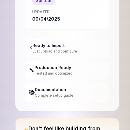
Splitout
UPDATED
09/04/2025
Ready to Import
⚡
Just upload and configure
Production Ready
🔧
Tested and optimized
Documentation
📚
Complete setup guide
Don’t feel like building from