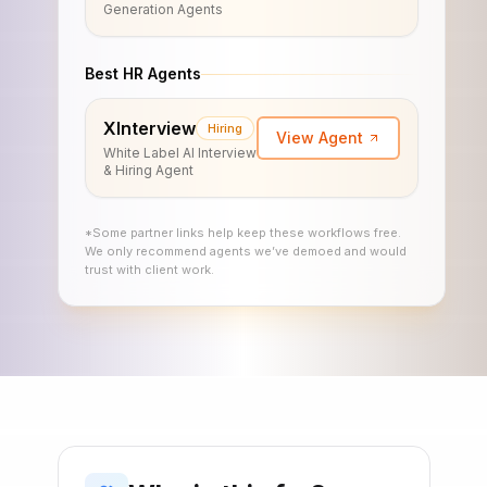
Generation Agents
Best HR Agents
XInterview
Hiring
View Agent
White Label AI Interview
& Hiring Agent
*Some partner links help keep these workflows free.
We only recommend agents we’ve demoed and would
trust with client work.