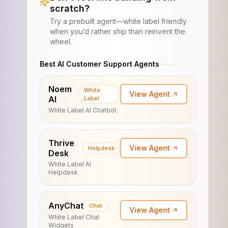
scratch?
Try a prebuilt agent—white label friendly
when you’d rather ship than reinvent the
wheel.
Best AI Customer Support Agents
Noem
White
View Agent
AI
Label
White Label AI Chatbot
Thrive
View Agent
Helpdesk
Desk
White Label AI
Helpdesk
AnyChat
Chat
View Agent
White Label Chat
Widgets