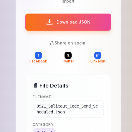
import
Download JSON
Share on social
f
𝕏
in
Facebook
Twitter
LinkedIn
📄 File Details
FILENAME
0921_Splitout_Code_Send_Sc
heduled.json
CATEGORY