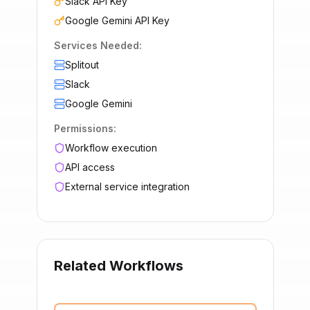
Slack API Key
Google Gemini API Key
Services Needed:
Splitout
Slack
Google Gemini
Permissions:
Workflow execution
API access
External service integration
Related Workflows