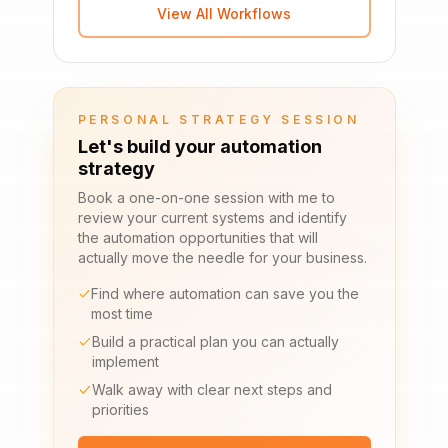
View All Workflows
PERSONAL STRATEGY SESSION
Let's build your automation
strategy
Book a one-on-one session with me to
review your current systems and identify
the automation opportunities that will
actually move the needle for your business.
Find where automation can save you the
most time
Build a practical plan you can actually
implement
Walk away with clear next steps and
priorities