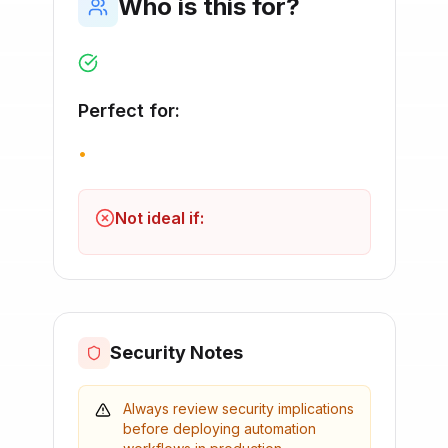
Who is this for?
Perfect for:
•
Not ideal if:
Security Notes
Always review security implications
before deploying automation