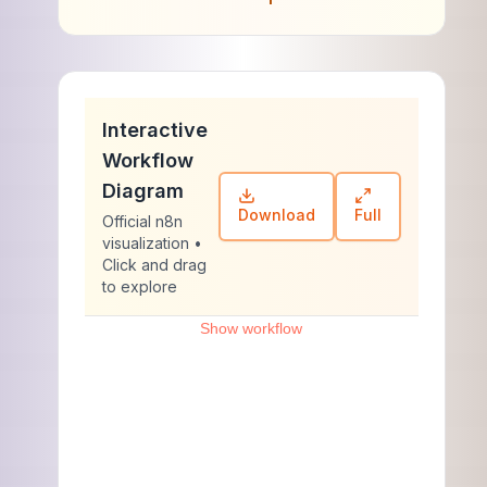
Interactive
Workflow
Diagram
Download
Full
Official n8n
visualization •
Click and drag
to explore