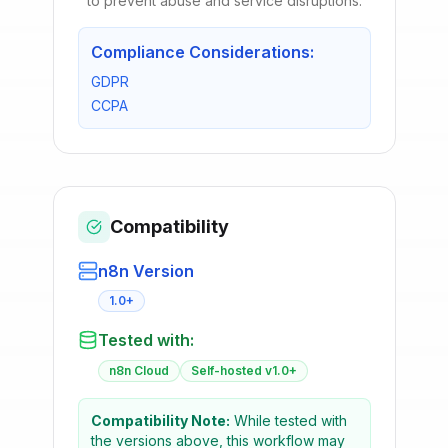
to prevent abuse and service disruptions.
Compliance Considerations:
GDPR
CCPA
Compatibility
n8n Version
1.0+
Tested with:
n8n Cloud
Self-hosted v1.0+
Compatibility Note:
While tested with
the versions above, this workflow may