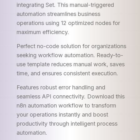
integrating Set. This manual-triggered
automation streamlines business
operations using 12 optimized nodes for
maximum efficiency.
Perfect no-code solution for organizations
seeking workflow automation. Ready-to-
use template reduces manual work, saves
time, and ensures consistent execution.
Features robust error handling and
seamless API connectivity. Download this
n8n automation workflow to transform
your operations instantly and boost
productivity through intelligent process
automation.