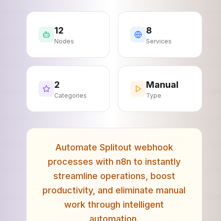
12
8
Nodes
Services
2
Manual
Categories
Type
Automate Splitout webhook
processes with n8n to instantly
streamline operations, boost
productivity, and eliminate manual
work through intelligent
automation.