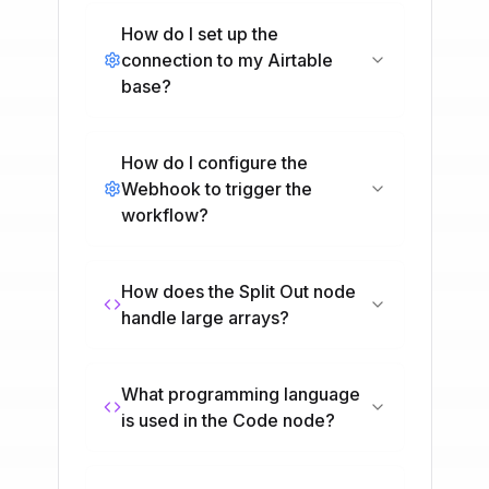
How do I set up the
connection to my Airtable
base?
How do I configure the
Webhook to trigger the
workflow?
How does the Split Out node
handle large arrays?
What programming language
is used in the Code node?