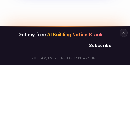
Get my free
AI Building Notion Stack
Subscribe
NO SPAM, EVER. UNSUBSCRIBE ANYTIME.
© Arielle Phoenix 2025 All Rights Reserved