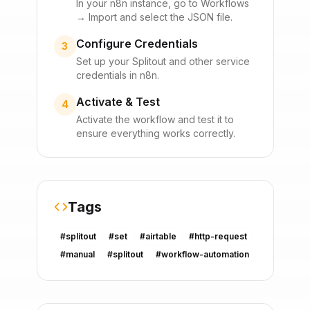
In your n8n instance, go to Workflows
→ Import and select the JSON file.
Configure Credentials
3
Set up your
Splitout
and other service
credentials in n8n.
Activate & Test
4
Activate the workflow and test it to
ensure everything works correctly.
Tags
#
splitout
#
set
#
airtable
#
http-request
#
manual
#
splitout
#
workflow-automation