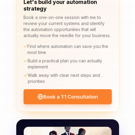
Let's build your automation
strategy
Book a one-on-one session with me to
review your current systems and identify
the automation opportunities that will
actually move the needle for your business.
Find where automation can save you the
most time
Build a practical plan you can actually
implement
Walk away with clear next steps and
priorities
Book a 1:1 Consultation