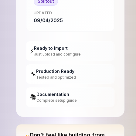
Splitout
UPDATED
09/04/2025
Ready to Import
⚡
Just upload and configure
Production Ready
🔧
Tested and optimized
Documentation
📚
Complete setup guide
Don’t feel like building from