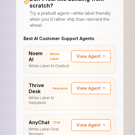
scratch?
Try a prebuilt agent—white label friendly
when you’d rather ship than reinvent the
wheel.
Best AI Customer Support Agents
Noem
White
View Agent
AI
Label
White Label AI Chatbot
Thrive
View Agent
Helpdesk
Desk
White Label AI
Helpdesk
AnyChat
Chat
View Agent
White Label Chat
Widgets