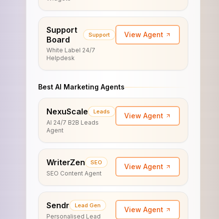
Support
View Agent
Support
Board
White Label 24/7
Helpdesk
Best AI Marketing Agents
NexuScale
Leads
View Agent
AI 24/7 B2B Leads
Agent
WriterZen
SEO
View Agent
SEO Content Agent
Sendr
Lead Gen
View Agent
Personalised Lead