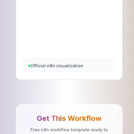
Official n8n visualization
Get This Workflow
Free n8n workflow template ready to