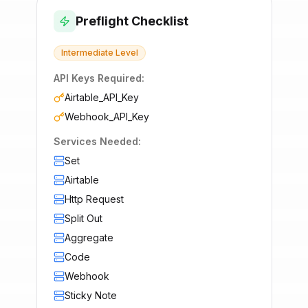
Preflight Checklist
Intermediate
Level
API Keys Required:
Airtable_API_Key
Webhook_API_Key
Services Needed:
Set
Airtable
Http Request
Split Out
Aggregate
Code
Webhook
Sticky Note