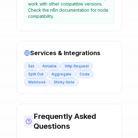
work with other compatible versions.
Check the n8n documentation for node
compatibility.
Services & Integrations
Set
Airtable
Http Request
Split Out
Aggregate
Code
Webhook
Sticky Note
Frequently Asked
Questions