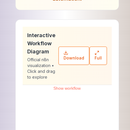
Interactive
Workflow
Diagram
Download
Full
Official n8n
visualization •
Click and drag
to explore