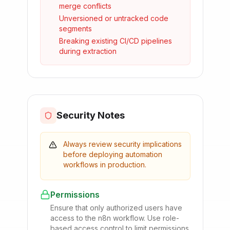
merge conflicts
Unversioned or untracked code
segments
Breaking existing CI/CD pipelines
during extraction
Security Notes
Always review security implications
before deploying automation
workflows in production.
Permissions
Ensure that only authorized users have
access to the n8n workflow. Use role-
based access control to limit permissions