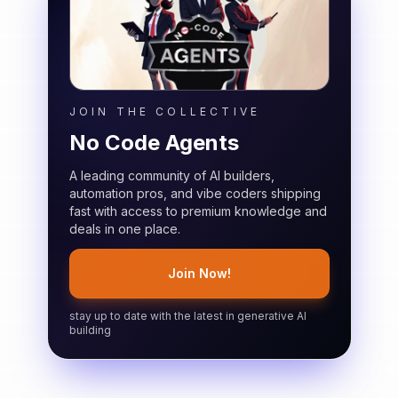
JOIN THE COLLECTIVE
No Code Agents
A leading community of AI builders,
automation pros, and vibe coders shipping
fast with access to premium knowledge and
deals in one place.
Join Now!
stay up to date with the latest in generative AI
building