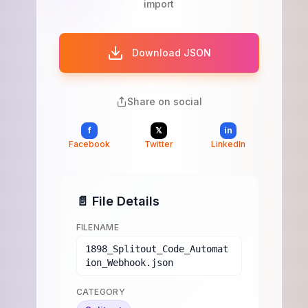
import
Download JSON
Share on social
f
𝕏
in
Facebook
Twitter
LinkedIn
📄 File Details
FILENAME
1898_Splitout_Code_Automat
ion_Webhook.json
CATEGORY