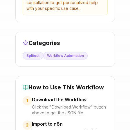
consultation to get personalized help
with your specific use case.
Categories
Splitout
Workflow Automation
How to Use This Workflow
Download the Workflow
1
Click the "Download Workflow" button
above to get the JSON file.
Import to n8n
2