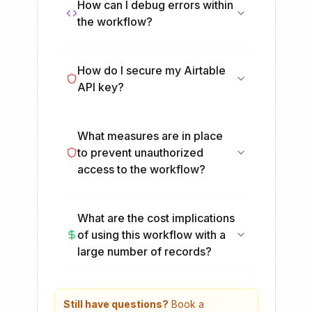
How can I debug errors within
the workflow?
How do I secure my Airtable
API key?
What measures are in place
to prevent unauthorized
access to the workflow?
What are the cost implications
of using this workflow with a
large number of records?
Still have questions?
Book a