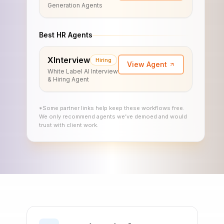
Generation Agents
Best HR Agents
XInterview
Hiring
View Agent
White Label AI Interview
& Hiring Agent
*Some partner links help keep these workflows free.
We only recommend agents we’ve demoed and would
trust with client work.