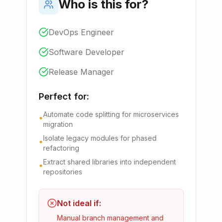
Who is this for?
DevOps Engineer
Software Developer
Release Manager
Perfect for:
Automate code splitting for microservices
•
migration
Isolate legacy modules for phased
•
refactoring
Extract shared libraries into independent
•
repositories
Not ideal if:
Manual branch management and