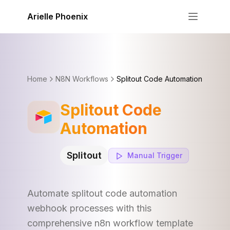
Skip to content
Arielle Phoenix
Home
N8N Workflows
Splitout Code Automation
Splitout Code
Automation
Splitout
Manual
Trigger
Automate splitout code automation
webhook processes with this
comprehensive n8n workflow template