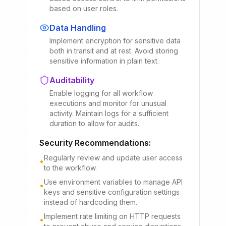
based on user roles.
Data Handling
Implement encryption for sensitive data
both in transit and at rest. Avoid storing
sensitive information in plain text.
Auditability
Enable logging for all workflow
executions and monitor for unusual
activity. Maintain logs for a sufficient
duration to allow for audits.
Security Recommendations:
Regularly review and update user access
•
to the workflow.
Use environment variables to manage API
•
keys and sensitive configuration settings
instead of hardcoding them.
Implement rate limiting on HTTP requests
•