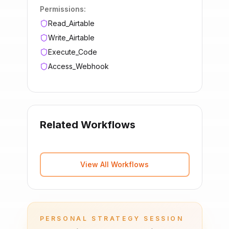
Permissions:
Read_Airtable
Write_Airtable
Execute_Code
Access_Webhook
Related Workflows
View All Workflows
PERSONAL STRATEGY SESSION