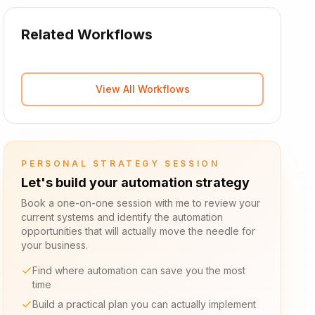
Related Workflows
View All Workflows
PERSONAL STRATEGY SESSION
Let's build your automation strategy
Book a one-on-one session with me to review your
current systems and identify the automation
opportunities that will actually move the needle for
your business.
Find where automation can save you the most
time
Build a practical plan you can actually implement