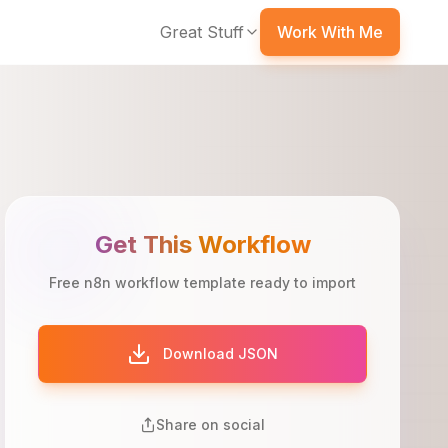
Great Stuff
Work With Me
Get This Workflow
Free n8n workflow template ready to import
Download JSON
Share on social