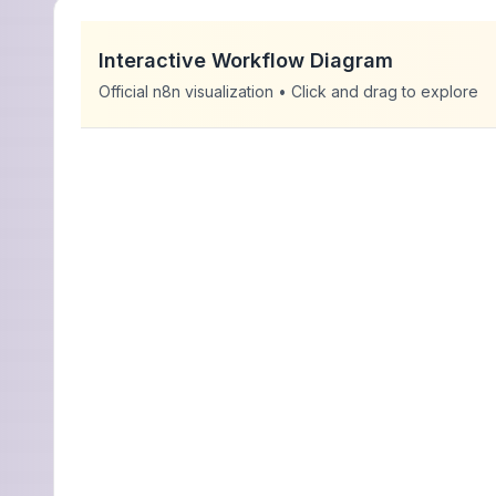
Interactive Workflow Diagram
Official n8n visualization • Click and drag to explore