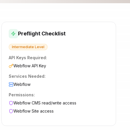
Preflight Checklist
Intermediate
Level
API Keys Required:
Webflow API Key
Services Needed:
Webflow
Permissions:
Webflow CMS read/write access
Webflow Site access