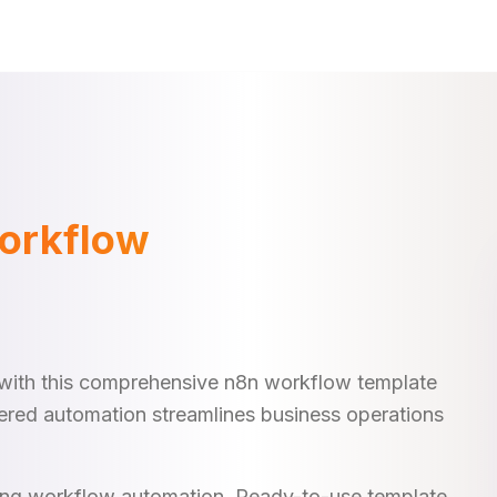
orkflow
with this comprehensive n8n workflow template
ered automation streamlines business operations
king workflow automation. Ready-to-use template