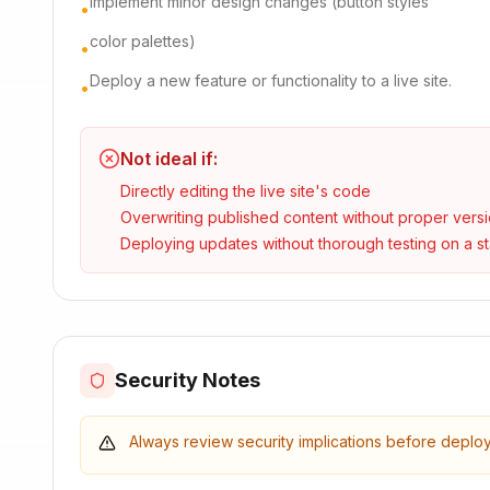
Implement minor design changes (button styles
•
color palettes)
•
Deploy a new feature or functionality to a live site.
•
Not ideal if:
Directly editing the live site's code
Overwriting published content without proper versi
Deploying updates without thorough testing on a s
Security Notes
Always review security implications before deplo