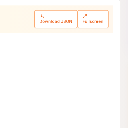
Download JSON
Fullscreen