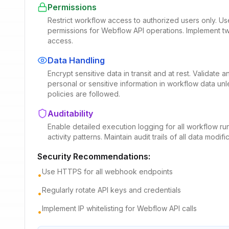
Permissions
Restrict workflow access to authorized users only. U
permissions for Webflow API operations. Implement two
access.
Data Handling
Encrypt sensitive data in transit and at rest. Validate
personal or sensitive information in workflow data un
policies are followed.
Auditability
Enable detailed execution logging for all workflow run
activity patterns. Maintain audit trails of all data mod
Security Recommendations:
Use HTTPS for all webhook endpoints
•
Regularly rotate API keys and credentials
•
Implement IP whitelisting for Webflow API calls
•