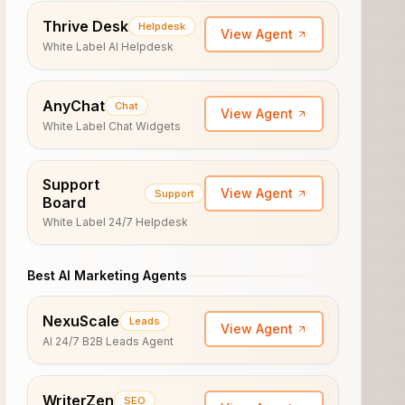
Thrive Desk
Helpdesk
View Agent
White Label AI Helpdesk
AnyChat
Chat
View Agent
White Label Chat Widgets
Support
View Agent
Support
Board
White Label 24/7 Helpdesk
Best AI Marketing Agents
NexuScale
Leads
View Agent
AI 24/7 B2B Leads Agent
WriterZen
SEO