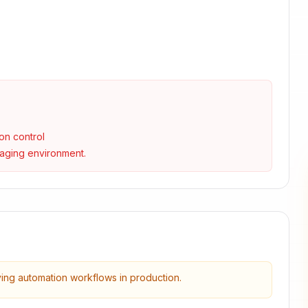
on control
taging environment.
ying automation workflows in production.