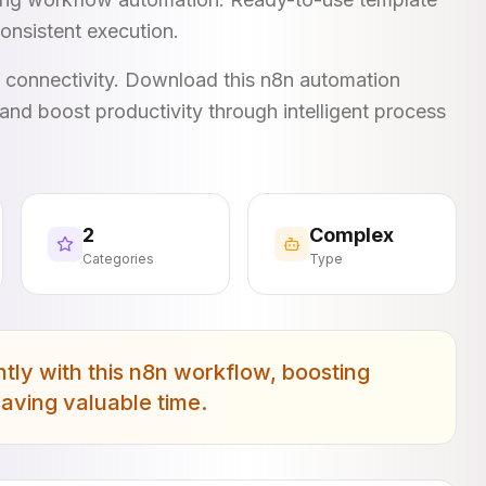
onsistent execution.
I connectivity. Download this n8n automation
and boost productivity through intelligent process
2
Complex
Categories
Type
ly with this n8n workflow, boosting
saving valuable time.