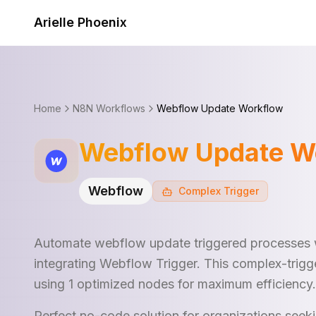
Skip to content
Arielle Phoenix
Home
N8N Workflows
Webflow Update Workflow
Webflow Update W
Webflow
Complex
Trigger
Automate webflow update triggered processes 
integrating Webflow Trigger. This complex-trigg
using 1 optimized nodes for maximum efficiency.
Perfect no-code solution for organizations see