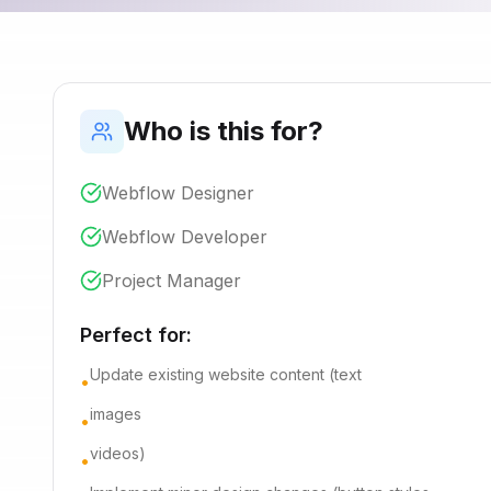
Who is this for?
Webflow Designer
Webflow Developer
Project Manager
Perfect for:
Update existing website content (text
•
images
•
videos)
•