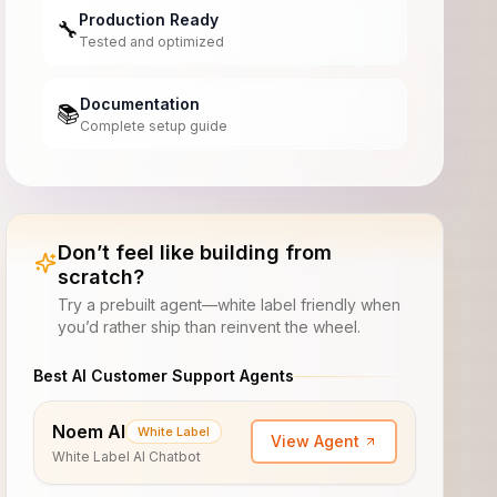
Production Ready
🔧
Tested and optimized
Documentation
📚
Complete setup guide
Don’t feel like building from
scratch?
Try a prebuilt agent—white label friendly when
you’d rather ship than reinvent the wheel.
Best AI Customer Support Agents
Noem AI
White Label
View Agent
White Label AI Chatbot