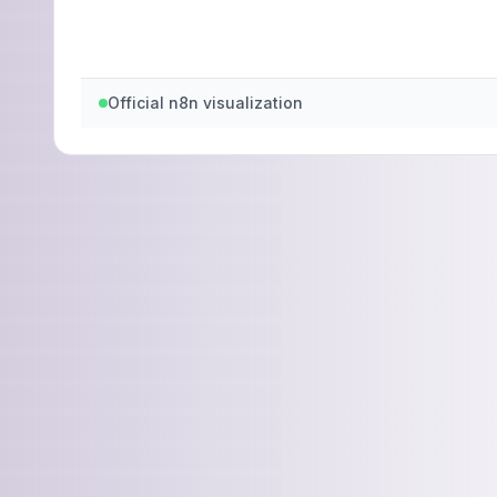
Official n8n visualization