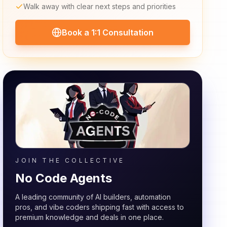
Walk away with clear next steps and priorities
Book a 1:1 Consultation
JOIN THE COLLECTIVE
No Code Agents
A leading community of AI builders, automation
pros, and vibe coders shipping fast with access to
premium knowledge and deals in one place.