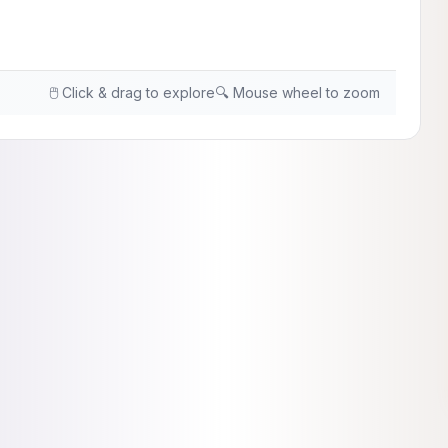
🖱️ Click & drag to explore
🔍 Mouse wheel to zoom