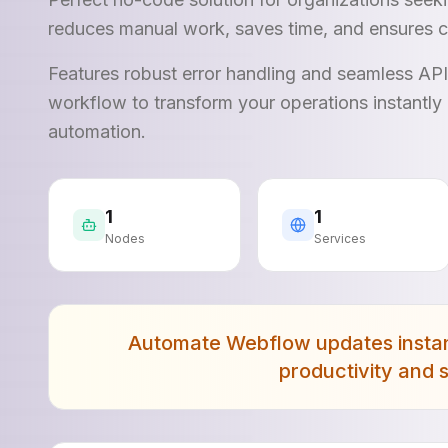
reduces manual work, saves time, and ensures c
Features robust error handling and seamless AP
workflow to transform your operations instantly 
automation.
1
1
Nodes
Services
Automate Webflow updates instant
productivity and 