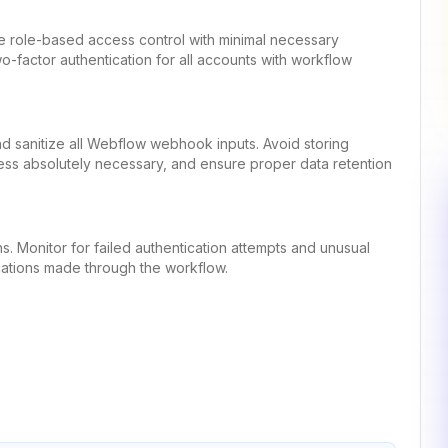
se role-based access control with minimal necessary
-factor authentication for all accounts with workflow
 and sanitize all Webflow webhook inputs. Avoid storing
less absolutely necessary, and ensure proper data retention
s. Monitor for failed authentication attempts and unusual
ifications made through the workflow.