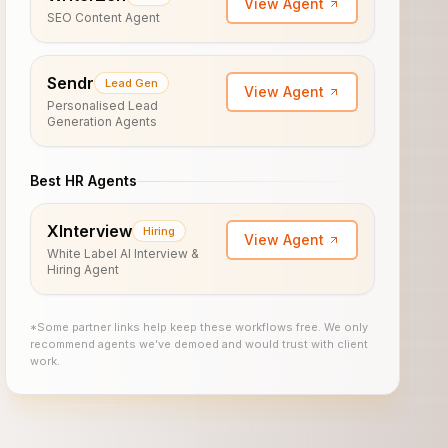
View Agent
SEO Content Agent
Sendr
Lead Gen
View Agent
Personalised Lead
Generation Agents
Best HR Agents
XInterview
Hiring
View Agent
White Label AI Interview &
Hiring Agent
*Some partner links help keep these workflows free. We only
recommend agents we’ve demoed and would trust with client
work.