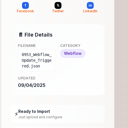
f
𝕏
in
Facebook
Twitter
LinkedIn
📄 File Details
FILENAME
CATEGORY
Webflow
0953_Webflow_
Update_Trigge
red.json
UPDATED
09/04/2025
Ready to Import
⚡
Just upload and configure