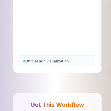
Official n8n visualization
Get This Workflow