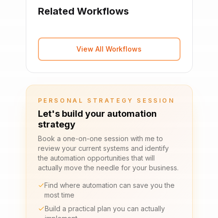
Related Workflows
View All Workflows
PERSONAL STRATEGY SESSION
Let's build your automation
strategy
Book a one-on-one session with me to
review your current systems and identify
the automation opportunities that will
actually move the needle for your business.
Find where automation can save you the
most time
Build a practical plan you can actually