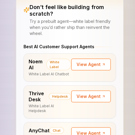
Don’t feel like building from
scratch?
Try a prebuilt agent—white label friendly
when you’d rather ship than reinvent the
wheel.
Best AI Customer Support Agents
Noem
White
View Agent
AI
Label
White Label AI Chatbot
Thrive
View Agent
Helpdesk
Desk
White Label AI
Helpdesk
AnyChat
Chat
View Agent