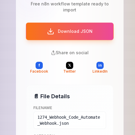
Free n8n workflow template ready to
import
Download JSON
Share on social
f
𝕏
in
Facebook
Twitter
LinkedIn
📄 File Details
FILENAME
1274_Webhook_Code_Automate
_Webhook.json