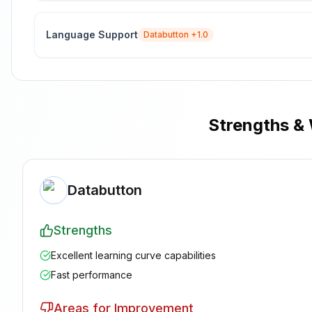
Language Support
Databutton
+1.0
Strengths &
Databutton
Strengths
Excellent learning curve capabilities
Fast performance
Areas for Improvement