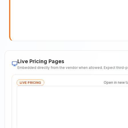
Live Pricing Pages
Embedded directly from the vendor when allowed. Expect third-pa
Open in new t
LIVE PRICING