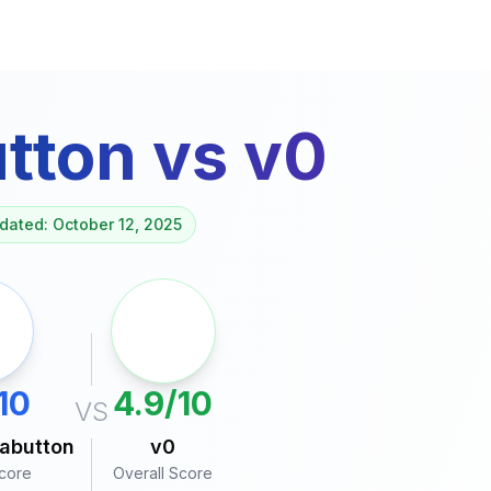
tton
vs
v0
dated: October 12, 2025
10
4.9/10
VS
abutton
v0
Score
Overall Score