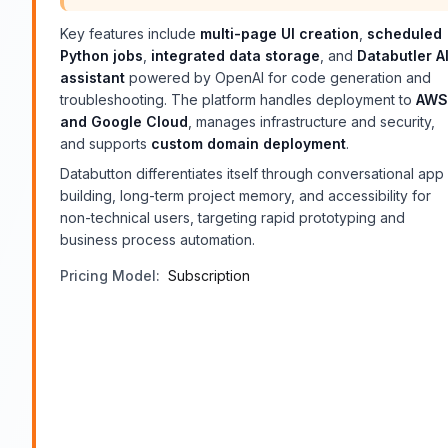
Key features include
multi-page UI creation
,
scheduled
Python jobs
,
integrated data storage
, and
Databutler A
assistant
powered by OpenAI for code generation and
troubleshooting. The platform handles deployment to
AWS
and Google Cloud
, manages infrastructure and security,
and supports
custom domain deployment
.
Databutton differentiates itself through conversational app
building, long-term project memory, and accessibility for
non-technical users, targeting rapid prototyping and
business process automation.
Pricing Model:
Subscription