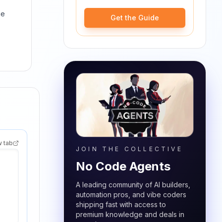
ge
Get the Guide
w tab
JOIN THE COLLECTIVE
No Code Agents
A leading community of AI builders,
automation pros, and vibe coders
shipping fast with access to
premium knowledge and deals in