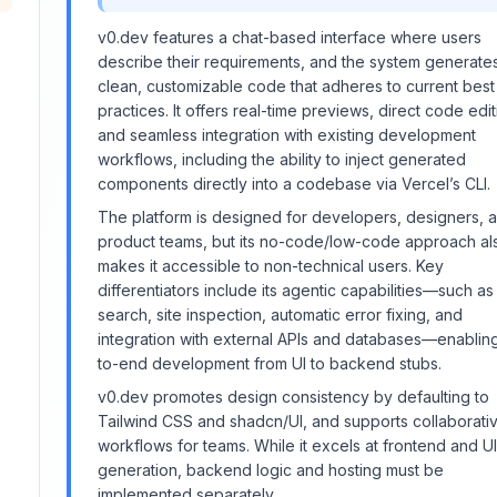
v0.dev features a chat-based interface where users
I
describe their requirements, and the system generate
clean, customizable code that adheres to current best
practices. It offers real-time previews, direct code edit
and seamless integration with existing development
workflows, including the ability to inject generated
components directly into a codebase via Vercel’s CLI.
The platform is designed for developers, designers, 
product teams, but its no-code/low-code approach al
makes it accessible to non-technical users. Key
differentiators include its agentic capabilities—such a
search, site inspection, automatic error fixing, and
integration with external APIs and databases—enablin
to-end development from UI to backend stubs.
v0.dev promotes design consistency by defaulting to
Tailwind CSS and shadcn/UI, and supports collaborati
workflows for teams. While it excels at frontend and UI
generation, backend logic and hosting must be
implemented separately.