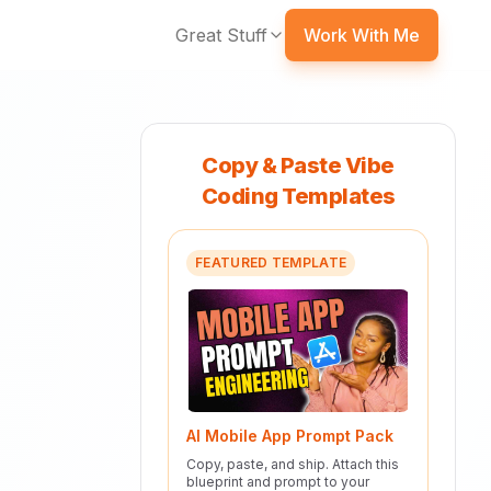
Great Stuff
Work With Me
Copy & Paste Vibe
Coding Templates
FEATURED TEMPLATE
AI Mobile App Prompt Pack
Copy, paste, and ship. Attach this
blueprint and prompt to your