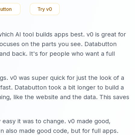
utton
Try
v0
ich AI tool builds apps best. v0 is great for
 focuses on the parts you see. Databutton
and back. It's for people who want a full
gs. v0 was super quick for just the look of a
ast. Databutton took a bit longer to build a
hing, like the website and the data. This saves
w easy it was to change. v0 made good,
 also made good code, but for full apps.