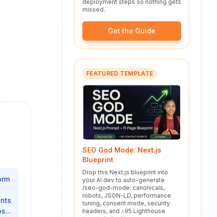
deployment steps so nothing gets
missed.
Get the Guide
FEATURED TEMPLATE
SEO God Mode: Next.js
Blueprint
Drop this Next.js blueprint into
orm
your AI dev to auto-generate
/seo-god-mode: canonicals,
e
robots, JSON-LD, performance
ents
tuning, consent mode, security
s...
headers, and ≥95 Lighthouse