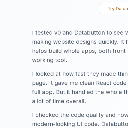
Try
Datab
I tested v0 and Databutton to see wh
making website designs quickly. It
helps build whole apps, both front 
working tool.
I looked at how fast they made thin
page. It gave me clean React code f
full app. But it handled the whole t
a lot of time overall.
I checked the code quality and ho
modern-looking UI code. Databutton