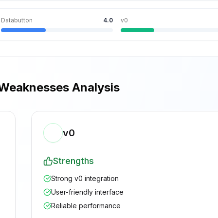
Databutton
4.0
v0
 Weaknesses Analysis
v0
Strengths
Strong v0 integration
User-friendly interface
Reliable performance