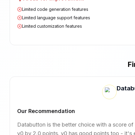
Limited code generation features
Limited language support features
Limited customization features
Fi
Datab
Our Recommendation
Databutton is the better choice with a score of 
v0 by 2.0 points. v0 has good points too - it'