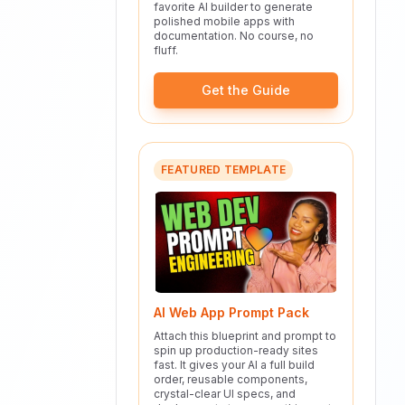
favorite AI builder to generate
polished mobile apps with
documentation. No course, no
fluff.
Get the Guide
FEATURED TEMPLATE
AI Web App Prompt Pack
Attach this blueprint and prompt to
spin up production-ready sites
fast. It gives your AI a full build
order, reusable components,
crystal-clear UI specs, and