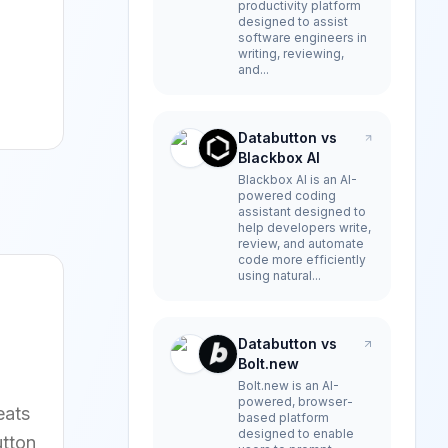
productivity platform
designed to assist
software engineers in
writing, reviewing,
and...
Databutton vs
Blackbox AI
Blackbox AI is an AI-
powered coding
assistant designed to
help developers write,
review, and automate
code more efficiently
using natural...
Databutton vs
Bolt.new
Bolt.new is an AI-
powered, browser-
eats
based platform
designed to enable
utton