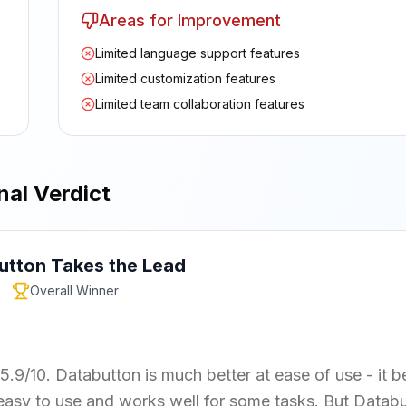
Areas for Improvement
Limited language support features
Limited customization features
Limited team collaboration features
nal Verdict
utton
Takes the Lead
Overall Winner
5.9/10. Databutton is much better at ease of use - it b
s easy to use and works well for some tasks. But Datab