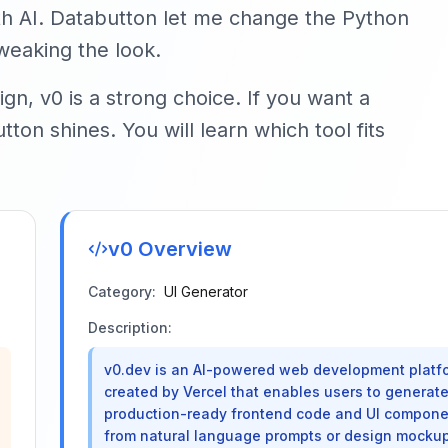
ith AI. Databutton let me change the Python
weaking the look.
gn, v0 is a strong choice. If you want a
ton shines. You will learn which tool fits
v0
Overview
Category:
UI Generator
Description:
v0.dev is an AI-powered web development platf
created by Vercel that enables users to generat
production-ready frontend code and UI compon
from natural language prompts or design mockup