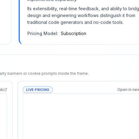
Its extensibility, real-time feedback, and ability to brid
design and engineering workflows distinguish it from
traditional code generators and no-code tools.
Pricing Model:
Subscription
rty banners or cookie prompts inside the frame.
ab
Open in ne
LIVE PRICING