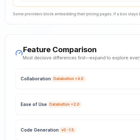
Some providers block embedding their pricing pages. If a box stays bla
Feature Comparison
Most decisive differences first—expand to explore ever
Collaboration
Databutton
+4.0
Ease of Use
Databutton
+2.0
Code Generation
v0
-1.5