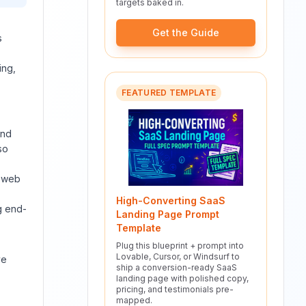
targets baked in.
Get the Guide
s
ing,
FEATURED TEMPLATE
and
so
s web
High-Converting SaaS
g end-
Landing Page Prompt
Template
Plug this blueprint + prompt into
Lovable, Cursor, or Windsurf to
ve
ship a conversion-ready SaaS
landing page with polished copy,
pricing, and testimonials pre-
mapped.