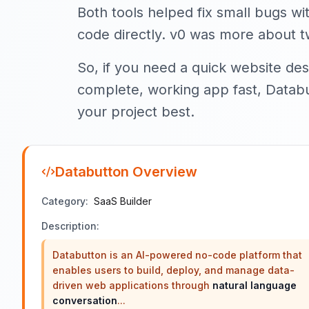
Both tools helped fix small bugs w
code directly. v0 was more about t
So, if you need a quick website desi
complete, working app fast, Databut
your project best.
Databutton
Overview
Category:
SaaS Builder
Description:
Databutton is an AI-powered no-code platform that
enables users to build, deploy, and manage data-
driven web applications through
natural language
conversation
...