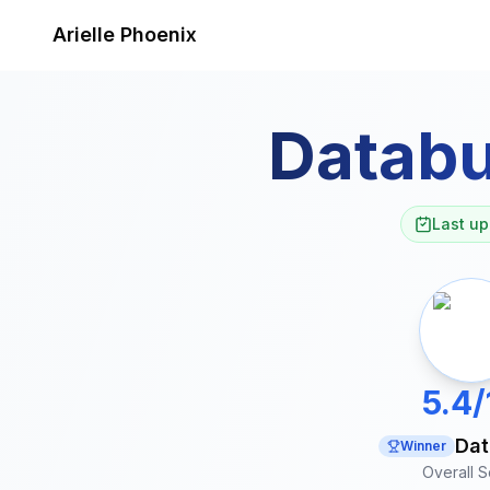
Skip to content
Arielle Phoenix
Databu
Last up
5.4/
Dat
Winner
Overall 