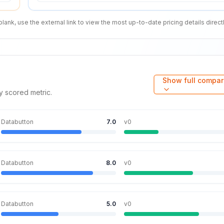
nk, use the external link to view the most up-to-date pricing details directl
Show full compar
y scored metric.
Databutton
7.0
v0
Databutton
8.0
v0
Databutton
5.0
v0