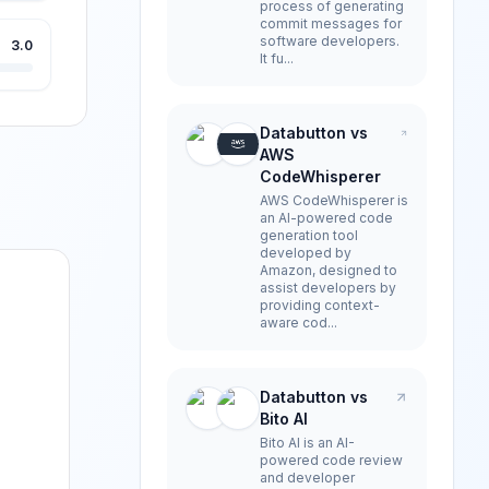
process of generating
commit messages for
software developers.
3.0
It fu...
Databutton vs
AWS
CodeWhisperer
AWS CodeWhisperer is
an AI-powered code
generation tool
developed by
Amazon, designed to
assist developers by
providing context-
aware cod...
Databutton vs
Bito AI
Bito AI is an AI-
powered code review
and developer