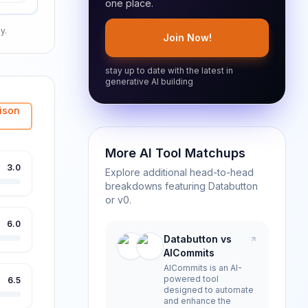
one place.
y.
Join Now!
stay up to date with the latest in
generative AI building
ison
More AI Tool Matchups
3.0
Explore additional head-to-head
breakdowns featuring
Databutton
or
v0
.
6.0
Databutton vs
AICommits
AICommits is an AI-
powered tool
6.5
designed to automate
and enhance the