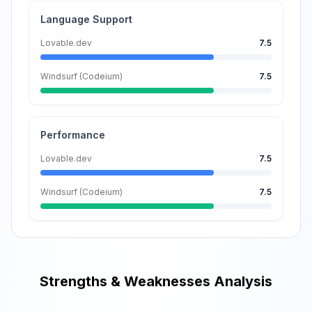
Language Support
Lovable.dev
7.5
Windsurf (Codeium)
7.5
Performance
Lovable.dev
7.5
Windsurf (Codeium)
7.5
Strengths & Weaknesses Analysis