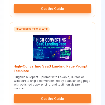
Get the Guide
FEATURED TEMPLATE
High-Converting SaaS Landing Page Prompt
Template
Plug this blueprint + prompt into Lovable, Cursor, or
Windsurf to ship a conversion-ready SaaS landing page
with polished copy, pricing, and testimonials pre-
mapped.
Get the Guide