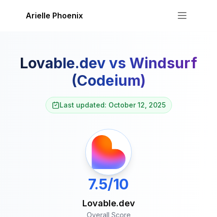
Skip to content
Arielle Phoenix
Lovable.dev
vs
Windsurf
(Codeium)
Last updated: October 12, 2025
7.5/10
Lovable.dev
Overall Score