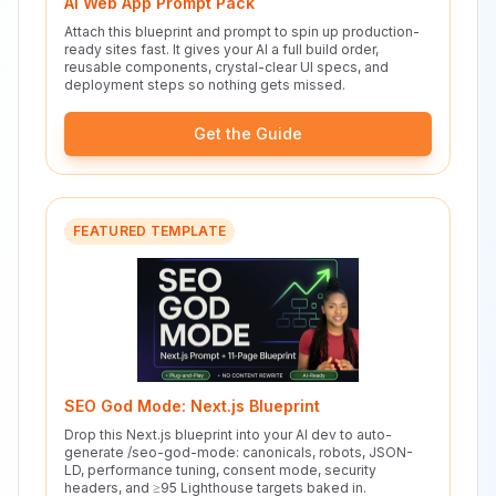
AI Web App Prompt Pack
Attach this blueprint and prompt to spin up production-
ready sites fast. It gives your AI a full build order,
reusable components, crystal-clear UI specs, and
deployment steps so nothing gets missed.
Get the Guide
FEATURED TEMPLATE
SEO God Mode: Next.js Blueprint
Drop this Next.js blueprint into your AI dev to auto-
generate /seo-god-mode: canonicals, robots, JSON-
LD, performance tuning, consent mode, security
headers, and ≥95 Lighthouse targets baked in.