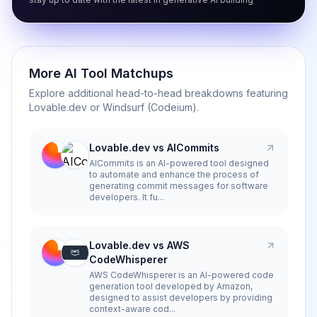
More AI Tool Matchups
Explore additional head-to-head breakdowns featuring
Lovable.dev
or
Windsurf (Codeium)
.
Lovable.dev vs AICommits
AICommits is an AI-powered tool designed
to automate and enhance the process of
generating commit messages for software
developers. It fu...
Lovable.dev vs AWS
CodeWhisperer
AWS CodeWhisperer is an AI-powered code
generation tool developed by Amazon,
designed to assist developers by providing
context-aware cod...