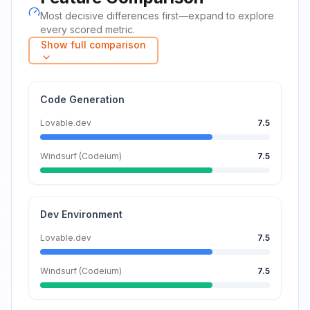
Most decisive differences first—expand to explore
every scored metric.
Show full comparison
Code Generation
Lovable.dev
7.5
Windsurf (Codeium)
7.5
Dev Environment
Lovable.dev
7.5
Windsurf (Codeium)
7.5