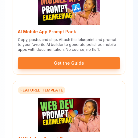
AI Mobile App Prompt Pack
Copy, paste, and ship. Attach this blueprint and prompt
to your favorite AI builder to generate polished mobile
apps with documentation. No course, no fluff.
Get the Guide
FEATURED TEMPLATE