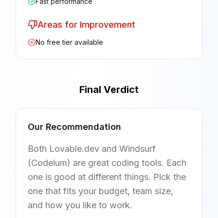
Fast performance
Areas for Improvement
No free tier available
Final Verdict
Our Recommendation
Both Lovable.dev and Windsurf
(Codeium) are great coding tools. Each
one is good at different things. Pick the
one that fits your budget, team size,
and how you like to work.