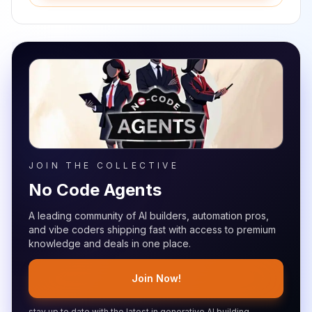
JOIN THE COLLECTIVE
No Code Agents
A leading community of AI builders, automation pros,
and vibe coders shipping fast with access to premium
knowledge and deals in one place.
Join Now!
stay up to date with the latest in generative AI building