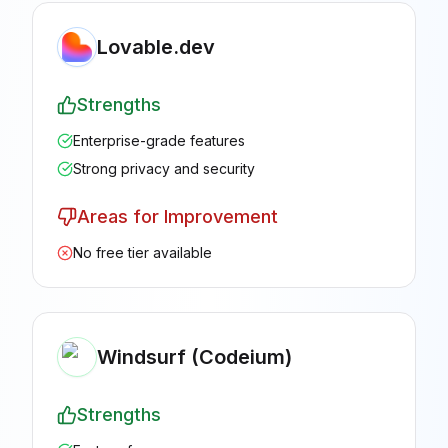
Lovable.dev
Strengths
Enterprise-grade features
Strong privacy and security
Areas for Improvement
No free tier available
Windsurf (Codeium)
Strengths