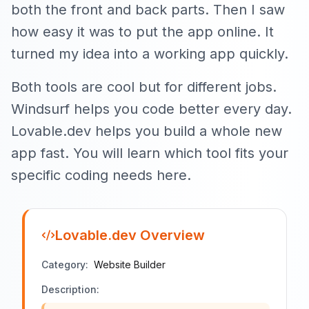
both the front and back parts. Then I saw
how easy it was to put the app online. It
turned my idea into a working app quickly.
Both tools are cool but for different jobs.
Windsurf helps you code better every day.
Lovable.dev helps you build a whole new
app fast. You will learn which tool fits your
specific coding needs here.
Lovable.dev
Overview
Category:
Website Builder
Description: