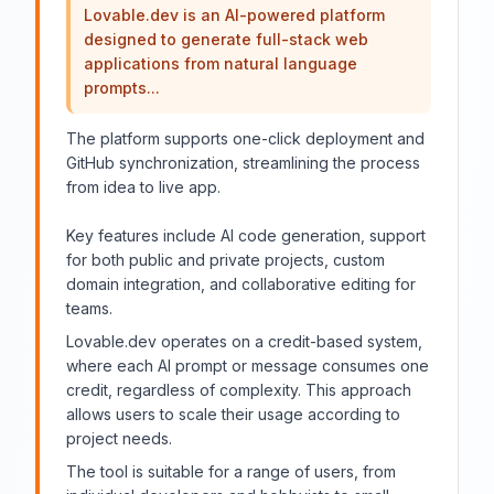
Lovable.dev is an AI-powered platform
designed to generate full-stack web
applications from natural language
prompts...
The platform supports one-click deployment and
GitHub synchronization, streamlining the process
from idea to live app.
Key features include AI code generation, support
for both public and private projects, custom
domain integration, and collaborative editing for
teams.
Lovable.dev operates on a credit-based system,
where each AI prompt or message consumes one
credit, regardless of complexity. This approach
allows users to scale their usage according to
project needs.
The tool is suitable for a range of users, from