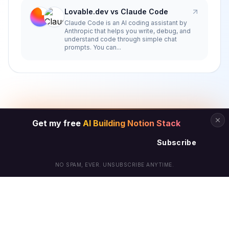
Lovable.dev vs Claude Code
Claude Code is an AI coding assistant by
Anthropic that helps you write, debug, and
understand code through simple chat
prompts. You can...
Get my free
AI Building Notion Stack
Subscribe
NO SPAM, EVER. UNSUBSCRIBE ANYTIME.
© Arielle Phoenix 2025 All Rights Reserved