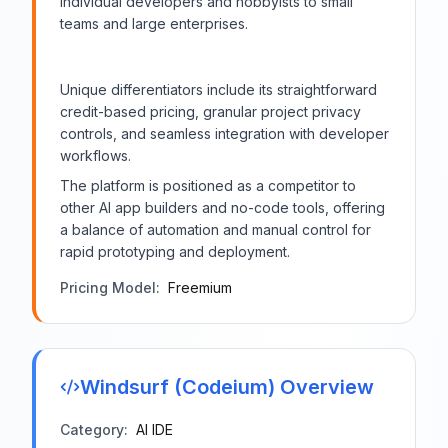
individual developers and hobbyists to small
teams and large enterprises.
Unique differentiators include its straightforward
credit-based pricing, granular project privacy
controls, and seamless integration with developer
workflows.
The platform is positioned as a competitor to
other AI app builders and no-code tools, offering
a balance of automation and manual control for
rapid prototyping and deployment.
Pricing Model:
Freemium
Windsurf (Codeium)
Overview
Category:
AI IDE