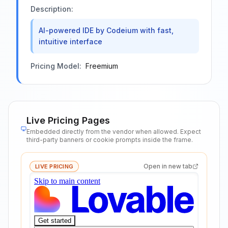
Description:
AI-powered IDE by Codeium with fast,
intuitive interface
Pricing Model:
Freemium
Live Pricing Pages
Embedded directly from the vendor when allowed. Expect
third-party banners or cookie prompts inside the frame.
Open in new tab
LIVE PRICING