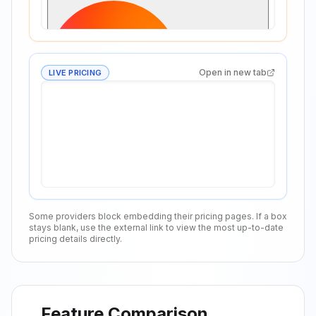
Open in new tab
LIVE PRICING
Some providers block embedding their pricing pages. If a box
stays blank, use the external link to view the most up-to-date
pricing details directly.
Feature Comparison