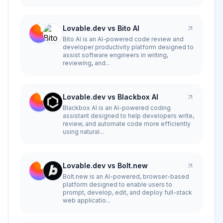
Lovable.dev vs Bito AI
Bito AI is an AI-powered code review and
developer productivity platform designed to
assist software engineers in writing,
reviewing, and...
Lovable.dev vs Blackbox AI
Blackbox AI is an AI-powered coding
assistant designed to help developers write,
review, and automate code more efficiently
using natural...
Lovable.dev vs Bolt.new
Bolt.new is an AI-powered, browser-based
platform designed to enable users to
prompt, develop, edit, and deploy full-stack
web applicatio...