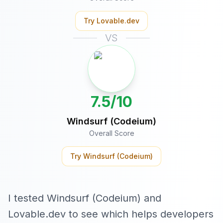
Try
Lovable.dev
VS
7.5/10
Windsurf (Codeium)
Overall Score
Try
Windsurf (Codeium)
I tested Windsurf (Codeium) and
Lovable.dev to see which helps developers