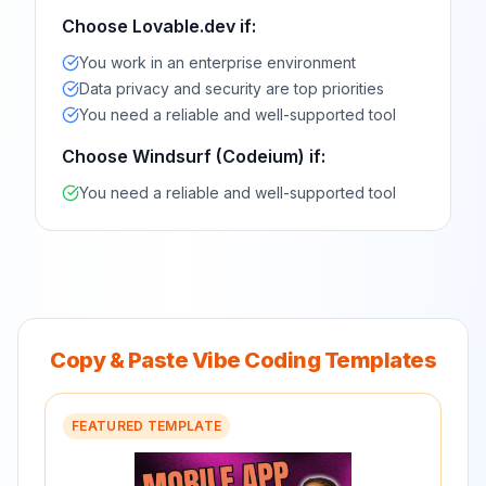
Choose
Lovable.dev
if:
You work in an enterprise environment
Data privacy and security are top priorities
You need a reliable and well-supported tool
Choose
Windsurf (Codeium)
if:
You need a reliable and well-supported tool
Copy & Paste Vibe Coding Templates
FEATURED TEMPLATE