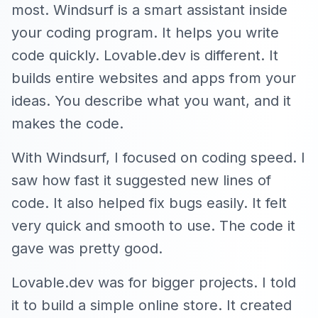
most. Windsurf is a smart assistant inside
your coding program. It helps you write
code quickly. Lovable.dev is different. It
builds entire websites and apps from your
ideas. You describe what you want, and it
makes the code.
With Windsurf, I focused on coding speed. I
saw how fast it suggested new lines of
code. It also helped fix bugs easily. It felt
very quick and smooth to use. The code it
gave was pretty good.
Lovable.dev was for bigger projects. I told
it to build a simple online store. It created