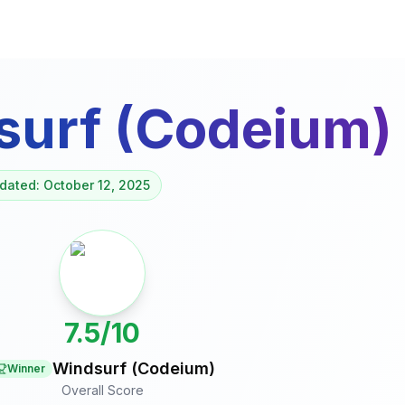
surf (Codeium)
dated: October 12, 2025
7.5/10
Windsurf (Codeium)
Winner
Overall Score