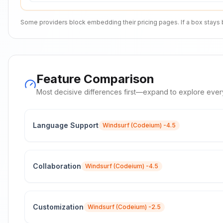
Some providers block embedding their pricing pages. If a box stays bla
Feature Comparison
Most decisive differences first—expand to explore ever
Language Support
Windsurf (Codeium)
-4.5
Collaboration
Windsurf (Codeium)
-4.5
Customization
Windsurf (Codeium)
-2.5