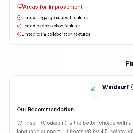
Areas for Improvement
Limited language support features
Limited customization features
Limited team collaboration features
Fi
Windsurf 
Our Recommendation
Windsurf (Codeium) is the better choice with a
language support - it beats v0 by 4.5 points. v