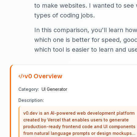
to make websites. I wanted to see w
types of coding jobs.
In this comparison, you'll learn how
which one is better for speed, good 
which tool is easier to learn and us
v0
Overview
Category:
UI Generator
Description:
v0.dev is an AI-powered web development platform
created by Vercel that enables users to generate
production-ready frontend code and UI components
from natural language prompts or design mockups...