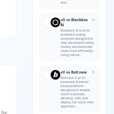
and...
v0 vs Blackbox
AI
Blackbox AI is an AI-
powered coding
assistant designed to
help developers write,
review, and automate
code more efficiently
using natural...
v0 vs Bolt.new
Bolt.new is an AI-
powered, browser-
based platform
designed to enable
users to prompt,
develop, edit, and
deploy full-stack web
applicatio...
 for