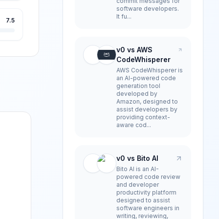
commit messages for
software developers.
It fu...
7.5
v0 vs AWS
CodeWhisperer
AWS CodeWhisperer is
an AI-powered code
generation tool
developed by
Amazon, designed to
assist developers by
providing context-
aware cod...
v0 vs Bito AI
Bito AI is an AI-
powered code review
and developer
productivity platform
designed to assist
software engineers in
writing, reviewing,