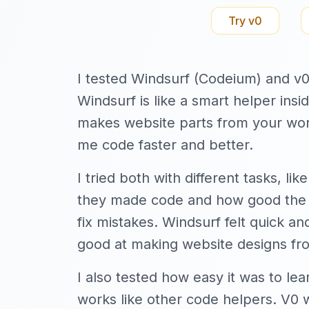
Try
v0
I tested Windsurf (Codeium) and v0
Windsurf is like a smart helper insi
makes website parts from your wor
me code faster and better.
I tried both with different tasks, l
they made code and how good the c
fix mistakes. Windsurf felt quick a
good at making website designs fr
I also tested how easy it was to lea
works like other code helpers. V0 