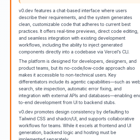
v0.dev features a chat-based interface where users
describe their requirements, and the system generates
clean, customizable code that adheres to current best
practices. It offers real-time previews, direct code editing,
and seamless integration with existing development
workflows, including the ability to inject generated
components directly into a codebase via Vercel’s CLI.
The platform is designed for developers, designers, and
product teams, but its no-code/low-code approach also
makes it accessible to non-technical users. Key
differentiators include its agentic capabilities—such as we
search, site inspection, automatic error fixing, and
integration with external APIs and databases—enabling en
to-end development from UI to backend stubs.
v0.dev promotes design consistency by defaulting to
Tailwind CSS and shadcn/UI, and supports collaborative
workflows for teams. While it excels at frontend and UI
generation, backend logic and hosting must be
implemented separately.