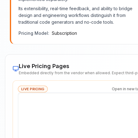
Its extensibility, real-time feedback, and ability to bridge
design and engineering workflows distinguish it from
traditional code generators and no-code tools.
Pricing Model:
Subscription
Live Pricing Pages
Embedded directly from the vendor when allowed. Expect third-pa
Open in new t
LIVE PRICING