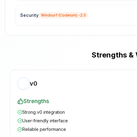
Security
Windsurf (Codeium)
-2.5
Strengths &
v0
Strengths
Strong v0 integration
User-friendly interface
Reliable performance