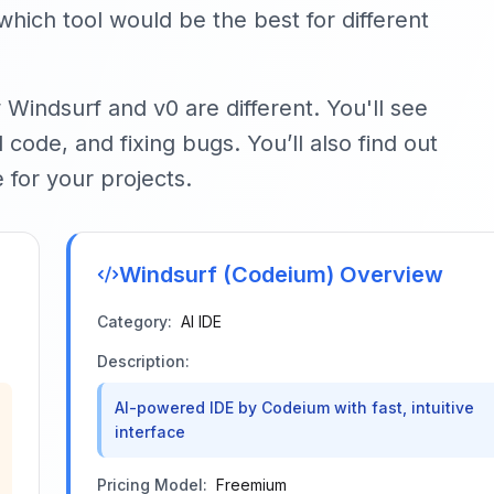
hich tool would be the best for different
 Windsurf and v0 are different. You'll see
code, and fixing bugs. You’ll also find out
e for your projects.
Windsurf (Codeium)
Overview
Category:
AI IDE
Description:
AI-powered IDE by Codeium with fast, intuitive
interface
Pricing Model:
Freemium