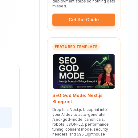
deployment steps so nothing gets
missed.
Get the Guide
FEATURED TEMPLATE
SEO God Mode: Next.js
Blueprint
Drop this Next.js blueprint into
your AI dev to auto-generate
/seo-god-mode: canonicals,
robots, JSON-LD, performance
tuning, consent mode, security
headers, and ≥95 Lighthouse