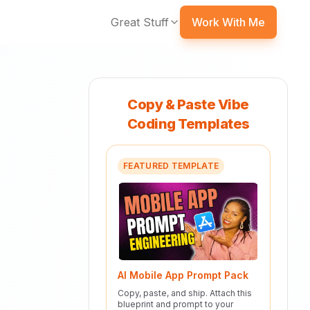
Great Stuff
Work With Me
Copy & Paste Vibe
Coding Templates
FEATURED TEMPLATE
AI Mobile App Prompt Pack
Copy, paste, and ship. Attach this
blueprint and prompt to your