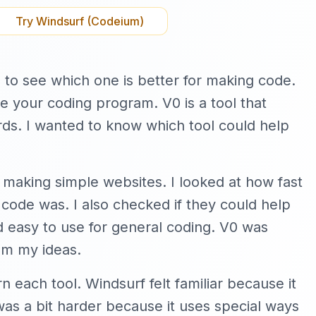
Try
Windsurf (Codeium)
 to see which one is better for making code.
de your coding program. V0 is a tool that
ds. I wanted to know which tool could help
ike making simple websites. I looked at how fast
ode was. I also checked if they could help
nd easy to use for general coding. V0 was
om my ideas.
rn each tool. Windsurf felt familiar because it
was a bit harder because it uses special ways