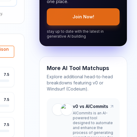
one place.
y.
Join Now!
stay up to date with the latest in
generative AI building
ison
More AI Tool Matchups
7.5
Explore additional head-to-head
breakdowns featuring
v0
or
Windsurf (Codeium)
.
7.5
v0 vs AICommits
AICommits is an AI-
powered tool
designed to automate
7.5
and enhance the
process of generating