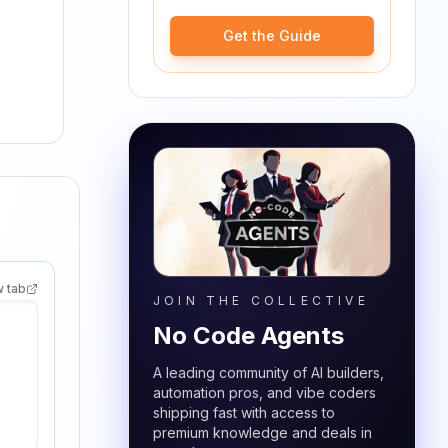
Get the Guide
w tab
JOIN THE COLLECTIVE
No Code Agents
A leading community of AI builders,
automation pros, and vibe coders
shipping fast with access to
premium knowledge and deals in