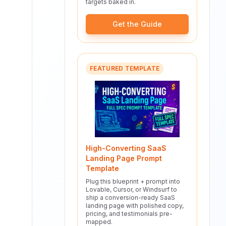
targets baked in.
Get the Guide
FEATURED TEMPLATE
High-Converting SaaS
Landing Page Prompt
Template
Plug this blueprint + prompt into
Lovable, Cursor, or Windsurf to
ship a conversion-ready SaaS
landing page with polished copy,
pricing, and testimonials pre-
mapped.