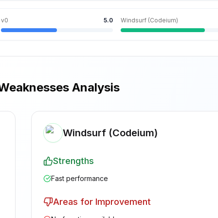
v0
5.0
Windsurf (Codeium)
 Weaknesses Analysis
Windsurf (Codeium)
Strengths
Fast performance
Areas for Improvement