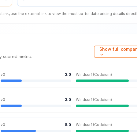
nk, use the external link to view the most up-to-date pricing details directl
Show full compar
y scored metric.
v0
3.0
Windsurf (Codeium)
v0
3.0
Windsurf (Codeium)
v0
5.0
Windsurf (Codeium)