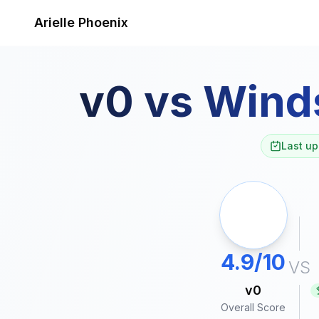
Skip to content
Arielle Phoenix
v0
vs
Wind
Last up
4.9/10
VS
v0
Overall Score