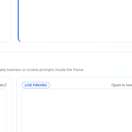
rty banners or cookie prompts inside the frame.
ab
Open in ne
LIVE PRICING