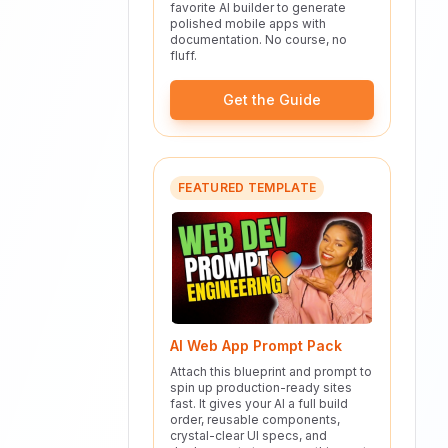
favorite AI builder to generate
polished mobile apps with
documentation. No course, no
fluff.
Get the Guide
FEATURED TEMPLATE
AI Web App Prompt Pack
Attach this blueprint and prompt to
spin up production-ready sites
fast. It gives your AI a full build
order, reusable components,
crystal-clear UI specs, and