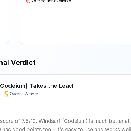
No free tier available
nal Verdict
(Codeium)
Takes the Lead
Overall Winner
 score of 7.5/10. Windsurf (Codeium) is much better at
0 has good points too - it's easy to use and works well