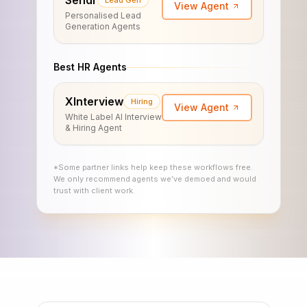
Sendr
Lead Gen
View Agent
Personalised Lead
Generation Agents
Best HR Agents
XInterview
Hiring
View Agent
White Label AI Interview
& Hiring Agent
*Some partner links help keep these workflows free.
We only recommend agents we’ve demoed and would
trust with client work.