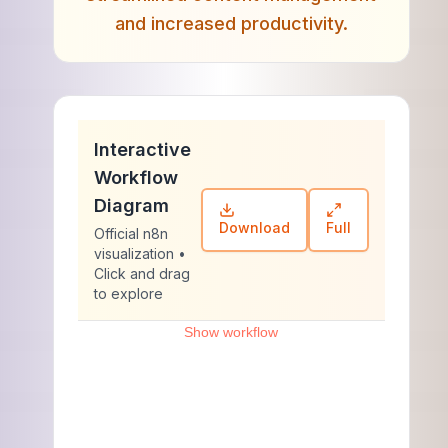
and increased productivity.
Interactive
Workflow
Diagram
Download
Full
Official n8n
visualization •
Click and drag
to explore