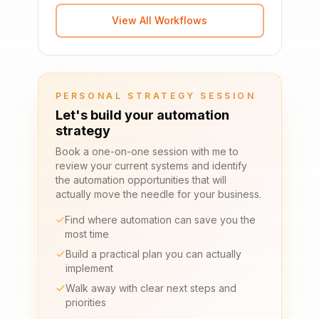
View All Workflows
PERSONAL STRATEGY SESSION
Let's build your automation
strategy
Book a one-on-one session with me to
review your current systems and identify
the automation opportunities that will
actually move the needle for your business.
Find where automation can save you the
most time
Build a practical plan you can actually
implement
Walk away with clear next steps and
priorities