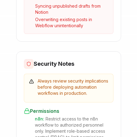
Syncing unpublished drafts from
Notion
Overwriting existing posts in
Webflow unintentionally
Security Notes
Always review security implications
before deploying automation
workflows in production.
Permissions
n8n
:
Restrict access to the n8n
workflow to authorized personnel
only. Implement role-based access