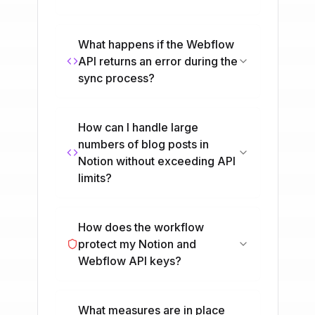
What happens if the Webflow
API returns an error during the
sync process?
How can I handle large
numbers of blog posts in
Notion without exceeding API
limits?
How does the workflow
protect my Notion and
Webflow API keys?
What measures are in place