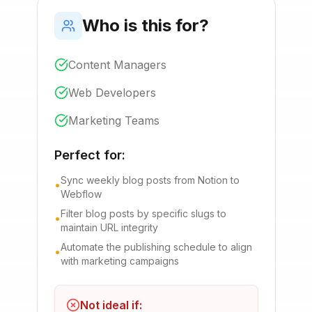
Who is this for?
Content Managers
Web Developers
Marketing Teams
Perfect for:
Sync weekly blog posts from Notion to
•
Webflow
Filter blog posts by specific slugs to
•
maintain URL integrity
Automate the publishing schedule to align
•
with marketing campaigns
Not ideal if: