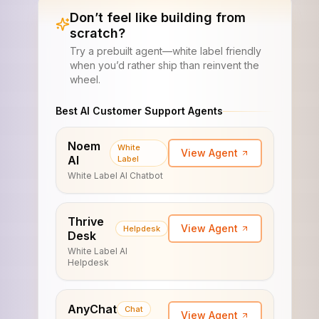
Don’t feel like building from
scratch?
Try a prebuilt agent—white label friendly
when you’d rather ship than reinvent the
wheel.
Best AI Customer Support Agents
Noem
White
View Agent
AI
Label
White Label AI Chatbot
Thrive
View Agent
Helpdesk
Desk
White Label AI
Helpdesk
AnyChat
Chat
View Agent