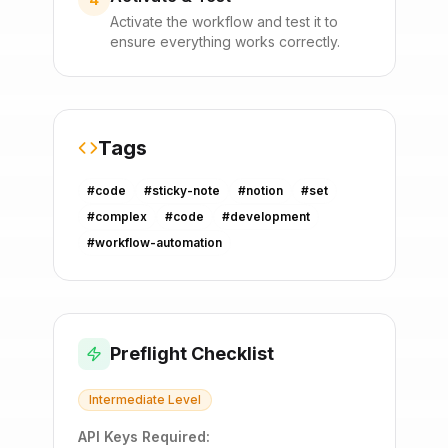
Activate the workflow and test it to
ensure everything works correctly.
Tags
#
code
#
sticky-note
#
notion
#
set
#
complex
#
code
#
development
#
workflow-automation
Preflight Checklist
Intermediate
Level
API Keys Required: