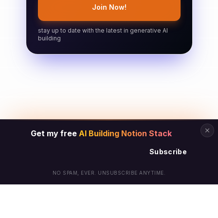
Join Now!
stay up to date with the latest in generative AI
building
Get my free
AI Building Notion Stack
Subscribe
NO SPAM, EVER. UNSUBSCRIBE ANYTIME.