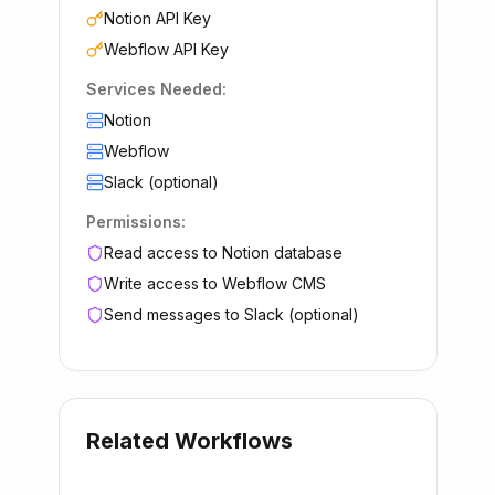
Notion API Key
Webflow API Key
Services Needed:
Notion
Webflow
Slack (optional)
Permissions:
Read access to Notion database
Write access to Webflow CMS
Send messages to Slack (optional)
Related Workflows