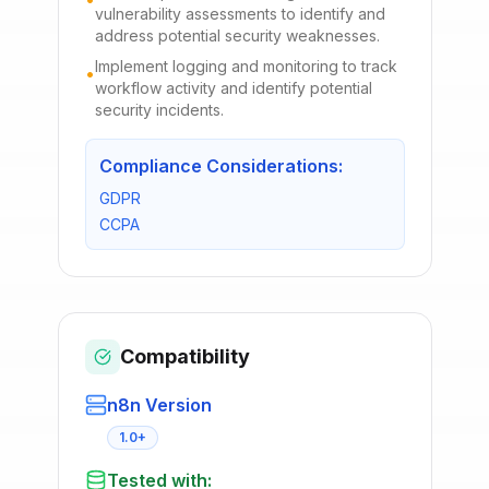
vulnerability assessments to identify and
address potential security weaknesses.
Implement logging and monitoring to track
•
workflow activity and identify potential
security incidents.
Compliance Considerations:
GDPR
CCPA
Compatibility
n8n Version
1.0+
Tested with: