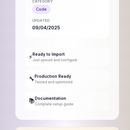
CATEGORY
Code
UPDATED
09/04/2025
Ready to Import
⚡
Just upload and configure
Production Ready
🔧
Tested and optimized
Documentation
📚
Complete setup guide