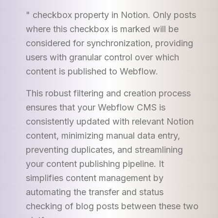
" checkbox property in Notion. Only posts
where this checkbox is marked will be
considered for synchronization, providing
users with granular control over which
content is published to Webflow.
This robust filtering and creation process
ensures that your Webflow CMS is
consistently updated with relevant Notion
content, minimizing manual data entry,
preventing duplicates, and streamlining
your content publishing pipeline. It
simplifies content management by
automating the transfer and status
checking of blog posts between these two