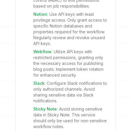
control (RBAC) to limit permissions
based on job responsibilities.
Notion
:
Use API keys with least
privilege access. Only grant access to
specific Notion databases and
properties required for the workflow.
Regularly review and revoke unused
API keys.
Webflow
:
Utilize API keys with
restricted permissions, granting only
the necessary access for publishing
blog posts. Implement token rotation
for enhanced security.
Slack
:
Configure Slack notifications to
only authorized channels. Avoid
sharing sensitive data via Slack
notifications.
Sticky Note
:
Avoid storing sensitive
data in Sticky Note. This service
should only be used for non-sensitive
workflow notes.