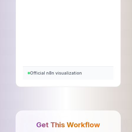
Official n8n visualization
Get This Workflow