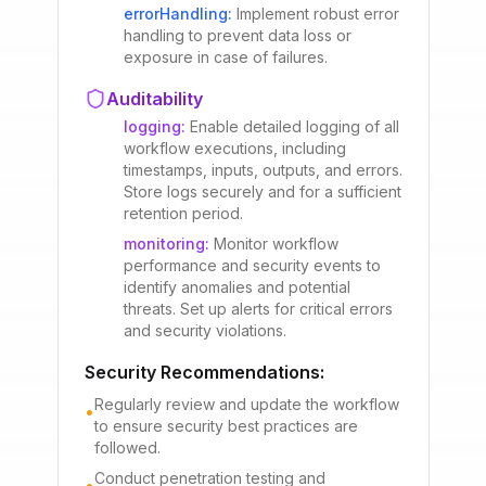
errorHandling
:
Implement robust error
handling to prevent data loss or
exposure in case of failures.
Auditability
logging
:
Enable detailed logging of all
workflow executions, including
timestamps, inputs, outputs, and errors.
Store logs securely and for a sufficient
retention period.
monitoring
:
Monitor workflow
performance and security events to
identify anomalies and potential
threats. Set up alerts for critical errors
and security violations.
Security Recommendations:
Regularly review and update the workflow
•
to ensure security best practices are
followed.
Conduct penetration testing and
•