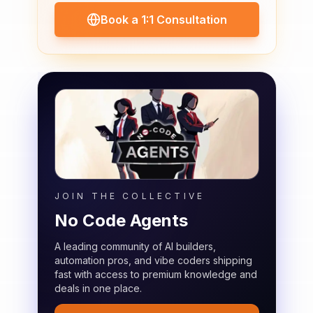
Book a 1:1 Consultation
JOIN THE COLLECTIVE
No Code Agents
A leading community of AI builders,
automation pros, and vibe coders shipping
fast with access to premium knowledge and
deals in one place.