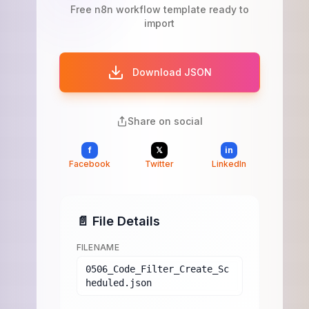
Free n8n workflow template ready to
import
Download JSON
Share on social
f
𝕏
in
Facebook
Twitter
LinkedIn
📄 File Details
FILENAME
0506_Code_Filter_Create_Sc
heduled.json