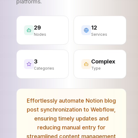
platforms.
29
12
Nodes
Services
3
Complex
Categories
Type
Effortlessly automate Notion blog
post synchronization to Webflow,
ensuring timely updates and
reducing manual entry for
streamlined content management