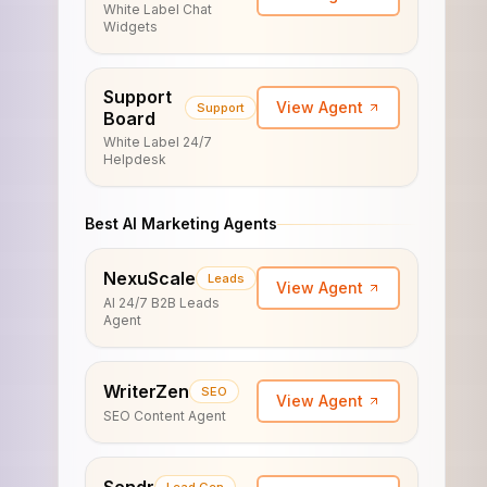
White Label Chat
Widgets
Support
View Agent
Support
Board
White Label 24/7
Helpdesk
Best AI Marketing Agents
NexuScale
Leads
View Agent
AI 24/7 B2B Leads
Agent
WriterZen
SEO
View Agent
SEO Content Agent