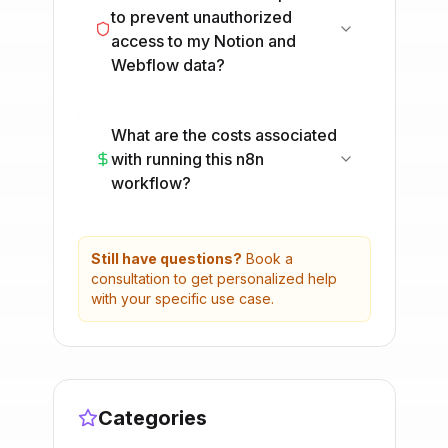
to prevent unauthorized
access to my Notion and
Webflow data?
What are the costs associated
with running this n8n
workflow?
Still have questions?
Book a
consultation to get personalized help
with your specific use case.
Categories