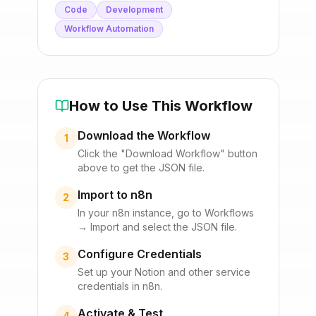
Code
Development
Workflow Automation
How to Use This Workflow
Download the Workflow
1
Click the "Download Workflow" button
above to get the JSON file.
Import to n8n
2
In your n8n instance, go to Workflows
→ Import and select the JSON file.
Configure Credentials
3
Set up your
Notion
and other service
credentials in n8n.
Activate & Test
4