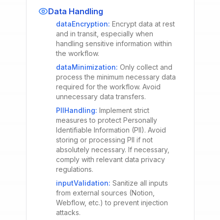
Data Handling
dataEncryption
:
Encrypt data at rest
and in transit, especially when
handling sensitive information within
the workflow.
dataMinimization
:
Only collect and
process the minimum necessary data
required for the workflow. Avoid
unnecessary data transfers.
PIIHandling
:
Implement strict
measures to protect Personally
Identifiable Information (PII). Avoid
storing or processing PII if not
absolutely necessary. If necessary,
comply with relevant data privacy
regulations.
inputValidation
:
Sanitize all inputs
from external sources (Notion,
Webflow, etc.) to prevent injection
attacks.