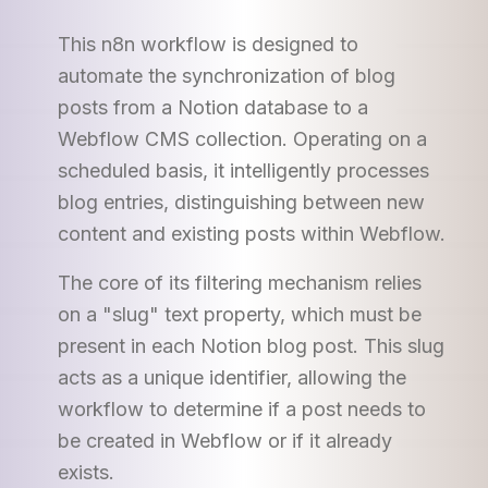
This n8n workflow is designed to
automate the synchronization of blog
posts from a Notion database to a
Webflow CMS collection. Operating on a
scheduled basis, it intelligently processes
blog entries, distinguishing between new
content and existing posts within Webflow.
The core of its filtering mechanism relies
on a "slug" text property, which must be
present in each Notion blog post. This slug
acts as a unique identifier, allowing the
workflow to determine if a post needs to
be created in Webflow or if it already
exists.