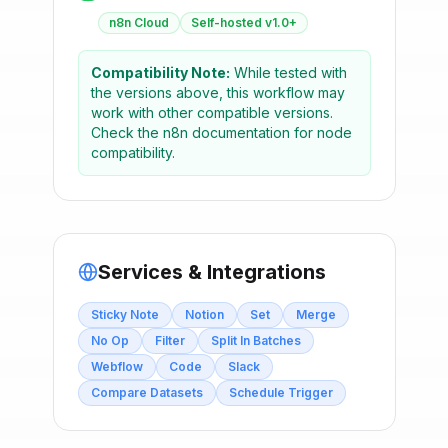
n8n Cloud
Self-hosted v1.0+
Compatibility Note:
While tested with
the versions above, this workflow may
work with other compatible versions.
Check the n8n documentation for node
compatibility.
Services & Integrations
Sticky Note
Notion
Set
Merge
No Op
Filter
Split In Batches
Webflow
Code
Slack
Compare Datasets
Schedule Trigger