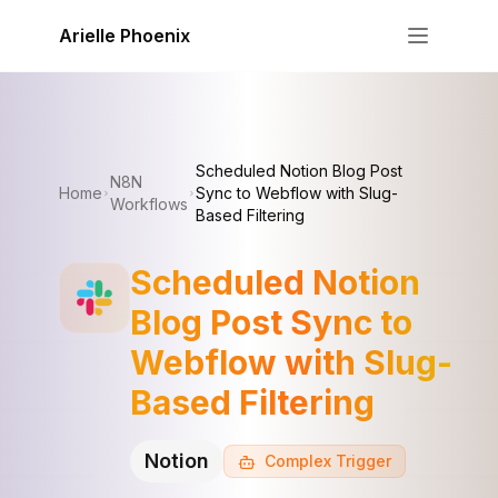
Skip to content
Arielle Phoenix
Scheduled Notion Blog Post
N8N
Home
Sync to Webflow with Slug-
Workflows
Based Filtering
Scheduled Notion
Blog Post Sync to
Webflow with Slug-
Based Filtering
Notion
Complex
Trigger