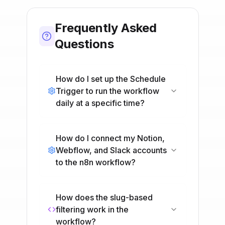
Frequently Asked
Questions
How do I set up the Schedule
Trigger to run the workflow
daily at a specific time?
How do I connect my Notion,
Webflow, and Slack accounts
to the n8n workflow?
How does the slug-based
filtering work in the
workflow?