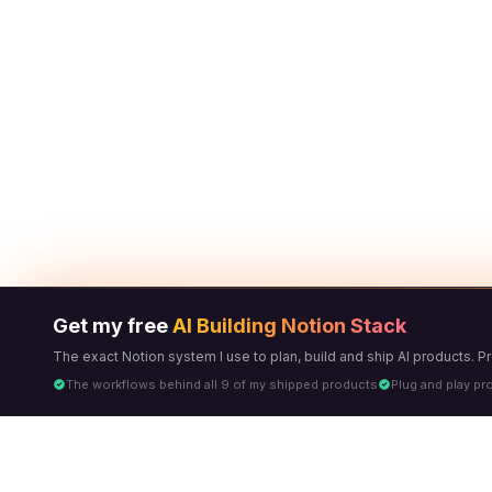
Get my free
AI Building Notion Stack
The exact Notion system I use to plan, build and ship AI products. 
The workflows behind all 9 of my shipped products
Plug and play pr