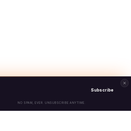
Subscribe
NO SPAM, EVER. UNSUBSCRIBE ANYTIME.