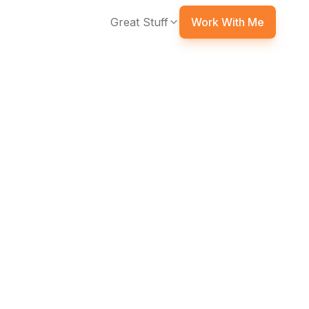
Great Stuff
Work With Me