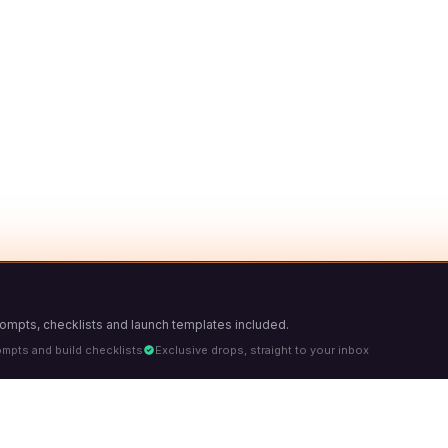
Prompts, checklists and launch templates included.
ompts and build checklists
Exclusive drops, straight to your inbox