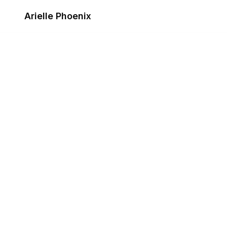
Skip to content
Arielle Phoenix