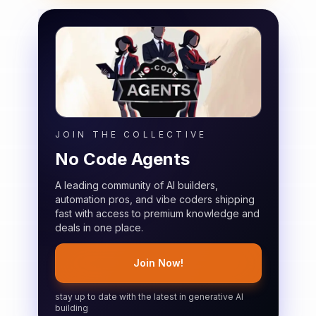
JOIN THE COLLECTIVE
No Code Agents
A leading community of AI builders,
automation pros, and vibe coders shipping
fast with access to premium knowledge and
deals in one place.
Join Now!
stay up to date with the latest in generative AI
building