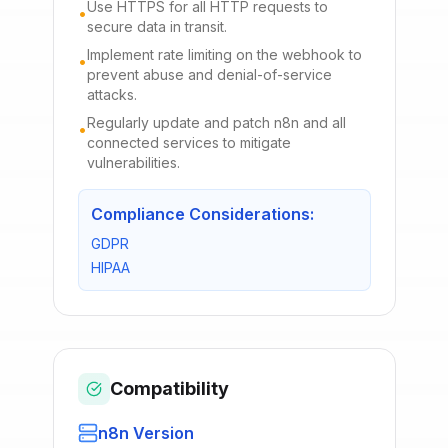
Use HTTPS for all HTTP requests to
•
secure data in transit.
Implement rate limiting on the webhook to
•
prevent abuse and denial-of-service
attacks.
Regularly update and patch n8n and all
•
connected services to mitigate
vulnerabilities.
Compliance Considerations:
GDPR
HIPAA
Compatibility
n8n Version