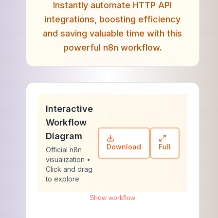
Instantly automate HTTP API
integrations, boosting efficiency
and saving valuable time with this
powerful n8n workflow.
Interactive
Workflow
Diagram
Download
Full
Official n8n
visualization •
Click and drag
to explore