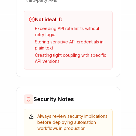
third-party APIs
Not ideal if:
Exceeding API rate limits without
retry logic
Storing sensitive API credentials in
plain text
Creating tight coupling with specific
API versions
Security Notes
Always review security implications
before deploying automation
workflows in production.