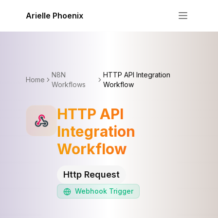
Skip to content
Arielle Phoenix
N8N
HTTP API Integration
Home
Workflows
Workflow
HTTP API
Integration
Workflow
Http Request
Webhook
Trigger