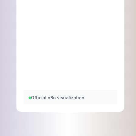
Official n8n visualization