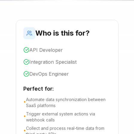
Who is this for?
API Developer
Integration Specialist
DevOps Engineer
Perfect for:
Automate data synchronization between
•
SaaS platforms
Trigger external system actions via
•
webhook calls
Collect and process real-time data from
•