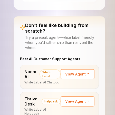
Don’t feel like building from
scratch?
Try a prebuilt agent—white label friendly
when you’d rather ship than reinvent the
wheel.
Best AI Customer Support Agents
Noem
White
View Agent
AI
Label
White Label AI Chatbot
Thrive
View Agent
Helpdesk
Desk
White Label AI
Helpdesk