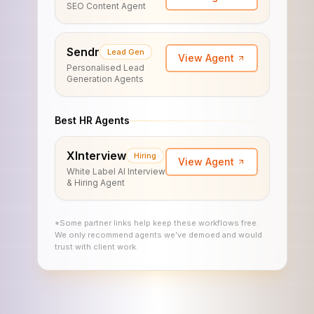
SEO Content Agent
Sendr
Lead Gen
View Agent
Personalised Lead
Generation Agents
Best HR Agents
XInterview
Hiring
View Agent
White Label AI Interview
& Hiring Agent
*Some partner links help keep these workflows free.
We only recommend agents we’ve demoed and would
trust with client work.