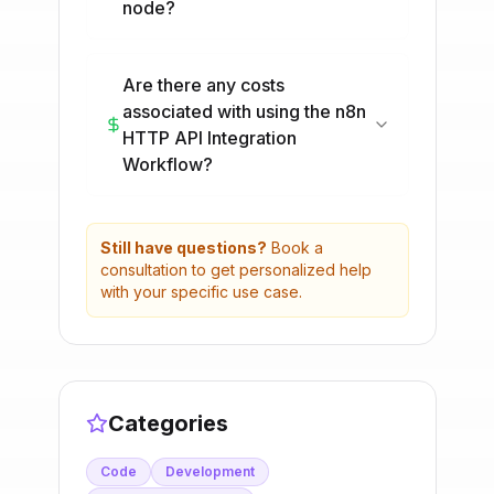
node?
Are there any costs
associated with using the n8n
HTTP API Integration
Workflow?
Still have questions?
Book a
consultation to get personalized help
with your specific use case.
Categories
Code
Development