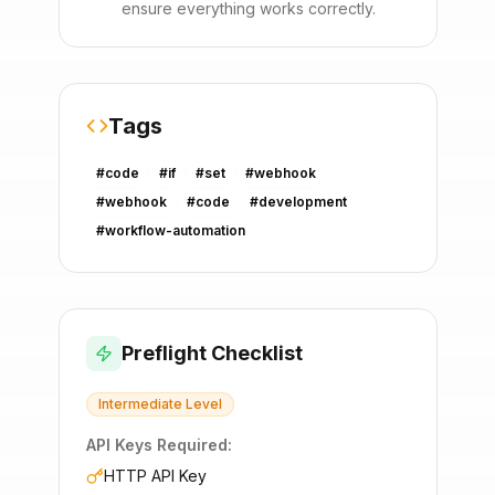
ensure everything works correctly.
Tags
#
code
#
if
#
set
#
webhook
#
webhook
#
code
#
development
#
workflow-automation
Preflight Checklist
Intermediate
Level
API Keys Required:
HTTP API Key