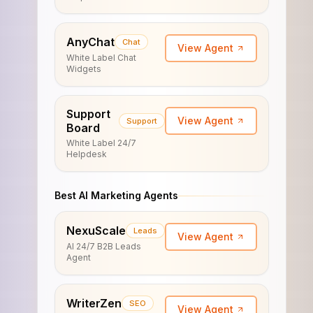
AnyChat
Chat
View Agent
White Label Chat
Widgets
Support
View Agent
Support
Board
White Label 24/7
Helpdesk
Best AI Marketing Agents
NexuScale
Leads
View Agent
AI 24/7 B2B Leads
Agent
WriterZen
SEO
View Agent