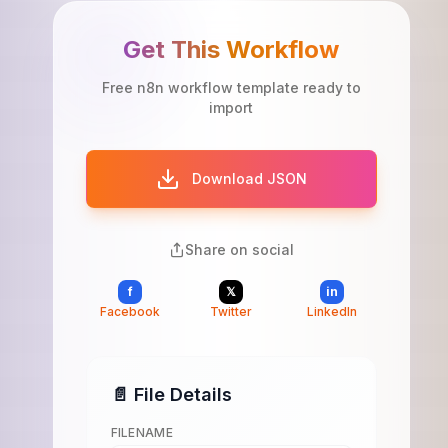
Get This Workflow
Free n8n workflow template ready to
import
Download JSON
Share on social
f
𝕏
in
Facebook
Twitter
LinkedIn
📄 File Details
FILENAME