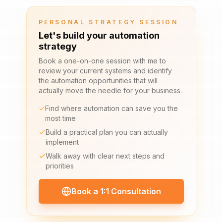
PERSONAL STRATEGY SESSION
Let's build your automation
strategy
Book a one-on-one session with me to
review your current systems and identify
the automation opportunities that will
actually move the needle for your business.
Find where automation can save you the
most time
Build a practical plan you can actually
implement
Walk away with clear next steps and
priorities
Book a 1:1 Consultation