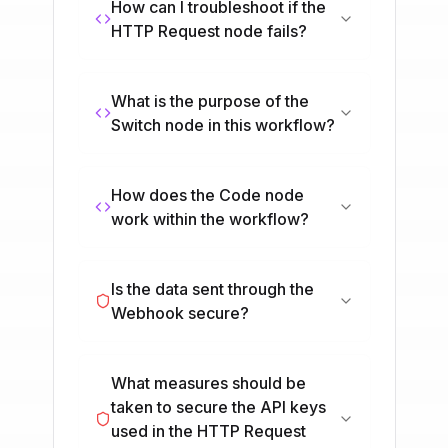
How can I troubleshoot if the
HTTP Request node fails?
What is the purpose of the
Switch node in this workflow?
How does the Code node
work within the workflow?
Is the data sent through the
Webhook secure?
What measures should be
taken to secure the API keys
used in the HTTP Request