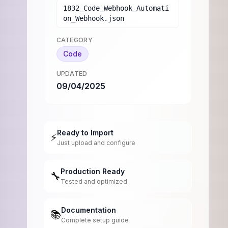
1832_Code_Webhook_Automati
on_Webhook.json
CATEGORY
Code
UPDATED
09/04/2025
Ready to Import
⚡
Just upload and configure
Production Ready
🔧
Tested and optimized
Documentation
📚
Complete setup guide