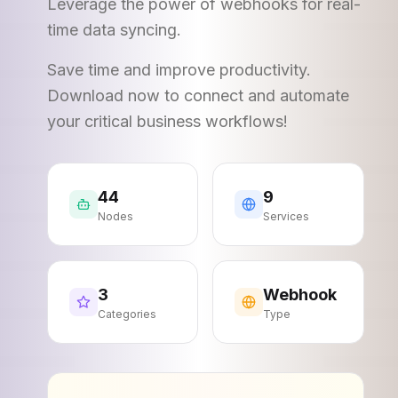
Leverage the power of webhooks for real-
time data syncing.
Save time and improve productivity.
Download now to connect and automate
your critical business workflows!
44
9
Nodes
Services
3
Webhook
Categories
Type