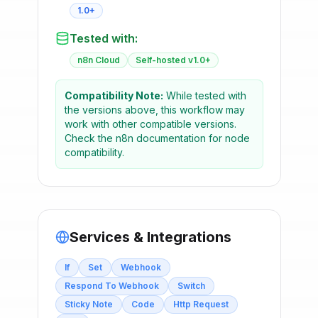
1.0+
Tested with:
n8n Cloud
Self-hosted v1.0+
Compatibility Note:
While tested with
the versions above, this workflow may
work with other compatible versions.
Check the n8n documentation for node
compatibility.
Services & Integrations
If
Set
Webhook
Respond To Webhook
Switch
Sticky Note
Code
Http Request