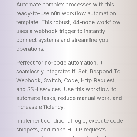
Automate complex processes with this
ready-to-use n8n workflow automation
template! This robust, 44-node workflow
uses a webhook trigger to instantly
connect systems and streamline your
operations.
Perfect for no-code automation, it
seamlessly integrates If, Set, Respond To
Webhook, Switch, Code, Http Request,
and SSH services. Use this workflow to
automate tasks, reduce manual work, and
increase efficiency.
Implement conditional logic, execute code
snippets, and make HTTP requests.