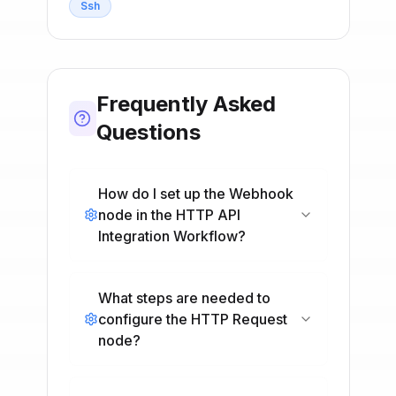
Ssh
Frequently Asked
Questions
How do I set up the Webhook
node in the HTTP API
Integration Workflow?
What steps are needed to
configure the HTTP Request
node?