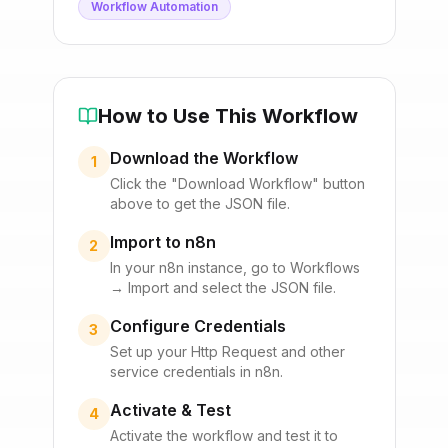
Workflow Automation
How to Use This Workflow
Download the Workflow
1
Click the "Download Workflow" button
above to get the JSON file.
Import to n8n
2
In your n8n instance, go to Workflows
→ Import and select the JSON file.
Configure Credentials
3
Set up your
Http Request
and other
service credentials in n8n.
Activate & Test
4
Activate the workflow and test it to