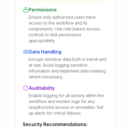
Permissions
Ensure only authorized users have
access to the workflow and its
components. Use role-based access
controls to limit permissions
appropriately.
Data Handling
Encrypt sensitive data both in transit and
at rest. Avoid logging sensitive
information and implement data masking
where necessary.
Auditability
Enable logging for all actions within the
workflow and monitor logs for any
unauthorized access or anomalies. Set
up alerts for critical failures.
Security Recommendations: