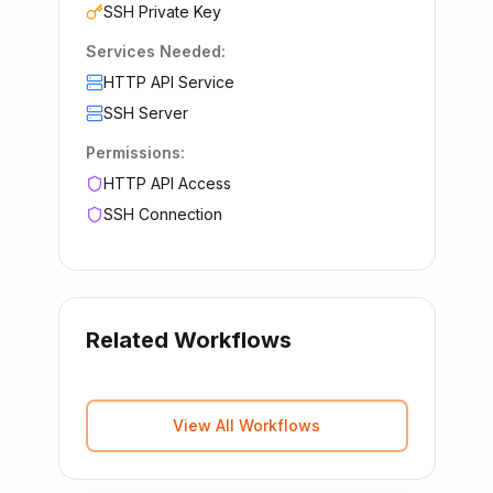
SSH Private Key
Services Needed:
HTTP API Service
SSH Server
Permissions:
HTTP API Access
SSH Connection
Related Workflows
View All Workflows