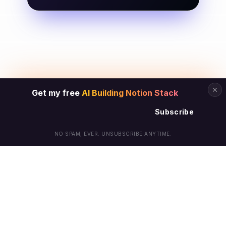
Get my free
AI Building Notion Stack
Subscribe
NO SPAM, EVER. UNSUBSCRIBE ANYTIME.
© Arielle Phoenix 2025 All Rights Reserved